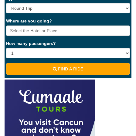
Where are you going?
How many passengers?
FIND A RIDE