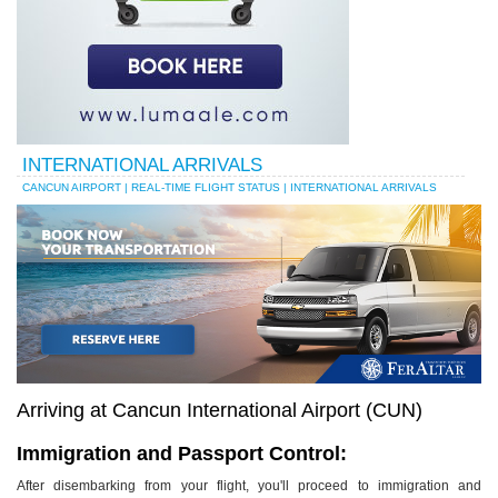
INTERNATIONAL ARRIVALS
CANCUN AIRPORT | REAL-TIME FLIGHT STATUS | INTERNATIONAL ARRIVALS
Arriving at Cancun International Airport (CUN)
Immigration and Passport Control:
After disembarking from your flight, you'll proceed to immigration and