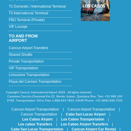
T2 Domestic / International Terminal
T3 International Terminal
FBO Terminal (Private)
VIP Lounge
TO AND FROM
AIRPORT
Cancun Airport Transfers
Shared Shuttle
Private Transportation
VIP Transportation
Limousine Transportation
Playa del Carmen Transportation
Copyright Cancun International Airport 2026 . All rights reserved
Carretera Cancún-Chetumal Km 22, Benito Juárez, Quintana Roo, Taxi: +52 998 109
9789, Transportation Toll to Free 1-888-644-7803, ASUR Phone: +52 (998) 848-7200
Cancun Airport Transportation
|
Cancun Airport Transportation
|
Cancun Transportation
|
Cabo San Lucas Airport
|
Los Cabos Airport
|
Los Cabos Transportation
|
Los cabos Transfers
|
Los Cabos Airport Transfers
|
Cabo San Lucas Transportation
|
Cancun Airport Car Rental
|