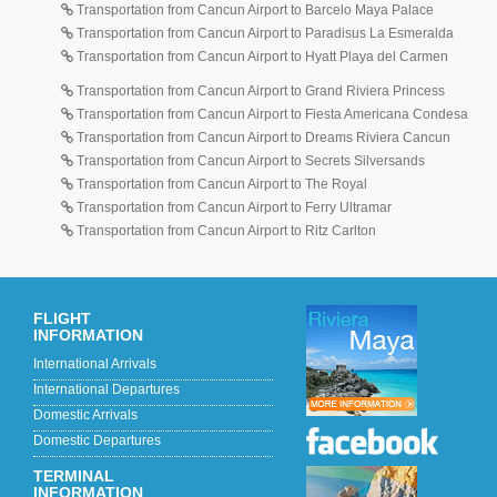
Transportation from Cancun Airport to Barcelo Maya Palace
Transportation from Cancun Airport to Paradisus La Esmeralda
Transportation from Cancun Airport to Hyatt Playa del Carmen
Transportation from Cancun Airport to Grand Riviera Princess
Transportation from Cancun Airport to Fiesta Americana Condesa
Transportation from Cancun Airport to Dreams Riviera Cancun
Transportation from Cancun Airport to Secrets Silversands
Transportation from Cancun Airport to The Royal
Transportation from Cancun Airport to Ferry Ultramar
Transportation from Cancun Airport to Ritz Carlton
FLIGHT
INFORMATION
International Arrivals
International Departures
Domestic Arrivals
Domestic Departures
TERMINAL
INFORMATION