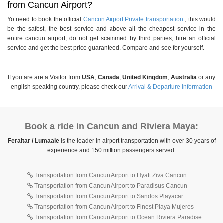
from Cancun Airport?
Yo need to book the official
Cancun Airport Private transportation
, this would
be the safest, the best service and above all the cheapest service in the
entire cancun airport, do not get scammed by third parties, hire an official
service and get the best price guaranteed. Compare and see for yourself.
If you are are a Visitor from
USA
,
Canada
,
United Kingdom
,
Australia
or any
english speaking country, please check our
Arrival & Departure Information
Book a ride in Cancun and Riviera Maya:
Feraltar / Lumaale
is the leader in airport transportation with over 30 years of
experience and 150 million passengers served.
Transportation from Cancun Airport to Hyatt Ziva Cancun
Transportation from Cancun Airport to Paradisus Cancun
Transportation from Cancun Airport to Sandos Playacar
Transportation from Cancun Airport to Finest Playa Mujeres
Transportation from Cancun Airport to Ocean Riviera Paradise