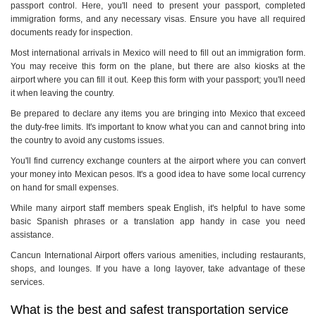
passport control. Here, you'll need to present your passport, completed
immigration forms, and any necessary visas. Ensure you have all required
documents ready for inspection.
Most international arrivals in Mexico will need to fill out an immigration form.
You may receive this form on the plane, but there are also kiosks at the
airport where you can fill it out. Keep this form with your passport; you'll need
it when leaving the country.
Be prepared to declare any items you are bringing into Mexico that exceed
the duty-free limits. It's important to know what you can and cannot bring into
the country to avoid any customs issues.
You'll find currency exchange counters at the airport where you can convert
your money into Mexican pesos. It's a good idea to have some local currency
on hand for small expenses.
While many airport staff members speak English, it's helpful to have some
basic Spanish phrases or a translation app handy in case you need
assistance.
Cancun International Airport offers various amenities, including restaurants,
shops, and lounges. If you have a long layover, take advantage of these
services.
What is the best and safest transportation service