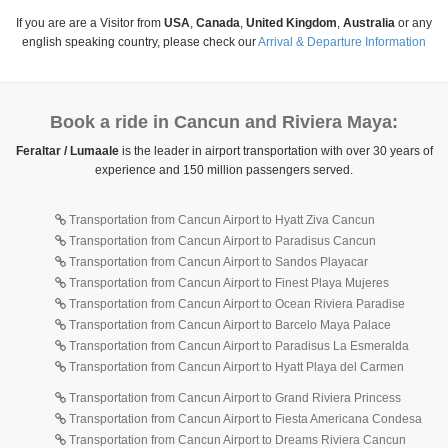
If you are are a Visitor from
USA
,
Canada
,
United Kingdom
,
Australia
or any
english speaking country, please check our
Arrival & Departure Information
Book a ride in Cancun and Riviera Maya:
Feraltar / Lumaale
is the leader in airport transportation with over 30 years of
experience and 150 million passengers served.
Transportation from Cancun Airport to Hyatt Ziva Cancun
Transportation from Cancun Airport to Paradisus Cancun
Transportation from Cancun Airport to Sandos Playacar
Transportation from Cancun Airport to Finest Playa Mujeres
Transportation from Cancun Airport to Ocean Riviera Paradise
Transportation from Cancun Airport to Barcelo Maya Palace
Transportation from Cancun Airport to Paradisus La Esmeralda
Transportation from Cancun Airport to Hyatt Playa del Carmen
Transportation from Cancun Airport to Grand Riviera Princess
Transportation from Cancun Airport to Fiesta Americana Condesa
Transportation from Cancun Airport to Dreams Riviera Cancun