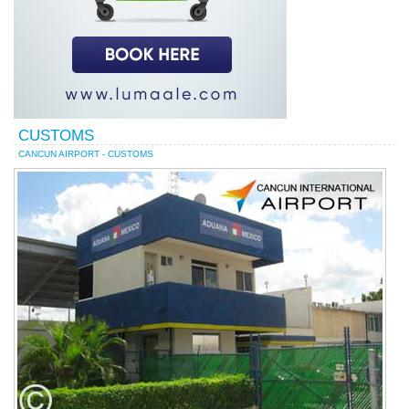
CUSTOMS
CANCUN AIRPORT - CUSTOMS