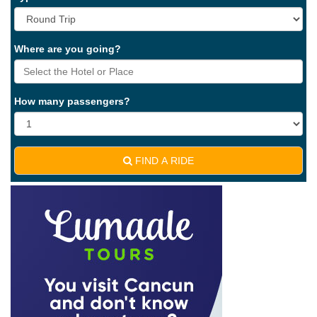
Where are you going?
How many passengers?
FIND A RIDE