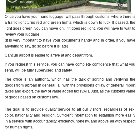
Once you have your hand luggage, will pass through customs, where there is
a traffic light turns red and green lights, which is down to luck. If passed, the
light goes green, you can move on, if it goes red light, you will have to wait to
review your luggage.
(It is very important to have your documents handy and in order, if you have
anything to say, do so before it is late)
Cancun airport is easier to arrive at and depart from.
If you request this service, you can have complete confidence that what you
send, will be fully supervised and safety.
The office is an authority, which has the task of sorting and verifying the
goods from abroad in general, all with the provisions of law of general import
taxes and export, the law of value added tax (VAT). Just, as the customs value
of goods based on customs law.
The goal is to provide quality service to all our visitors, regardless of sex,
color, nationality and religion. Sufficient information to establish more easily
in a service with accountability, efficiency, honesty, and above all with respect
for human rights.