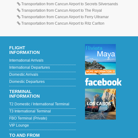
Transportation from Cancun Airport to Secrets Silversands
Transportation from Cancun Airport to The Royal
Transportation from Cancun Airport to Ferry Ultramar
Transportation from Cancun Airport to Ritz Carlton
FLIGHT
INFORMATION
International Arrivals
International Departures
Domestic Arrivals
Domestic Departures
TERMINAL
INFORMATION
T2 Domestic / International Terminal
T3 International Terminal
FBO Terminal (Private)
VIP Lounge
TO AND FROM