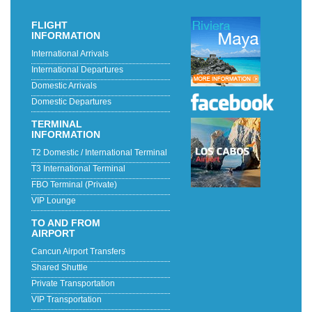
FLIGHT
INFORMATION
International Arrivals
International Departures
Domestic Arrivals
Domestic Departures
TERMINAL
INFORMATION
T2 Domestic / International Terminal
T3 International Terminal
FBO Terminal (Private)
VIP Lounge
TO AND FROM
AIRPORT
Cancun Airport Transfers
Shared Shuttle
Private Transportation
VIP Transportation