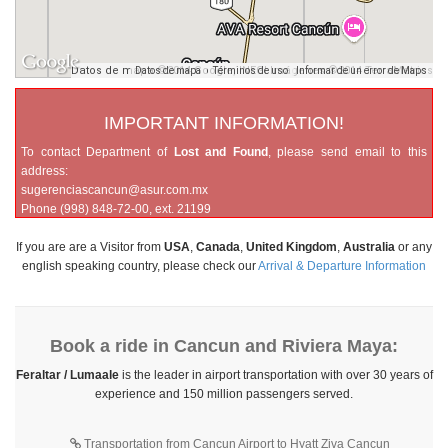
Datos de mapa ©2014 Google, INEGI Imágenes ©2014 TerraMetrics
Datos de mapa
Términos de uso
Informar de un error de Maps
IMPORTANT INFORMATION!
To contact Department of
Lost and Found
, please send email to this
address:
sugerenciascancun@asur.com.mx
Phone (998) 848-72-00, ext. 21199
If you are are a Visitor from
USA
,
Canada
,
United Kingdom
,
Australia
or any
english speaking country, please check our
Arrival & Departure Information
Book a ride in Cancun and Riviera Maya:
Feraltar / Lumaale
is the leader in airport transportation with over 30 years of
experience and 150 million passengers served.
Transportation from Cancun Airport to Hyatt Ziva Cancun