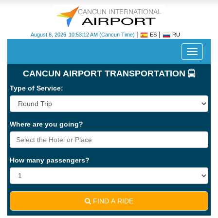
|
|
August 8, 2026
10:53:12 AM
(Cancun Time)
ES
RU
Despleg
navegac
CANCUN AIRPORT TRANSPORTATION
Type of Service:
Where are you going?
Cancun
International
Airport
How many passengers?
-
CUN
FIND A RIDE