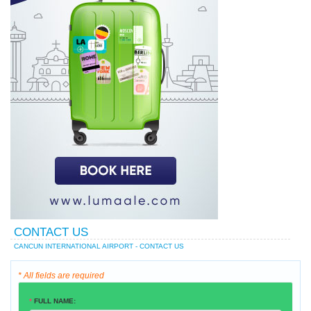
CONTACT US
CANCUN INTERNATIONAL AIRPORT - CONTACT US
* All fields are required
*
FULL NAME: