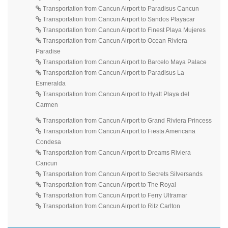
Transportation from Cancun Airport to Paradisus Cancun
Transportation from Cancun Airport to Sandos Playacar
Transportation from Cancun Airport to Finest Playa Mujeres
Transportation from Cancun Airport to Ocean Riviera
Paradise
Transportation from Cancun Airport to Barcelo Maya Palace
Transportation from Cancun Airport to Paradisus La
Esmeralda
Transportation from Cancun Airport to Hyatt Playa del
Carmen
Transportation from Cancun Airport to Grand Riviera Princess
Transportation from Cancun Airport to Fiesta Americana
Condesa
Transportation from Cancun Airport to Dreams Riviera
Cancun
Transportation from Cancun Airport to Secrets Silversands
Transportation from Cancun Airport to The Royal
Transportation from Cancun Airport to Ferry Ultramar
Transportation from Cancun Airport to Ritz Carlton