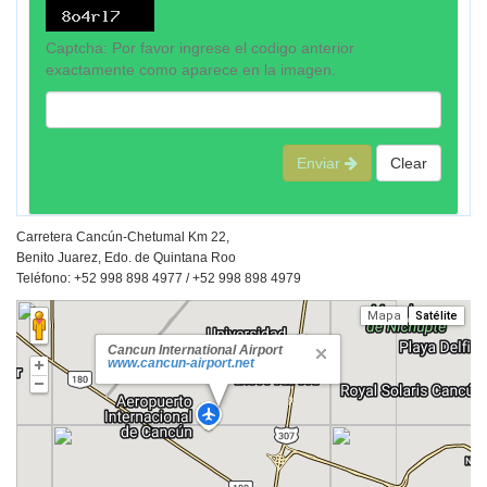
Captcha: Por favor ingrese el codigo anterior
exactamente como aparece en la imagen.
Enviar
Clear
Carretera Cancún-Chetumal Km 22,
Benito Juarez, Edo. de Quintana Roo
Teléfono: +52 998 898 4977 / +52 998 898 4979
Mapa
Satélite
Cancun International Airport
www.cancun-airport.net