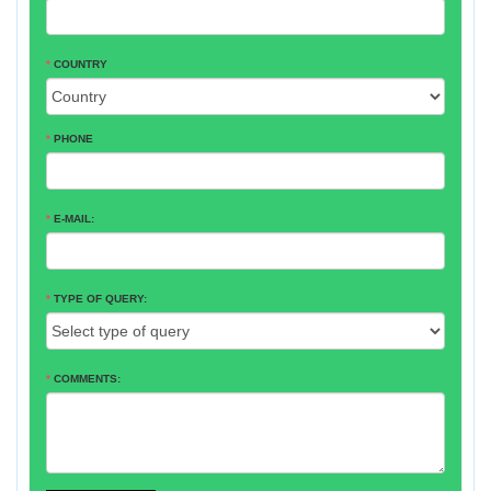
*
COUNTRY
*
PHONE
*
E-MAIL:
*
TYPE OF QUERY:
*
COMMENTS: