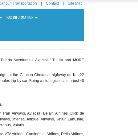
Cancun Transportation
|
Contact
|
Site Map
PAX INFORMATION
/ Puerto Aventuras / Akumal / Tulum and MORE
la right at the Cancun-Chetumal highway on Km 22
tes trip by car. Being a strategic location just 40
s.
Tran Airways, Aviacsa, Belair, Airlines Click de
ys, Interjet, Jetblue, Airways, Jetair, LanChile,
erobus, Volaris.
e, ATA Airlines, Continental Airlines, Delta Airlines,