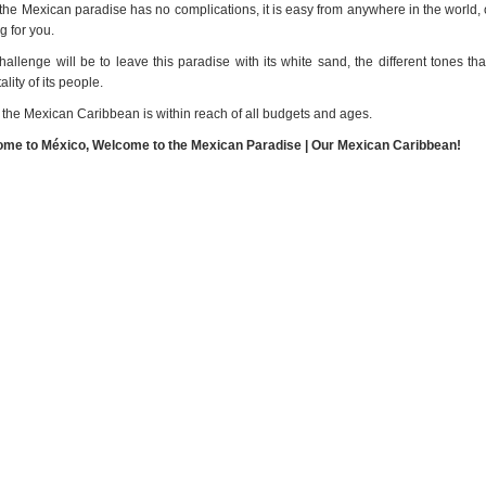
 the Mexican paradise has no complications, it is easy from anywhere in the world, 
g for you.
hallenge will be to leave this paradise with its white sand, the different tones 
ality of its people.
 the Mexican Caribbean is within reach of all budgets and ages.
me to México, Welcome to the Mexican Paradise | Our Mexican Caribbean!