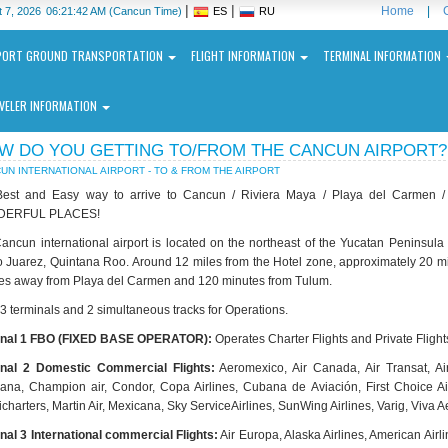
|
|
Home
|
 7, 2026
06:21:42 AM
(Cancun Time)
ES
RU
PORT GROUND TRANSPORTATION
FLIGHT INFORMATION
TERMINAL INFORMATION
VELER INFORMATION
W DO YOU GETTING TO/FROM THE CANCUN AIRPORT?
UN INTERNATIONAL AIRPORT - TO & FROM THE AIRPORT
est and Easy way to arrive to Cancun / Riviera Maya / Playa del Carmen 
ERFUL PLACES!
ancun international airport is located on the northeast of the Yucatan Peninsu
o Juarez, Quintana Roo. Around 12 miles from the Hotel zone, approximately 20 minu
ncun
es away from Playa del Carmen and 120 minutes from Tulum.
ernational
port
 3 terminals and 2 simultaneous tracks for Operations.
inal 1 FBO (FIXED BASE OPERATOR):
Operates Charter Flights and Private Flight
N
nal 2 Domestic Commercial Flights:
Aeromexico, Air Canada, Air Transat, Air 
ana, Champion air, Condor, Copa Airlines, Cubana de Aviación, First Choice Airwa
charters, Martin Air, Mexicana, Sky ServiceAirlines, SunWing Airlines, Varig, Viva A
nal 3 International commercial Flights:
Air Europa, Alaska Airlines, American Airlin