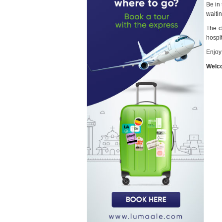
Be in
waitin
The c
hospit
Enjoy
Welco