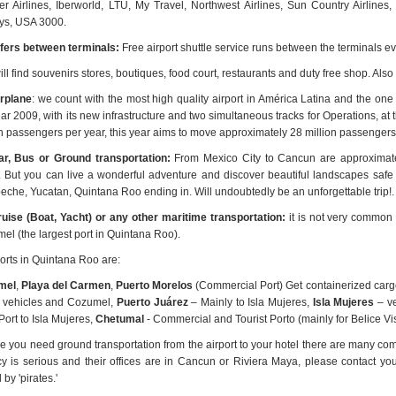
ier Airlines, Iberworld, LTU, My Travel, Northwest Airlines, Sun Country Airlin
ys, USA 3000.
fers between terminals:
Free airport shuttle service runs between the terminals e
ll find souvenirs stores, boutiques, food court, restaurants and duty free shop. Also
rplane
: we count with the most high quality airport in América Latina and the o
ear 2009, with its new infrastructure and two simultaneous tracks for Operations, 
on passengers per year, this year aims to move approximately 28 million passengers,
r, Bus or Ground transportation:
From Mexico City to Cancun are approximate
l. But you can live a wonderful adventure and discover beautiful landscapes safe 
che, Yucatan, Quintana Roo ending in. Will undoubtedly be an unforgettable trip!.
uise (Boat, Yacht) or any other maritime transportation:
it is not very common f
el (the largest port in Quintana Roo).
orts in Quintana Roo are:
mel
,
Playa del Carmen
,
Puerto Morelos
(Commercial Port) Get containerized cargo,
 vehicles and Cozumel,
Puerto Juárez
– Mainly to Isla Mujeres,
Isla Mujeres
– ve
ort to Isla Mujeres,
Chetumal
- Commercial and Tourist Porto (mainly for Belice Vis
se you need ground transportation from the airport to your hotel there are many co
y is serious and their offices are in Cancun or Riviera Maya, please contact yo
 by 'pirates.'