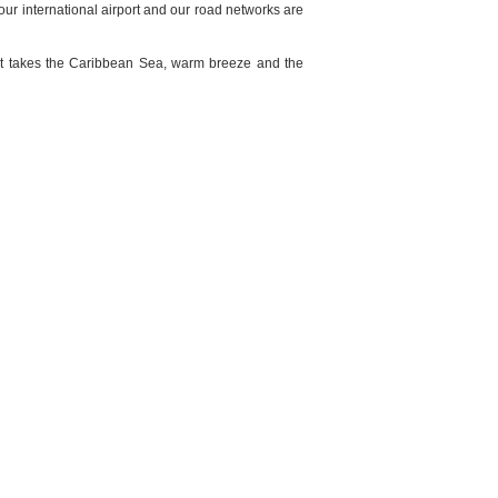
our international airport and our road networks are
that takes the Caribbean Sea, warm breeze and the