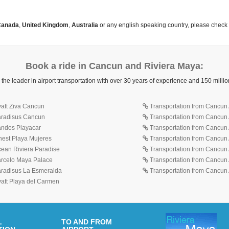
anada
,
United Kingdom
,
Australia
or any english speaking country, please check
Book a ride in Cancun and Riviera Maya:
 the leader in airport transportation with over 30 years of experience and 150 mill
yatt Ziva Cancun
Transportation from Cancun A
Paradisus Cancun
Transportation from Cancun 
Sandos Playacar
Transportation from Cancun 
inest Playa Mujeres
Transportation from Cancun A
cean Riviera Paradise
Transportation from Cancun A
Barcelo Maya Palace
Transportation from Cancun A
Paradisus La Esmeralda
Transportation from Cancun A
yatt Playa del Carmen
L
TO AND FROM