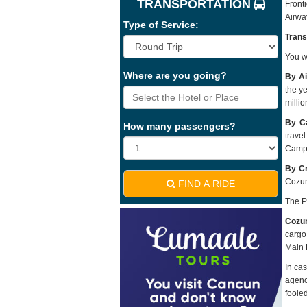
TRANSPORTATION
Front
Airwa
Type of Service:
Trans
You wi
Where are you going?
By Ai
the y
milli
By Ca
How many passengers?
trave
Campe
By Cr
Cozum
FIND A RIDE
The P
Cozu
cargo
Main P
In ca
agenc
fooled