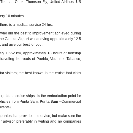
es, Thomas Cook, Thomson Fly, United Airlines, US
very 10 minutes.
 there is a medical service 24 hrs.
ne who did the best to improvement achieved during
at the Cancun Airport was moving approximately 12.5
 and give our best for you.
ly 1.652 km, approximately 18 hours of nonstop
traveling the roads of Puebla, Veracruz, Tabasco,
or visitors; the best known is the cruise that visits
 middle cruise ships , is the embarkation point for
hicles from Punta Sam,
Punta Sam
–Commercial
itants).
mpanies that provide the service, but make sure the
ur advisor preferably in writing and no companies