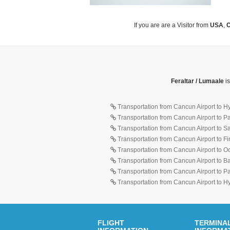
If you are are a Visitor from
USA
,
C
Feraltar / Lumaale
is
Transportation from Cancun Airport to H
Transportation from Cancun Airport to 
Transportation from Cancun Airport to 
Transportation from Cancun Airport to F
Transportation from Cancun Airport to O
Transportation from Cancun Airport to 
Transportation from Cancun Airport to 
Transportation from Cancun Airport to H
FLIGHT
TERMINA