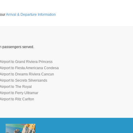
 our
Arrival & Departure Information
ion passengers served.
irport to Grand Riviera Princess
Airport to Fiesta Americana Condesa
Airport to Dreams Riviera Cancun
irport to Secrets Silversands
irport to The Royal
irport to Ferry Ultramar
irport to Ritz Carlton