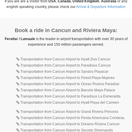
If you are are a Visitor from
USA
,
Canada
,
United Kingdom
,
Australia
or any
english speaking country, please check our
Arrival & Departure Information
Book a ride in Cancun and Riviera Maya:
Feraltar / Lumaale
is the leader in airport transportation with over 30 years of
experience and 150 million passengers served.
Transportation from Cancun Airport to Hyatt Ziva Cancun
Transportation from Cancun Airport to Paradisus Cancun
Transportation from Cancun Airport to Sandos Playacar
Transportation from Cancun Airport to Finest Playa Mujeres
Transportation from Cancun Airport to Ocean Riviera Paradise
Transportation from Cancun Airport to Barcelo Maya Palace
Transportation from Cancun Airport to Paradisus La Esmeralda
Transportation from Cancun Airport to Hyatt Playa del Carmen
Transportation from Cancun Airport to Grand Riviera Princess
Transportation from Cancun Airport to Fiesta Americana Condesa
Transportation from Cancun Airport to Dreams Riviera Cancun
Transportation from Cancun Airport to Secrets Silversands