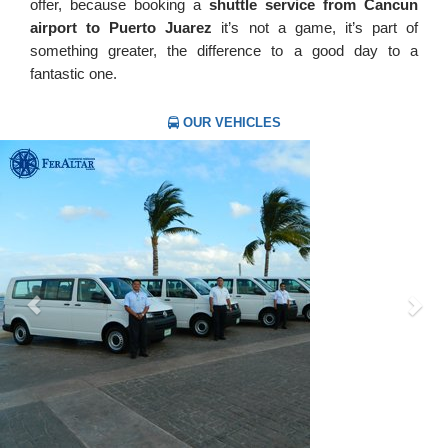
offer, because booking a
shuttle service from Cancun
airport to Puerto Juarez
it’s not a game, it’s part of
something greater, the difference to a good day to a
fantastic one.
OUR VEHICLES
Previous
Nex