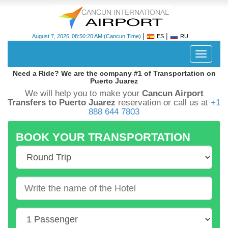
|
|
August 7, 2026
08:50:21 AM
(Cancun Time)
ES
RU
Despleg
navegac
Need a Ride? We are the company #1 of Transportation on
Puerto Juarez
We will help you to make your
Cancun Airport
Transfers to Puerto Juarez
reservation or call us at
+1
888 644 7803
BOOK YOUR TRANSPORTATION
Cancun
International
Airport
-
CUN