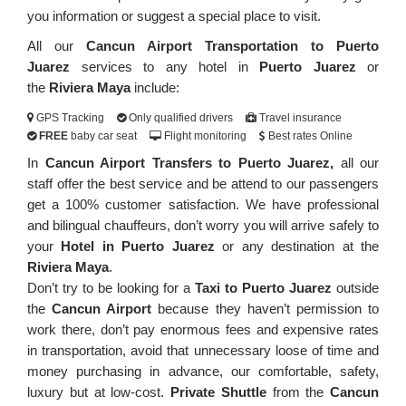
you information or suggest a special place to visit.
All our
Cancun Airport Transportation to Puerto
Juarez
services to any hotel in
Puerto Juarez
or
the
Riviera Maya
include:
GPS Tracking
Only qualified drivers
Travel insurance
FREE
baby car seat
Flight monitoring
Best rates Online
In
Cancun Airport Transfers to Puerto Juarez,
all our
staff offer the best service and be attend to our passengers
get a 100% customer satisfaction. We have professional
and bilingual chauffeurs, don’t worry you will arrive safely to
your
Hotel in Puerto Juarez
or any destination at the
Riviera Maya
.
Don’t try to be looking for a
Taxi to Puerto Juarez
outside
the
Cancun Airport
because they haven’t permission to
work there, don’t pay enormous fees and expensive rates
in transportation, avoid that unnecessary loose of time and
money purchasing in advance, our comfortable, safety,
luxury but at low-cost.
Private Shuttle
from the
Cancun