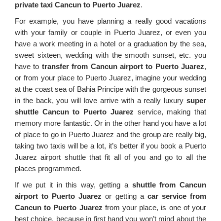
private taxi Cancun to Puerto Juarez
.
For example, you have planning a really good vacations
with your family or couple in Puerto Juarez, or even you
have a work meeting in a hotel or a graduation by the sea,
sweet sixteen, wedding with the smooth sunset, etc. you
have to
transfer from Cancun airport to Puerto Juarez
,
or from your place to Puerto Juarez, imagine your wedding
at the coast sea of Bahia Principe with the gorgeous sunset
in the back, you will love arrive with a really luxury
super
shuttle Cancun to Puerto Juarez
service, making that
memory more fantastic. Or in the other hand you have a lot
of place to go in Puerto Juarez and the group are really big,
taking two taxis will be a lot, it’s better if you book a Puerto
Juarez airport shuttle that fit all of you and go to all the
places programmed.
If we put it in this way, getting a
shuttle from Cancun
airport to Puerto Juarez
or getting a
car service from
Cancun to Puerto Juarez
from your place, is one of your
best choice, because in first hand you won’t mind about the