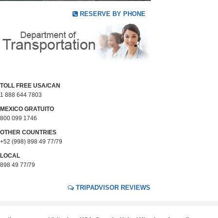
RESERVE BY PHONE
TOLL FREE USA/CAN
1 888 644 7803
MEXICO GRATUITO
800 099 1746
OTHER COUNTRIES
+52 (998) 898 49 77/79
LOCAL
898 49 77/79
TRIPADVISOR REVIEWS