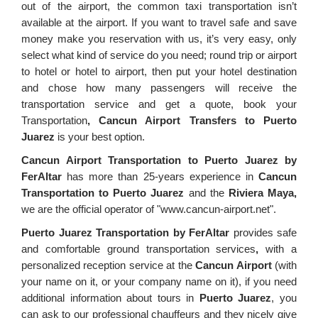
out of the airport, the common taxi transportation isn’t
available at the airport. If you want to travel safe and save
money make you reservation with us, it’s very easy, only
select what kind of service do you need; round trip or airport
to hotel or hotel to airport, then put your hotel destination
and chose how many passengers will receive the
transportation service and get a quote, book your
Transportation
, Cancun Airport Transfers to Puerto
Juarez
is your best option.
Cancun Airport Transportation to Puerto Juarez by
FerAltar
has more than 25-years experience in
Cancun
Transportation to Puerto Juarez
and the
Riviera Maya,
we are the official operator of "www.cancun-airport.net".
Puerto Juarez Transportation by FerAltar
provides safe
and comfortable ground transportation services
,
with a
personalized reception service at the
Cancun Airport
(with
your name on it, or your company name on it), if you need
additional information about tours in
Puerto Juarez
, you
can ask to our professional chauffeurs and they nicely give