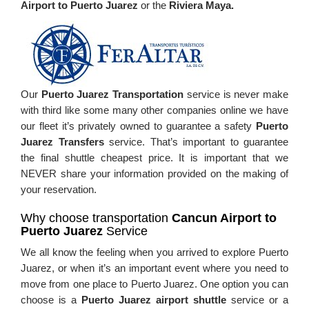
Airport to Puerto Juarez
or the
Riviera Maya.
Our
Puerto Juarez Transportation
service is never make
with third like some many other companies online we have
our fleet it’s privately owned to guarantee a safety
Puerto
Juarez
Transfers
service. That’s important to guarantee
the final shuttle cheapest price. It is important that we
NEVER share your information provided on the making of
your reservation.
Why choose transportation
Cancun Airport to
Puerto Juarez
Service
We all know the feeling when you arrived to explore Puerto
Juarez, or when it’s an important event where you need to
move from one place to Puerto Juarez. One option you can
choose is a
Puerto Juarez airport shuttle
service or a