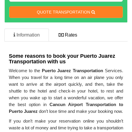
QUOTE TRANSPORTATION
Information
Rates
Some reasons to book your
Puerto Juarez
Transportation
with us
Welcome to the
Puerto Juarez Transportation
Services.
When you travel for a long time on an air plane you only
want to arrive at the airport quickly, and then, take the
shuttle to the hotel and check-in your hotel, to rest and
when you wake up to start a wonderful vacation, we offer
the best option in
Cancun Airport Transportation to
Puerto Juarez
don’t lose time and make your booking now.
If you don’t make your reservation online you shouldn’t
waste a lot of money and time trying to take a transportation