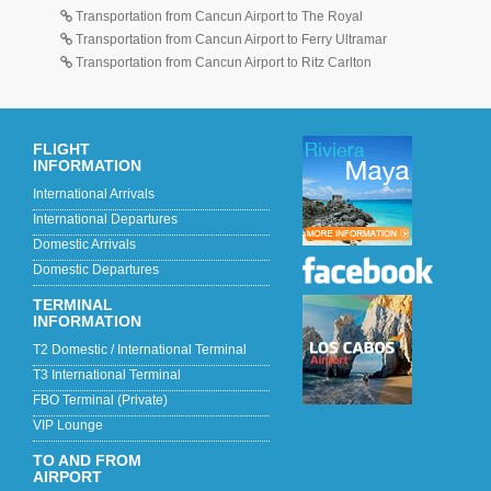
Transportation from Cancun Airport to The Royal
Transportation from Cancun Airport to Ferry Ultramar
Transportation from Cancun Airport to Ritz Carlton
FLIGHT
INFORMATION
International Arrivals
International Departures
Domestic Arrivals
Domestic Departures
TERMINAL
INFORMATION
T2 Domestic / International Terminal
T3 International Terminal
FBO Terminal (Private)
VIP Lounge
TO AND FROM
AIRPORT