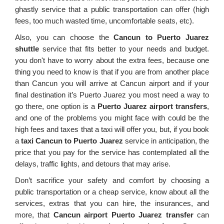
ghastly service that a public transportation can offer (high
fees, too much wasted time, uncomfortable seats, etc).
Also, you can choose the
Cancun to Puerto Juarez
shuttle
service that fits better to your needs and budget.
you don't have to worry about the extra fees, because one
thing you need to know is that if you are from another place
than Cancun you will arrive at Cancun airport and if your
final destination it’s Puerto Juarez you most need a way to
go there, one option is a
Puerto Juarez airport transfers
,
and one of the problems you might face with could be the
high fees and taxes that a taxi will offer you, but, if you book
a
taxi Cancun to Puerto Juarez
service in anticipation, the
price that you pay for the service has contemplated all the
delays, traffic lights, and detours that may arise.
Don’t sacrifice your safety and comfort by choosing a
public transportation or a cheap service, know about all the
services, extras that you can hire, the insurances, and
more, that
Cancun airport Puerto Juarez transfer
can