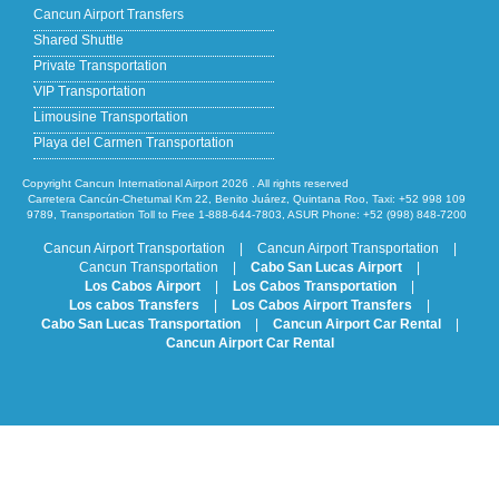
Cancun Airport Transfers
Shared Shuttle
Private Transportation
VIP Transportation
Limousine Transportation
Playa del Carmen Transportation
Copyright Cancun International Airport 2026 . All rights reserved
Carretera Cancún-Chetumal Km 22, Benito Juárez, Quintana Roo, Taxi: +52 998 109
9789, Transportation Toll to Free 1-888-644-7803, ASUR Phone: +52 (998) 848-7200
Cancun Airport Transportation
|
Cancun Airport Transportation
|
Cancun Transportation
|
Cabo San Lucas Airport
|
Los Cabos Airport
|
Los Cabos Transportation
|
Los cabos Transfers
|
Los Cabos Airport Transfers
|
Cabo San Lucas Transportation
|
Cancun Airport Car Rental
|
Cancun Airport Car Rental