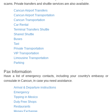
scams. Private transfers and shuttle services are also available.
Cancun Airport Transfers
Cancun Airport Transportation
Cancun Transportation
Car Rental
Terminal Transfers Shuttle
Shared Shuttle
Buses
Taxi
Private Transportation
VIP Transportation
Limousine Transportation
Parking
Pax Information
Have a list of emergency contacts, including your country's embassy or
consulate in Cancun, in case you need assistance.
Arrival & Departure instructions
Emergency
Tipping in Mexico
Duty Free Shops
Restaurants
Money Exchange