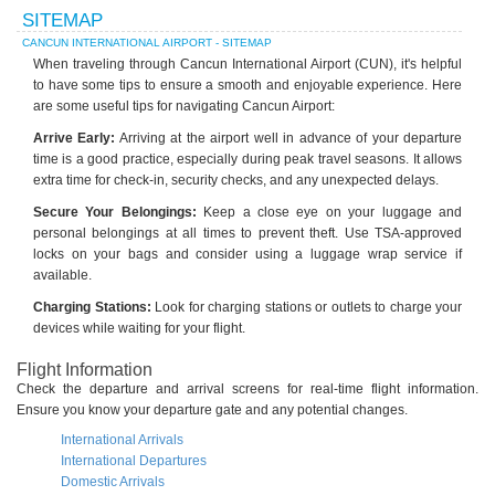
SITEMAP
CANCUN INTERNATIONAL AIRPORT - SITEMAP
When traveling through Cancun International Airport (CUN), it's helpful
to have some tips to ensure a smooth and enjoyable experience. Here
are some useful tips for navigating Cancun Airport:
Arrive Early:
Arriving at the airport well in advance of your departure
time is a good practice, especially during peak travel seasons. It allows
extra time for check-in, security checks, and any unexpected delays.
Secure Your Belongings:
Keep a close eye on your luggage and
personal belongings at all times to prevent theft. Use TSA-approved
locks on your bags and consider using a luggage wrap service if
available.
Charging Stations:
Look for charging stations or outlets to charge your
devices while waiting for your flight.
Flight Information
Check the departure and arrival screens for real-time flight information.
Ensure you know your departure gate and any potential changes.
International Arrivals
International Departures
Domestic Arrivals