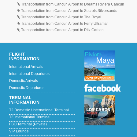
Transportation from Cancun Airport to Dreams Riviera Cancun
Transportation from Cancun Airport to Secrets Silversands
Transportation from Cancun Airport to The Royal
Transportation from Cancun Airport to Ferry Ultramar
Transportation from Cancun Airport to Ritz Carlton
FLIGHT
INFORMATION
International Arrivals
International Departures
Domestic Arrivals
Domestic Departures
TERMINAL
INFORMATION
T2 Domestic / International Terminal
T3 International Terminal
FBO Terminal (Private)
VIP Lounge