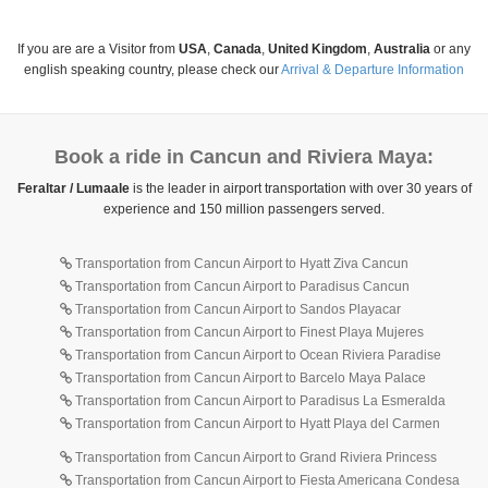
If you are are a Visitor from
USA
,
Canada
,
United Kingdom
,
Australia
or any
english speaking country, please check our
Arrival & Departure Information
Book a ride in Cancun and Riviera Maya:
Feraltar / Lumaale
is the leader in airport transportation with over 30 years of
experience and 150 million passengers served.
Transportation from Cancun Airport to Hyatt Ziva Cancun
Transportation from Cancun Airport to Paradisus Cancun
Transportation from Cancun Airport to Sandos Playacar
Transportation from Cancun Airport to Finest Playa Mujeres
Transportation from Cancun Airport to Ocean Riviera Paradise
Transportation from Cancun Airport to Barcelo Maya Palace
Transportation from Cancun Airport to Paradisus La Esmeralda
Transportation from Cancun Airport to Hyatt Playa del Carmen
Transportation from Cancun Airport to Grand Riviera Princess
Transportation from Cancun Airport to Fiesta Americana Condesa