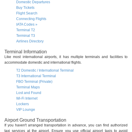
Domestic Departures
Buy Tickets
Flight Search
Connecting Flights
IATA Codes »
Terminal T2
Terminal T3
Airlines Directory
Terminal Information
Like most international airports, it has multiple terminals and facilities to
accommodate domestic and international flights.
T2 Domestic / International Terminal
T3 International Terminal
FBO Terminal (Private)
Terminal Maps
Lost and Found
Wi-Fi Internet
Lockers
VIP Lounge
Airport Ground Transportation
If you haven't arranged transportation in advance, you can find authorized
taxi services at the airport. Ensure you use official airport taxis to avoid