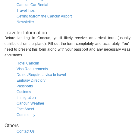
Cancun Car Rental
Travel Tips
Getting to/from the Cancun Airport
Newsletter
Traveler Information
Before landing in Cancun, you'll likely receive an arrival form (usually
distributed on the plane). Fill out the form completely and accurately. You'll
need to present this form along with your passport and any necessary visas
at customs.
Hotel Cancun
Visa Requirements
Do not/Require a visa to travel
Embasy Directory
Passports
Customs
Immigration
Cancun Weather
Fact Sheet
Community
Others
Contact Us