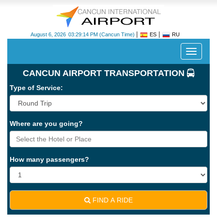
|
|
August 6, 2026
03:29:14 PM
(Cancun Time)
ES
RU
Despleg
navegac
CANCUN AIRPORT TRANSPORTATION
Type of Service:
Where are you going?
Cancun
International
Airport
How many passengers?
-
CUN
FIND A RIDE