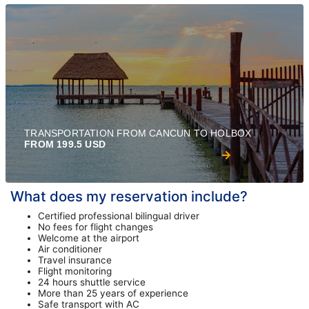
TRANSPORTATION FROM CANCUN TO HOLBOX
FROM 199.5 USD
What does my reservation include?
Certified professional bilingual driver
No fees for flight changes
Welcome at the airport
Air conditioner
Travel insurance
Flight monitoring
24 hours shuttle service
More than 25 years of experience
Safe transport with AC