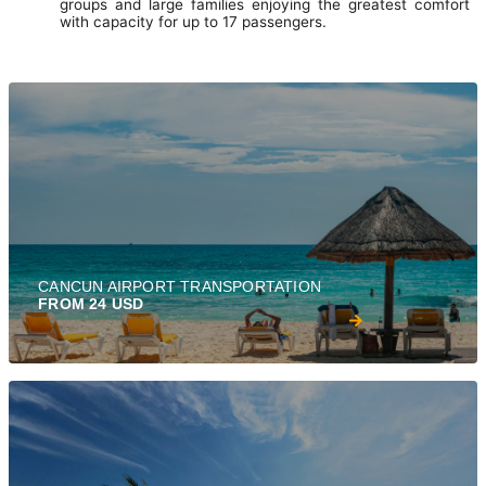
groups and large families enjoying the greatest comfort
with capacity for up to 17 passengers.
CANCUN AIRPORT TRANSPORTATION
FROM 24 USD