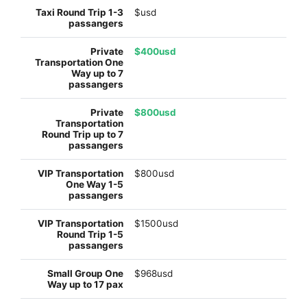
$usd
$400usd
$800usd
$800usd
$1500usd
$968usd