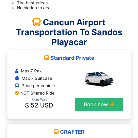
The best prices
No hidden taxes
Cancun Airport
Transportation To Sandos
Playacar
Standard Private
Max 7 Pax.
Max 7 Suitcase
Price per vehicle
NOT Shared Ride
One Way:
$ 52 USD
Book now
CRAFTER