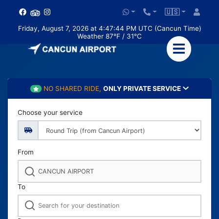
🇺🇸
Friday, August 7, 2026 at 4:47:46 PM UTC (Cancun Time)
Weather 87°F / 31°C
NO SHARED RIDE,
ONLY PRIVATE SERVICE
Choose your service
From
To