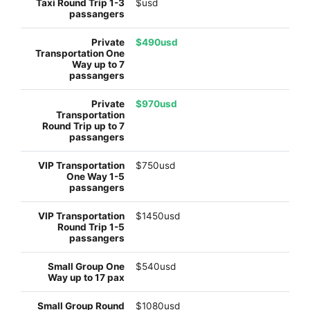
$usd
$490usd
$970usd
$750usd
$1450usd
$540usd
$1080usd