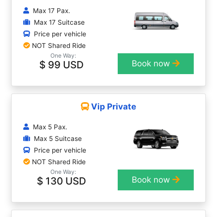
Max 17 Pax.
Max 17 Suitcase
Price per vehicle
NOT Shared Ride
One Way:
$ 99 USD
Book now
Vip Private
Max 5 Pax.
Max 5 Suitcase
Price per vehicle
NOT Shared Ride
One Way:
$ 130 USD
Book now