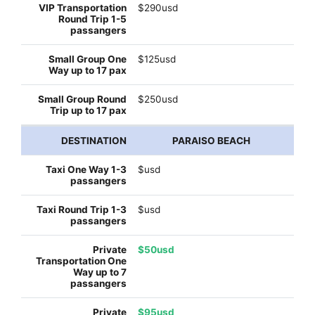
$290usd
$125usd
$250usd
PARAISO BEACH
$usd
$usd
$50usd
$95usd