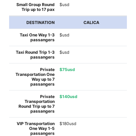
$usd
CALICA
$usd
$usd
$75usd
$140usd
$180usd