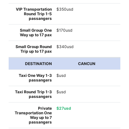
$350usd
$170usd
$340usd
CANCUN
$usd
$usd
$27usd