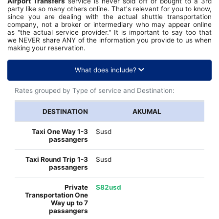
Airport Transfers
service is never sold off or bought to a 3rd
party like so many others online. That's relevant for you to know,
since you are dealing with the actual shuttle transportation
company, not a broker or intermediary who may appear online
as "the actual service provider." It is important to say too that
we NEVER share ANY of the information you provide to us when
making your reservation.
What does include?
Rates grouped by Type of service and Destination:
AKUMAL
$usd
$usd
$82usd