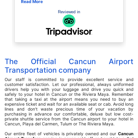
r resort. Before entering our vehicle the driver
ead More
sailing. Great
Read More
as super conscientious about COVID
book with the
ecautions with all our belongings as well as
Reviewed in
ur shoes etc. the driver was the best, we
lked with him the entire ride to Playa Del
rmen, about 45 minutes. He talked about life
 the US and how that effected him with his
amily etc. He was a proud man humble man.
tole my heart! So sweet. He shared his
ughter graduated from law school I think, he
howed us a picture. Just made for such a
nderful welcome. Our ride back to the airport
The Official Cancun Airport
ter that week was just as nice, a young man,
ain chatted with us about life and just very
Transportation company
dearing. Was very satisfied with the services
ovided. Vehicles were clean and a nice ride.
Our staff is committed to provide excellent service and
customer satisfaction. Let our professional, always uniformed
drivers help you with your luggage and drive you quick and
safely to your hotel in Cancun or the Riviera Maya. Remember
that taking a taxi at the airport means you need to buy an
expensive ticket and wait for an available seat or cab. Avoid long
lines and don't waste precious time of your vacation by
purchasing in advance our comfortable, deluxe but low cost-
private shuttle service from the Cancun airport to your hotel in
Cancun, Playa del Carmen, Tulum or The Riviera Maya.
Our entire fleet of vehicles is privately owned and our
Cancun