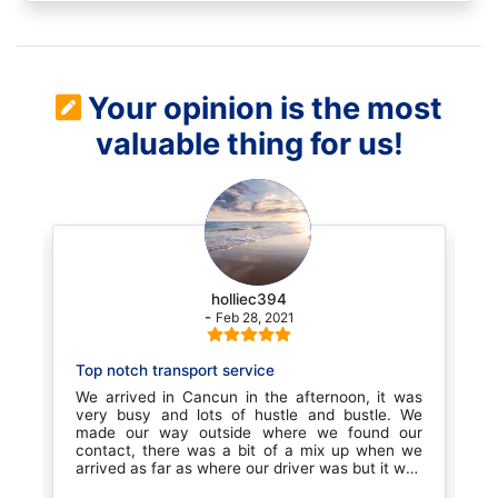
Your opinion is the most
valuable thing for us!
holliec394
-
Feb 28, 2021
p notch transport service
Great transfe
 arrived in Cancun in the afternoon, it was
Great company
ery busy and lots of hustle and bustle. We
Cancun to Pla
ade our way outside where we found our
clean vehicle
ntact, there was a bit of a mix up when we
difficult to fi
rived as far as where our driver was but it was
area is very
ickly remedied and we we were on our way to
confusion. O