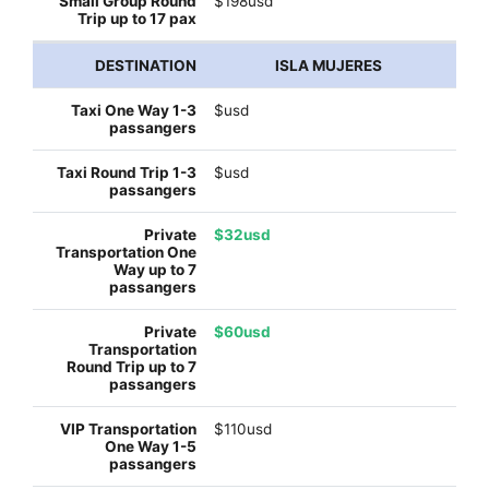
$198usd
ISLA MUJERES
$usd
$usd
$32usd
$60usd
$110usd