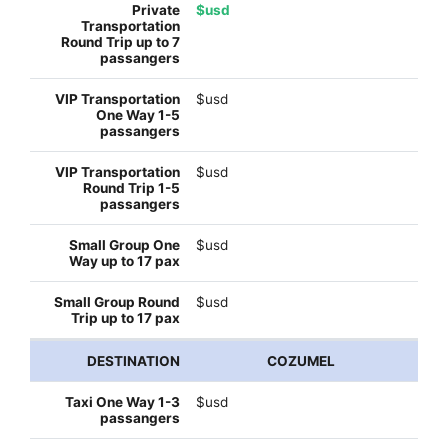
$usd
$usd
$usd
$usd
$usd
COZUMEL
$usd