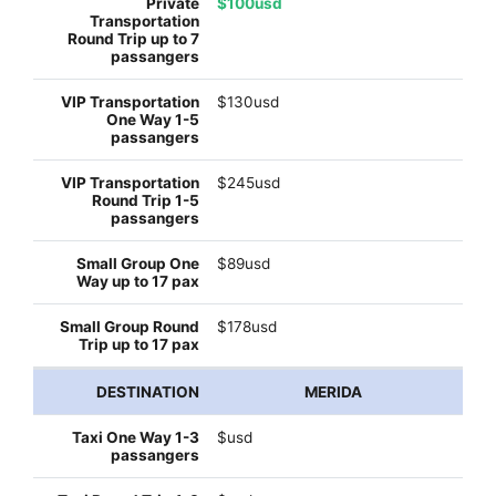
$100usd
$130usd
$245usd
$89usd
$178usd
MERIDA
$usd