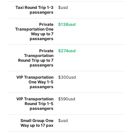
$usd
$138usd
$274usd
$300usd
$590usd
$usd