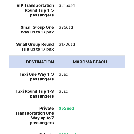
$215usd
$85usd
$170usd
MAROMA BEACH
$usd
$usd
$52usd