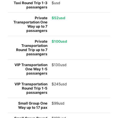
$usd
$52usd
$100usd
$130usd
$245usd
$99usd