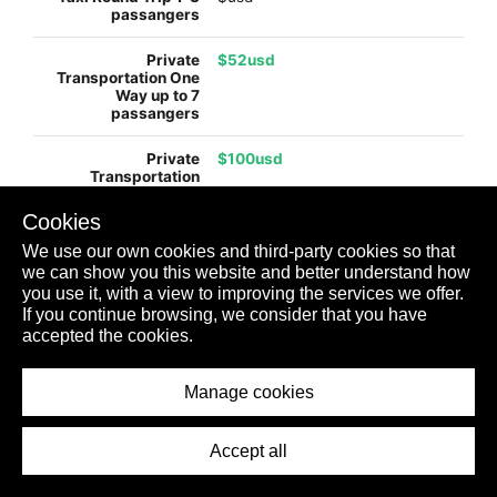
$52usd
$100usd
Cookies
We use our own cookies and third-party cookies so that
$130usd
we can show you this website and better understand how
you use it, with a view to improving the services we offer.
If you continue browsing, we consider that you have
accepted the cookies.
$245usd
Manage cookies
$99usd
Accept all
$198usd