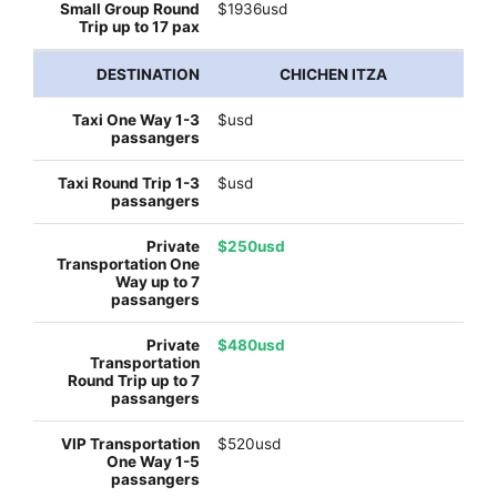
$1936usd
CHICHEN ITZA
$usd
$usd
$250usd
$480usd
$520usd