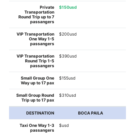
$150usd
$200usd
$390usd
$155usd
$310usd
BOCA PAILA
$usd