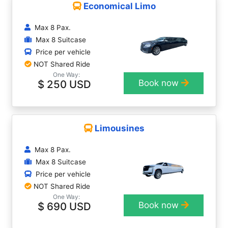
Economical Limo
Max 8 Pax.
Max 8 Suitcase
Price per vehicle
NOT Shared Ride
One Way:
$ 250 USD
Book now
Limousines
Max 8 Pax.
Max 8 Suitcase
Price per vehicle
NOT Shared Ride
One Way:
$ 690 USD
Book now