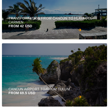
TRANSPORTATION FROM CANCUN TO PLAYA DEL
CARMEN
FROM 42 USD
CANCUN AIRPORT TO/FROM TULUM
FROM 69.5 USD