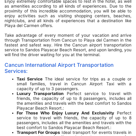
Enjoy extremely comfortable spaces to rest in the hotel, as well
as amenities according to all kinds of experiences. Due to the
proximity of this incredible accommodation, you will be able to
enjoy activities such as visiting shopping centers, beaches,
nightclubs, and all kinds of experiences that a destination like
Playa del Carmen offers.
Take advantage of every moment of your vacation and arrive
through Transportation from Cancun to Playa del Carmen in the
fastest and safest way. Hire the Cancun airport transportation
service to Sandos Playacar Beach Resort, and upon landing, you
will find the driver waiting for you at the terminal.
Cancun International Airport Transportation
Services:
Taxi Service
The ideal service for trips as a couple or
small families, travel in Cancun Airport Taxi with a
capacity of up to 3 passengers.
Luxury Transportation
Perfect service to travel with
friends, the capacity of up to 8 passengers, includes all
the amenities and travels with the best comfort to Sandos
Playacar Beach Resort.:
For Those Who Enjoy Luxury And Exclusivity
Perfect
service to travel with friends, the capacity of up to 8
passengers, includes all the amenities and travels with the
best comfort to Sandos Playacar Beach Resort.:
Transport For Groups
Ideal transport for events travels in