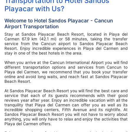
Transportation to Hotel Sandos
Playacar with Us?
Welcome to Hotel Sandos Playacar - Cancun
Airport Transportation
Stay at Sandos Playacar Beach Resort, located in Playa del
Carmen 67.9 km (42.1 mi) or 58 minutes, taking the transfer
service from the Cancun airport to Sandos Playacar Beach
Resort. Enjoy incredible experiences in Playa del Carmen and
stay in one of the best hotels in the area.
When you arrive at the Cancun International Airport you will find
different transportation options and services from Cancun to
Playa del Carmen, we recommend that you book your transfer
online and avoid long waits, and reach fast at Sandos Playacar
Beach Resort.
At Sandos Playacar Beach Resort you will find the best care and
service that each of its guests recommends with their good
reviews year after year. Enjoy an incredible vacation with all the
tranquility that Playa del Carmen can offer you as well as its
incredible shopping centers, Fifth Avenue and its nightlife. At
Sandos Playacar Beach Resort you will not have to worry about
anything, you will only have to relax and enjoy the activities that
Playa del Carmen offers.