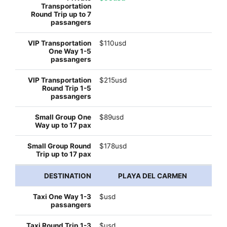
$110usd
$215usd
$89usd
$178usd
PLAYA DEL CARMEN
$usd
$usd