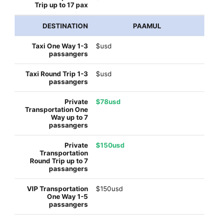
PAAMUL
$usd
$usd
$78usd
$150usd
$150usd