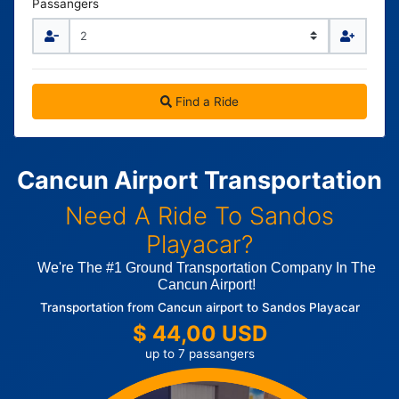
Passangers
Find a Ride
Cancun Airport Transportation
Need A Ride To Sandos
Playacar?
We're The #1 Ground Transportation Company In The
Cancun Airport!
Transportation from Cancun airport to Sandos Playacar
$ 44,00 USD
up to 7 passangers