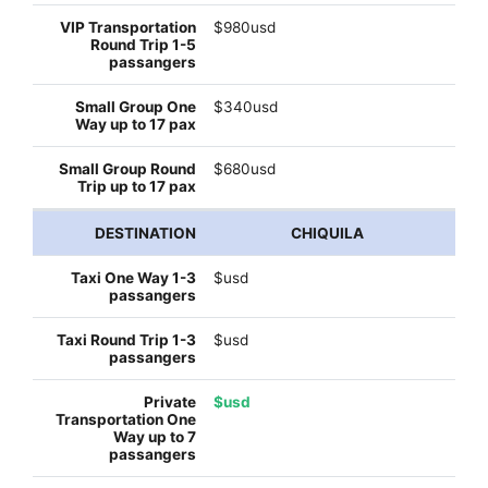
$980usd
$340usd
$680usd
CHIQUILA
$usd
$usd
$usd