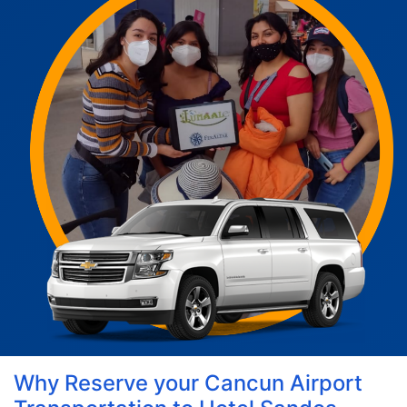
Why Reserve your Cancun Airport