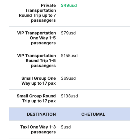
$49usd
$79usd
$155usd
$69usd
$138usd
CHETUMAL
$usd