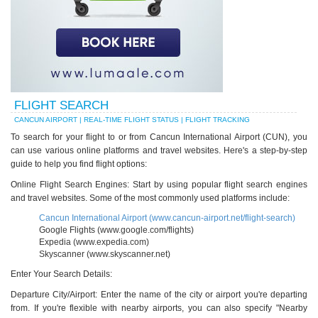
FLIGHT SEARCH
CANCUN AIRPORT | REAL-TIME FLIGHT STATUS | FLIGHT TRACKING
To search for your flight to or from Cancun International Airport (CUN), you
can use various online platforms and travel websites. Here's a step-by-step
guide to help you find flight options:
Online Flight Search Engines: Start by using popular flight search engines
and travel websites. Some of the most commonly used platforms include:
Cancun International Airport (www.cancun-airport.net/flight-search)
Google Flights (www.google.com/flights)
Expedia (www.expedia.com)
Skyscanner (www.skyscanner.net)
Enter Your Search Details:
Departure City/Airport: Enter the name of the city or airport you're departing
from. If you're flexible with nearby airports, you can also specify "Nearby