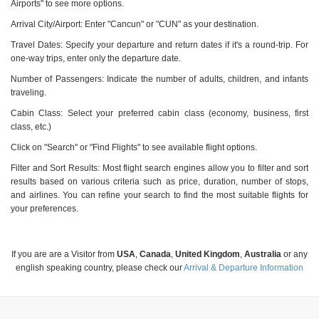
Airports" to see more options.
Arrival City/Airport: Enter "Cancun" or "CUN" as your destination.
Travel Dates: Specify your departure and return dates if it's a round-trip. For
one-way trips, enter only the departure date.
Number of Passengers: Indicate the number of adults, children, and infants
traveling.
Cabin Class: Select your preferred cabin class (economy, business, first
class, etc.)
Click on "Search" or "Find Flights" to see available flight options.
Filter and Sort Results: Most flight search engines allow you to filter and sort
results based on various criteria such as price, duration, number of stops,
and airlines. You can refine your search to find the most suitable flights for
your preferences.
If you are are a Visitor from
USA
,
Canada
,
United Kingdom
,
Australia
or any
english speaking country, please check our
Arrival & Departure Information