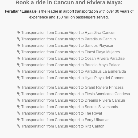
Book a ride in Cancun and Riviera Maya:
Feraltar / Lumaale
is the leader in airport transportation with over 30 years of
experience and 150 million passengers served.
Transportation from Cancun Airport to Hyatt Ziva Cancun
Transportation from Cancun Airport to Paradisus Cancun
Transportation from Cancun Airport to Sandos Playacar
Transportation from Cancun Airport to Finest Playa Mujeres
Transportation from Cancun Airport to Ocean Riviera Paradise
Transportation from Cancun Airport to Barcelo Maya Palace
Transportation from Cancun Airport to Paradisus La Esmeralda
Transportation from Cancun Airport to Hyatt Playa del Carmen
Transportation from Cancun Airport to Grand Riviera Princess
Transportation from Cancun Airport to Fiesta Americana Condesa
Transportation from Cancun Airport to Dreams Riviera Cancun
Transportation from Cancun Airport to Secrets Silversands
Transportation from Cancun Airport to The Royal
Transportation from Cancun Airport to Ferry Ultramar
Transportation from Cancun Airport to Ritz Carlton