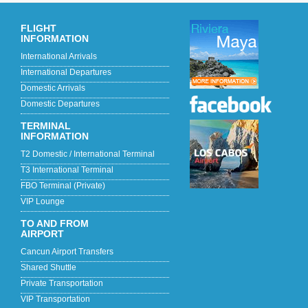
FLIGHT
INFORMATION
International Arrivals
International Departures
Domestic Arrivals
Domestic Departures
TERMINAL
INFORMATION
T2 Domestic / International Terminal
T3 International Terminal
FBO Terminal (Private)
VIP Lounge
TO AND FROM
AIRPORT
Cancun Airport Transfers
Shared Shuttle
Private Transportation
VIP Transportation