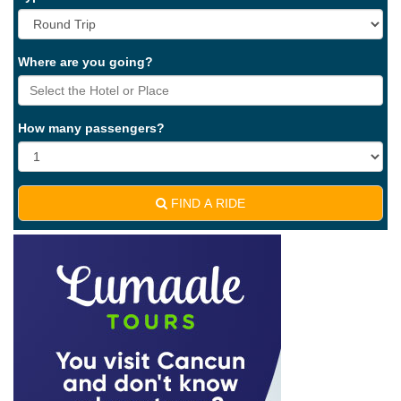
Where are you going?
How many passengers?
FIND A RIDE