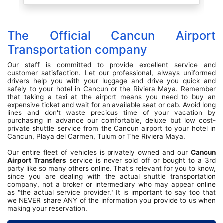
Stole my heart! So sweet. He shared his
daughter graduated from law school I think, he
showed us a picture. Just made for such a
wonderful welcome. Our ride back to the airport
The Official Cancun Airport
later that week was just as nice, a young man,
again chatted with us about life and just very
Transportation company
endearing. Was very satisfied with the services
provided. Vehicles were clean and a nice ride.
Our staff is committed to provide excellent service and
customer satisfaction. Let our professional, always uniformed
drivers help you with your luggage and drive you quick and
safely to your hotel in Cancun or the Riviera Maya. Remember
that taking a taxi at the airport means you need to buy an
expensive ticket and wait for an available seat or cab. Avoid long
lines and don't waste precious time of your vacation by
purchasing in advance our comfortable, deluxe but low cost-
private shuttle service from the Cancun airport to your hotel in
Cancun, Playa del Carmen, Tulum or The Riviera Maya.
Our entire fleet of vehicles is privately owned and our
Cancun
Airport Transfers
service is never sold off or bought to a 3rd
party like so many others online. That's relevant for you to know,
since you are dealing with the actual shuttle transportation
company, not a broker or intermediary who may appear online
as "the actual service provider." It is important to say too that
we NEVER share ANY of the information you provide to us when
making your reservation.