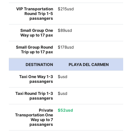
$215usd
$89usd
$178usd
PLAYA DEL CARMEN
$usd
$usd
$52usd