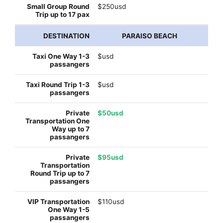
$250usd
PARAISO BEACH
$usd
$usd
$50usd
$95usd
$110usd