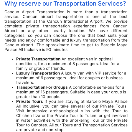
Why reserve our Transportation Services?
Cancun Airport Transportation is more than a transportation
service. Cancun airport transportation is one of the best
transportation at the Cancun International Airport. We provide
complete private transportation experiences from Cancun
Airport or any other nearby location. We have different
categories, so you can choose the one that best suits your
needs and enjoy comfortable and luxury transportation from the
Cancun airport. The approximate time to get to Barcelo Maya
Palace All Inclusive is 90 minutes.
Private Transportation
An excellent van in optimal
conditions, for a maximum of 8 passengers. Ideal for a
family or group of friends.
Luxury Transportation
A luxury van with VIP service for a
maximum of 6 passengers. Ideal for couples or business
travelers.
Transportation For Groups
A comfortable semi-bus for a
maximum of 16 passengers. Suitable in case your group is
greater than 10 people.
Private Tours
If you are staying at Barcelo Maya Palace
All Inclusive, you can take several of our Private Tours.
Visit impressive archaeological ruins with the Tour to
Chichen Itza or the Private Tour to Tulum, or get involved
in water activities with the Snorkeling Tour or the Private
Tour to Cenotes. All our Tours and Transportation Services
are private and non-stop.