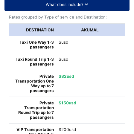
What does include?
Rates grouped by Type of service and Destination:
AKUMAL
$usd
$usd
$82usd
$150usd
$200usd