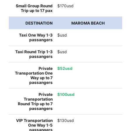
$170usd
MAROMA BEACH
$usd
$usd
$52usd
$100usd
$130usd