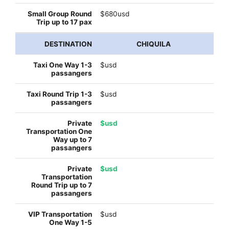
$680usd
CHIQUILA
$usd
$usd
$usd
$usd
$usd