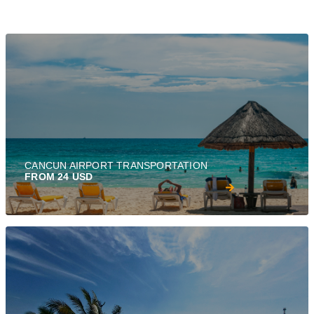
CANCUN AIRPORT TRANSPORTATION
FROM 24 USD