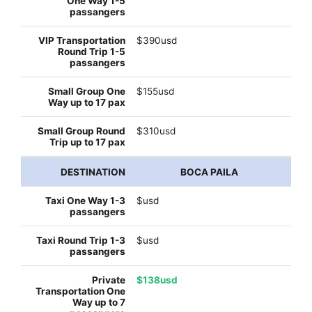
$390usd
$155usd
$310usd
BOCA PAILA
$usd
$usd
$138usd