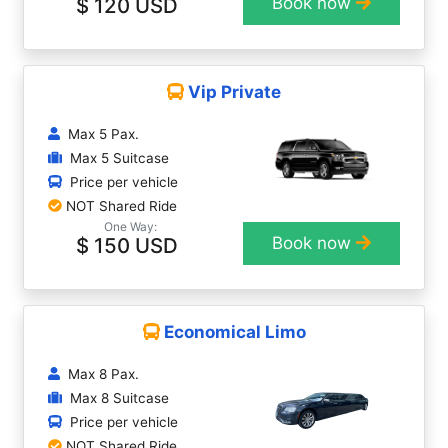
$ 120 USD
Book now
Vip Private
Max 5 Pax.
Max 5 Suitcase
Price per vehicle
NOT Shared Ride
One Way:
$ 150 USD
Book now
Economical Limo
Max 8 Pax.
Max 8 Suitcase
Price per vehicle
NOT Shared Ride