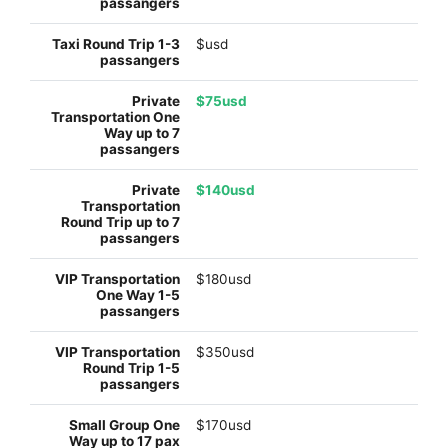
$usd
$75usd
$140usd
$180usd
$350usd
$170usd