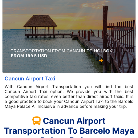
TRANSPORTATION FROM CANCUN TO HOLBOX
FROM 199.5 USD
Cancun Airport Taxi
With Cancun Airport Transportation you will find the best
Cancun Airport Taxi option. We provide you with the best
competitive taxi rates, even better than direct airport taxis. It is
a good practice to book your Cancun Airport Taxi to the Barcelo
Maya Palace All Inclusive in advance before making your trip.
Cancun Airport
Transportation To Barcelo Maya