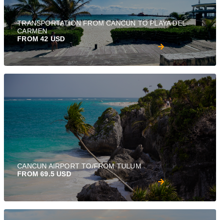
TRANSPORTATION FROM CANCUN TO PLAYA DEL
CARMEN
FROM 42 USD
CANCUN AIRPORT TO/FROM TULUM
FROM 69.5 USD