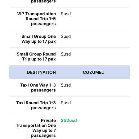
$usd
$usd
$usd
COZUMEL
$usd
$usd
$52usd