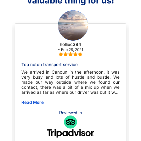
valuable thing for us!
holliec394
-
Feb 28, 2021
Top notch transport service
Great tran
We arrived in Cancun in the afternoon, it was
Great comp
very busy and lots of hustle and bustle. We
Cancun to 
made our way outside where we found our
clean vehi
contact, there was a bit of a mix up when we
difficult t
arrived as far as where our driver was but it was
area is v
quickly remedied and we we were on our way to
confusion
our resort. Before entering our vehicle the driver
Read More
sailing. Gr
Read More
was super conscientious about COVID
book with 
precautions with all our belongings as well as
Reviewed in
our shoes etc. the driver was the best, we
talked with him the entire ride to Playa Del
Carmen, about 45 minutes. He talked about life
in the US and how that effected him with his
family etc. He was a proud man humble man.