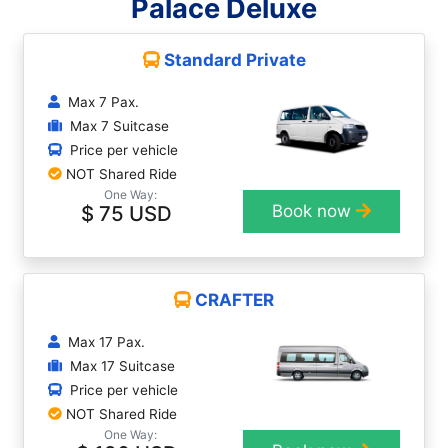
Palace Deluxe
Standard Private
Max 7 Pax.
Max 7 Suitcase
Price per vehicle
NOT Shared Ride
One Way:
$ 75 USD
Book now
CRAFTER
Max 17 Pax.
Max 17 Suitcase
Price per vehicle
NOT Shared Ride
One Way: