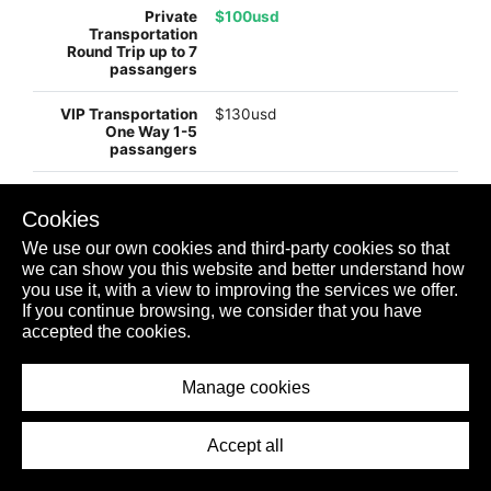
$100usd
$130usd
$245usd
Cookies
We use our own cookies and third-party cookies so that
we can show you this website and better understand how
$99usd
you use it, with a view to improving the services we offer.
If you continue browsing, we consider that you have
accepted the cookies.
$198usd
Manage cookies
PLAYA MUJERES
Accept all
$usd