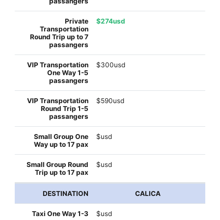
$274usd
$300usd
$590usd
$usd
$usd
CALICA
$usd