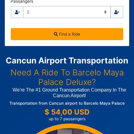
Passangers
Find a Ride
Cancun Airport Transportation
Need A Ride To Barcelo Maya
Palace Deluxe?
We're The #1 Ground Transportation Company In The
Cancun Airport!
Transportation from Cancun airport to Barcelo Maya Palace
$ 54,00 USD
up to 7 passangers