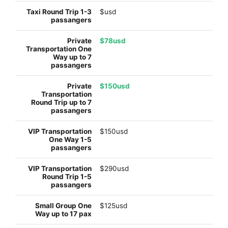
$usd
$78usd
$150usd
$150usd
$290usd
$125usd