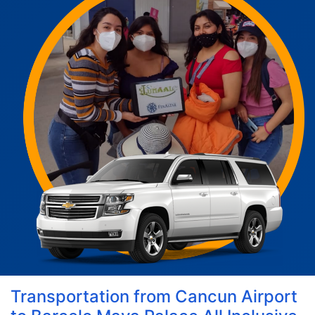
Transportation from Cancun Airport