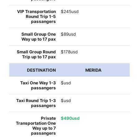
$245usd
$89usd
$178usd
MERIDA
$usd
$usd
$490usd