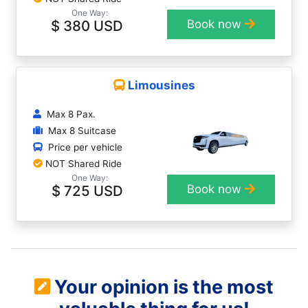
One Way:
$ 380 USD
Book now
Limousines
Max 8 Pax.
Max 8 Suitcase
Price per vehicle
NOT Shared Ride
One Way:
$ 725 USD
Book now
Your opinion is the most