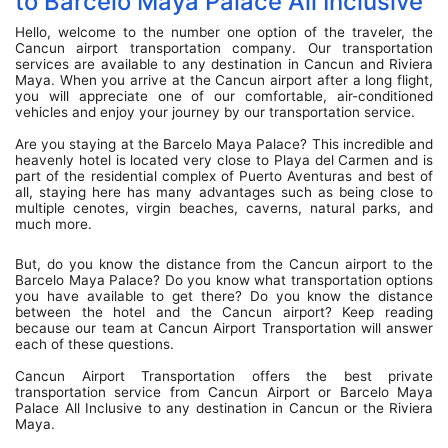
to Barcelo Maya Palace All Inclusive
Hello, welcome to the number one option of the traveler, the
Cancun airport transportation company. Our transportation
services are available to any destination in Cancun and Riviera
Maya. When you arrive at the Cancun airport after a long flight,
you will appreciate one of our comfortable, air-conditioned
vehicles and enjoy your journey by our transportation service.
Are you staying at the Barcelo Maya Palace? This incredible and
heavenly hotel is located very close to Playa del Carmen and is
part of the residential complex of Puerto Aventuras and best of
all, staying here has many advantages such as being close to
multiple cenotes, virgin beaches, caverns, natural parks, and
much more.
But, do you know the distance from the Cancun airport to the
Barcelo Maya Palace? Do you know what transportation options
you have available to get there? Do you know the distance
between the hotel and the Cancun airport? Keep reading
because our team at Cancun Airport Transportation will answer
each of these questions.
Cancun Airport Transportation offers the best private
transportation service from Cancun Airport or Barcelo Maya
Palace All Inclusive to any destination in Cancun or the Riviera
Maya.