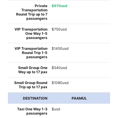
$970usd
$750usd
$1450usd
$540usd
$1080usd
PAAMUL
$usd