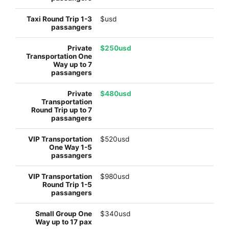
$usd
$250usd
$480usd
$520usd
$980usd
$340usd