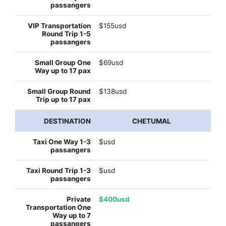
$155usd
$69usd
$138usd
CHETUMAL
$usd
$usd
$400usd