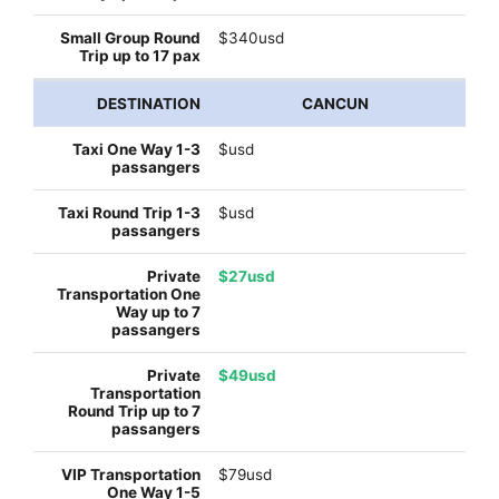
$340usd
CANCUN
$usd
$usd
$27usd
$49usd
$79usd