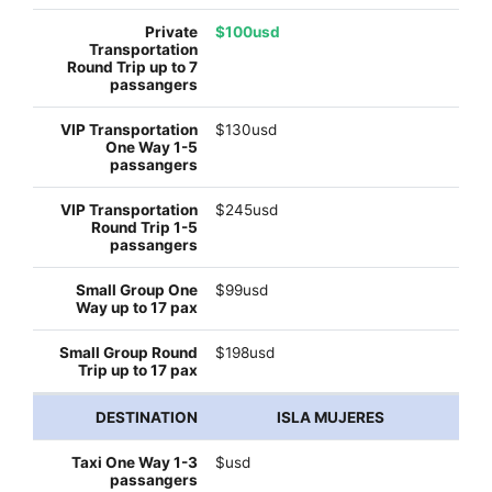
$100usd
$130usd
$245usd
$99usd
$198usd
ISLA MUJERES
$usd