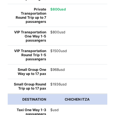
$800usd
$800usd
$1500usd
$968usd
$1936usd
CHICHEN ITZA
$usd