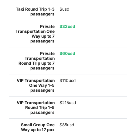
$usd
$32usd
$60usd
$110usd
$215usd
$85usd