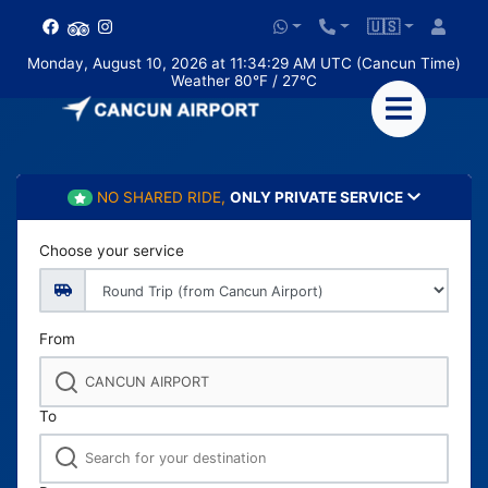
🇺🇸
Monday, August 10, 2026 at 11:34:30 AM UTC (Cancun Time)
Weather 80°F / 27°C
NO SHARED RIDE,
ONLY PRIVATE SERVICE
Choose your service
From
To