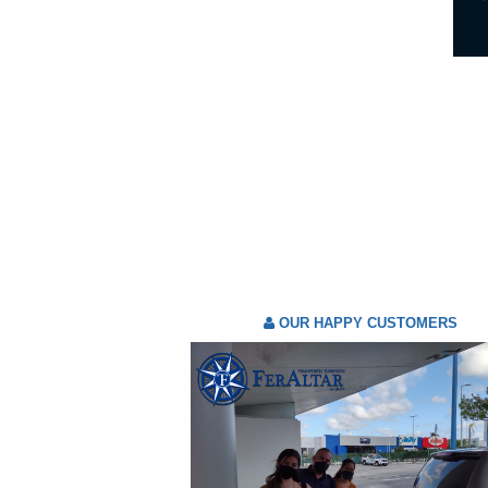
OUR HAPPY CUSTOMERS