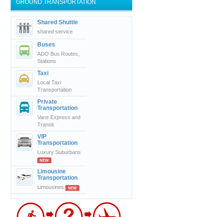
GROUND TRANSPORTATION
Shared Shuttle
shared service
Buses
ADO Bus Routes,
Stations
Taxi
Local Taxi
Transportation
Private
Transportation
Vans Express and
Transit
VIP
Transportation
Luxury Suburbans
NEW
Limousine
Transportation
Limousines
NEW