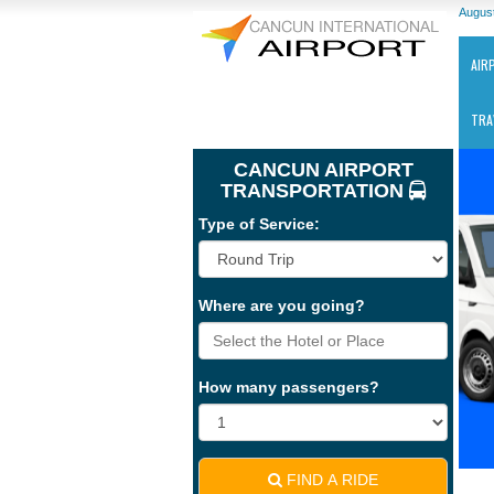
August
AIR
TRA
CANCUN AIRPORT
TRANSPORTATION
Type of Service:
Ca
Where are you going?
Int
Air
-
CU
How many passengers?
FIND A RIDE