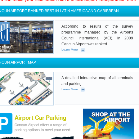
NCUN AIRPORT RANKED BEST IN LATIN AMERICA AND CARIBBEAN
According to results of the survey
programme managed by the Airports
Council International (ACI), in 2009
Cancun Airport was ranked...
Learn More
NCUN AIRPORT MAP
A detailed interactive map of all terminals
and parking.
Learn More