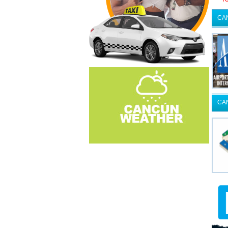
CA
CA