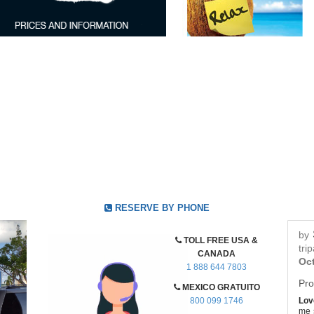
RESERVE BY PHONE
by
TOLL FREE USA &
tri
CANADA
Oct
1 888 644 7803
Pro
MEXICO GRATUITO
800 099 1746
Love
me s