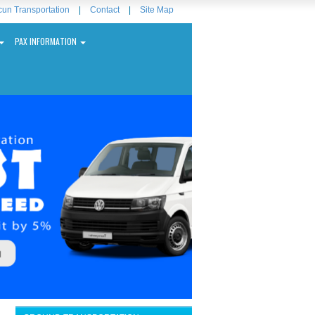
un Transportation
|
Contact
|
Site Map
PAX INFORMATION