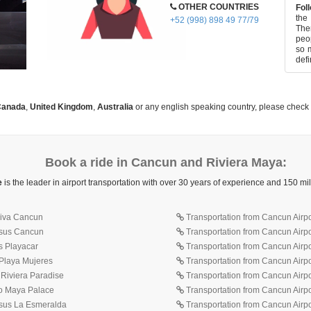
OTHER COUNTRIES
Foll
the
+52 (998) 898 49 77/79
Ther
peop
so m
defi
anada
,
United Kingdom
,
Australia
or any english speaking country, please check
Book a ride in Cancun and Riviera Maya:
e
is the leader in airport transportation with over 30 years of experience and 150 m
 Ziva Cancun
Transportation from Cancun Airpo
isus Cancun
Transportation from Cancun Airp
s Playacar
Transportation from Cancun Airp
 Playa Mujeres
Transportation from Cancun Airpo
 Riviera Paradise
Transportation from Cancun Airpo
lo Maya Palace
Transportation from Cancun Airpor
isus La Esmeralda
Transportation from Cancun Airpor