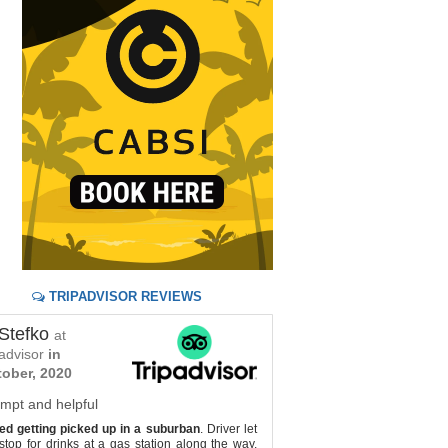
TRIPADVISOR REVIEWS
Stefko
Jackie S
at
by
at
padvisor
in
tripadvisor
ober, 2020
Shuttle to Tulum
mpt and helpful
Ready for us when we arriv
d getting picked up in a suburban
. Driver let
to pick up on departure d
top for drinks at a gas station along the way.