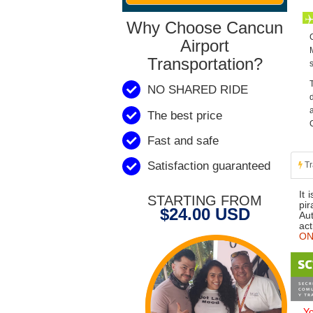
Why Choose Cancun
Airport
Transportation?
NO SHARED RIDE
The best price
Fast and safe
Satisfaction guaranteed
Tr
It 
STARTING FROM
pir
$24.00 USD
Aut
act
ONL
Yo