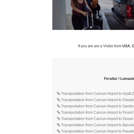
If you are are a Visitor from
USA
,
C
Feraltar / Lumaal
Transportation from Cancun Airport to Hyatt
Transportation from Cancun Airport to Parad
Transportation from Cancun Airport to Sando
Transportation from Cancun Airport to Finest
Transportation from Cancun Airport to Ocean
Transportation from Cancun Airport to Barce
Transportation from Cancun Airport to Parad