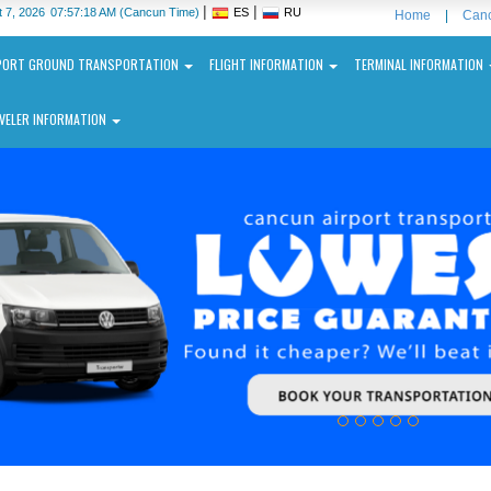
|
|
 7, 2026
07:57:19 AM
(Cancun Time)
ES
RU
Home
|
Canc
PORT GROUND TRANSPORTATION
FLIGHT INFORMATION
TERMINAL INFORMATION
VELER INFORMATION
ncun
ernational
port
N