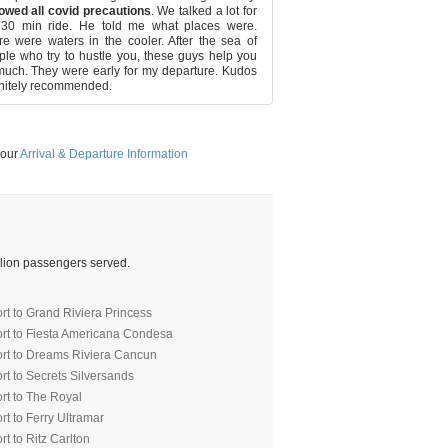
described. It was a pleasure
owed all covid precautions
. We talked a lot for
driver both times.
 30 min ride. He told me what places were.
e were waters in the cooler. After the sea of
le who try to hustle you, these guys help you
uch. They were early for my departure. Kudos
nitely recommended.
 our
Arrival & Departure Information
illion passengers served.
rt to Grand Riviera Princess
ort to Fiesta Americana Condesa
ort to Dreams Riviera Cancun
rt to Secrets Silversands
rt to The Royal
t to Ferry Ultramar
t to Ritz Carlton