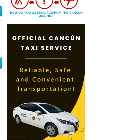
HOW DO YOU GETTING TO/FROM THE CANCUN
AIRPORT