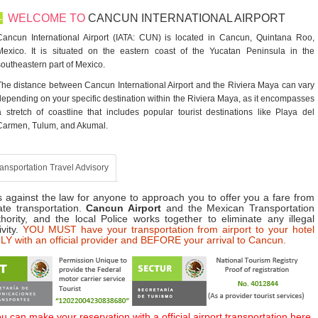
WELCOME TO
CANCUN INTERNATIONAL AIRPORT
Cancun International Airport (IATA: CUN) is located in Cancun, Quintana Roo,
Mexico. It is situated on the eastern coast of the Yucatan Peninsula in the
southeastern part of Mexico.
The distance between Cancun International Airport and the Riviera Maya can vary
depending on your specific destination within the Riviera Maya, as it encompasses
a stretch of coastline that includes popular tourist destinations like Playa del
Carmen, Tulum, and Akumal.
ansportation Travel Advisory
is against the law for anyone to approach you to offer you a fare from
ate transportation.
Cancun Airport
and the Mexican Transportation
hority, and the local Police works together to eliminate any illegal
ivity.
YOU MUST have your transportation from airport to your hotel
Y with an official provider and BEFORE your arrival to Cancun.
u can make your reservation with a official airport transportation here