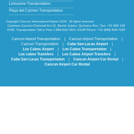
Limousine Transportation
Playa del Carmen Transportation
Copyright Cancun International Airport 2026 . All rights reserved
Carretera Cancún-Chetumal Km 22, Benito Juárez, Quintana Roo, Taxi: +52 998 109
9789, Transportation Toll to Free 1-888-644-7803, ASUR Phone: +52 (998) 848-7200
Cancun Airport Transportation
|
Cancun Airport Transportation
|
Cancun Transportation
|
Cabo San Lucas Airport
|
Los Cabos Airport
|
Los Cabos Transportation
|
Los cabos Transfers
|
Los Cabos Airport Transfers
|
Cabo San Lucas Transportation
|
Cancun Airport Car Rental
|
Cancun Airport Car Rental