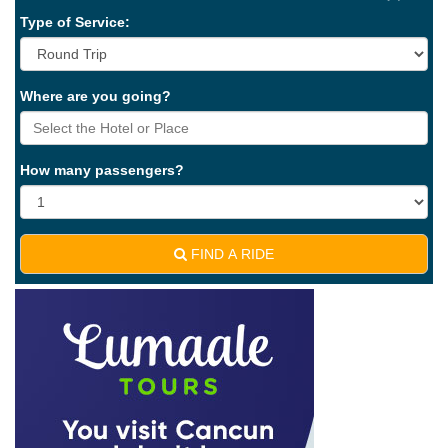
Type of Service:
Where are you going?
How many passengers?
FIND A RIDE