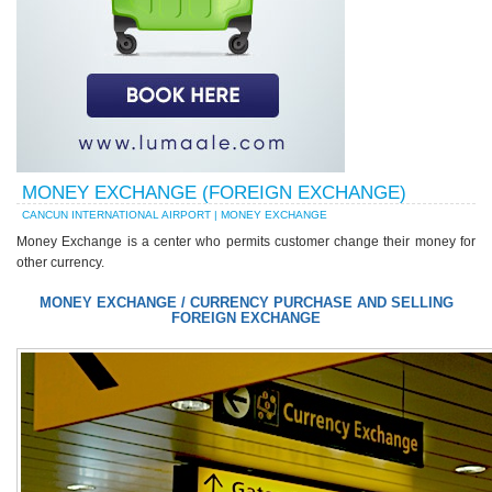
MONEY EXCHANGE (FOREIGN EXCHANGE)
CANCUN INTERNATIONAL AIRPORT | MONEY EXCHANGE
Money Exchange is a center who permits customer change their money for
other currency.
MONEY EXCHANGE / CURRENCY PURCHASE AND SELLING
FOREIGN EXCHANGE