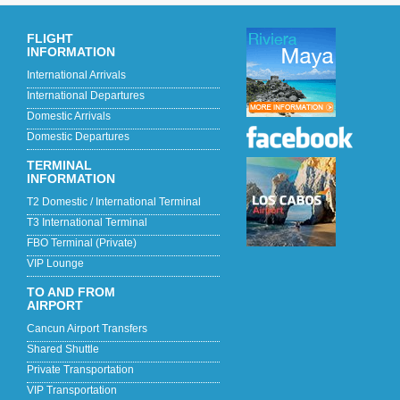
FLIGHT
INFORMATION
International Arrivals
International Departures
Domestic Arrivals
Domestic Departures
TERMINAL
INFORMATION
T2 Domestic / International Terminal
T3 International Terminal
FBO Terminal (Private)
VIP Lounge
TO AND FROM
AIRPORT
Cancun Airport Transfers
Shared Shuttle
Private Transportation
VIP Transportation