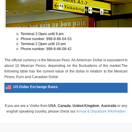
Terminal 3 Open until 9 pm
Phone number: 998-8-86-04-53
Terminal 2 Open until 10 pm
Phone number: 998-8-86-08-42
The official currency is the Mexican Peso. An American Dollar is equivalent to
about 10 Mexican Pesos, depending on the fluctuations of the market.The
following table has the current value of the dollar in relation to the Mexican
Pesos, Euro and Canadian Dollar
US Dollar Exchange Rates
If you are are a Visitor from
USA
,
Canada
,
United Kingdom
,
Australia
or any
english speaking country, please check our
Arrival & Departure Information