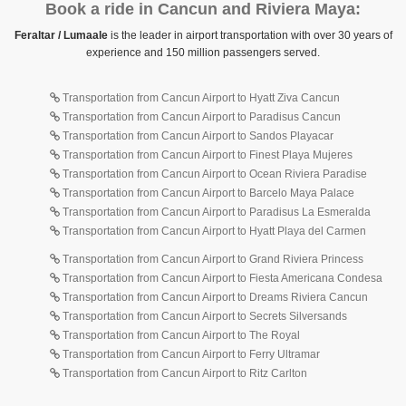
Book a ride in Cancun and Riviera Maya:
Feraltar / Lumaale
is the leader in airport transportation with over 30 years of
experience and 150 million passengers served.
Transportation from Cancun Airport to Hyatt Ziva Cancun
Transportation from Cancun Airport to Paradisus Cancun
Transportation from Cancun Airport to Sandos Playacar
Transportation from Cancun Airport to Finest Playa Mujeres
Transportation from Cancun Airport to Ocean Riviera Paradise
Transportation from Cancun Airport to Barcelo Maya Palace
Transportation from Cancun Airport to Paradisus La Esmeralda
Transportation from Cancun Airport to Hyatt Playa del Carmen
Transportation from Cancun Airport to Grand Riviera Princess
Transportation from Cancun Airport to Fiesta Americana Condesa
Transportation from Cancun Airport to Dreams Riviera Cancun
Transportation from Cancun Airport to Secrets Silversands
Transportation from Cancun Airport to The Royal
Transportation from Cancun Airport to Ferry Ultramar
Transportation from Cancun Airport to Ritz Carlton