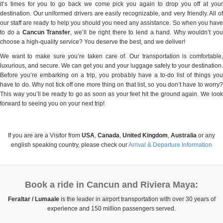
it’s times for you to go back we come pick you again to drop you off at your
destination. Our uniformed drivers are easily recognizable, and very friendly. All of
our staff are ready to help you should you need any assistance. So when you have
to do a
Cancun Transfer
, we’ll be right there to lend a hand. Why wouldn’t yo
choose a high-quality service? You deserve the best, and we deliver!
We want to make sure you’re taken care of. Our transportation is comfortable,
luxurious, and secure. We can get you and your luggage safely to your destination.
Before you’re embarking on a trip, you probably have a to-do list of things you
have to do. Why not tick off one more thing on that list, so you don’t have to worry?
This way you’ll be ready to go as soon as your feet hit the ground again. We look
forward to seeing you on your next trip!
If you are are a Visitor from
USA
,
Canada
,
United Kingdom
,
Australia
or any
english speaking country, please check our
Arrival & Departure Information
Book a ride in Cancun and Riviera Maya:
Feraltar / Lumaale
is the leader in airport transportation with over 30 years of
experience and 150 million passengers served.