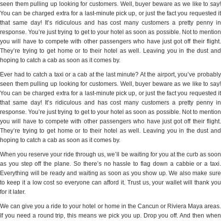
seen them pulling up looking for customers. Well, buyer beware as we like to say!
You can be charged extra for a last-minute pick up, or just the fact you requested it
that same day! It’s ridiculous and has cost many customers a pretty penny in
response. You’re just trying to get to your hotel as soon as possible. Not to mention
you will have to compete with other passengers who have just got off their flight.
They’re trying to get home or to their hotel as well. Leaving you in the dust and
hoping to catch a cab as soon as it comes by.
Ever had to catch a taxi or a cab at the last minute? At the airport, you’ve probably
seen them pulling up looking for customers. Well, buyer beware as we like to say!
You can be charged extra for a last-minute pick up, or just the fact you requested it
that same day! It’s ridiculous and has cost many customers a pretty penny in
response. You’re just trying to get to your hotel as soon as possible. Not to mention
you will have to compete with other passengers who have just got off their flight.
They’re trying to get home or to their hotel as well. Leaving you in the dust and
hoping to catch a cab as soon as it comes by.
When you reserve your ride through us, we’ll be waiting for you at the curb as soon
as you step off the plane. So there’s no hassle to flag down a cabbie or a taxi.
Everything will be ready and waiting as soon as you show up. We also make sure
to keep it a low cost so everyone can afford it. Trust us, your wallet will thank you
for it later.
We can give you a ride to your hotel or home in the Cancun or Riviera Maya areas.
If you need a round trip, this means we pick you up. Drop you off. And then when