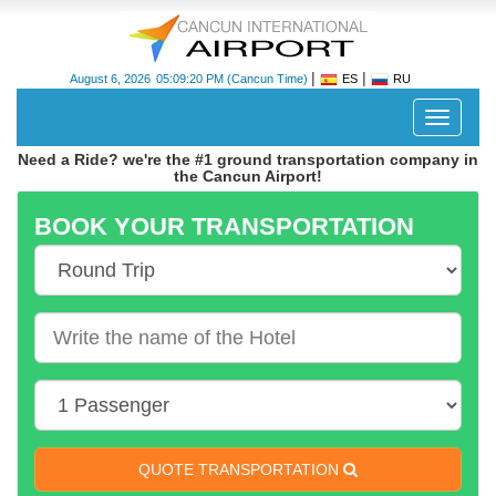
|
|
August 6, 2026
05:09:20 PM
(Cancun Time)
ES
RU
Despleg
navegac
Need a Ride? we're the #1 ground transportation company in
the Cancun Airport!
BOOK YOUR TRANSPORTATION
Cancun
International
Airport
-
CUN
QUOTE TRANSPORTATION