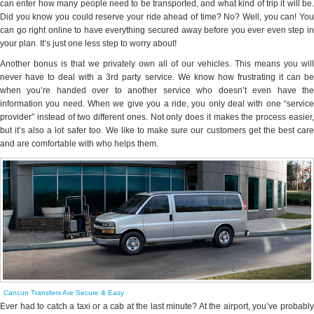
can enter how many people need to be transported, and what kind of trip it will be.
Did you know you could reserve your ride ahead of time? No? Well, you can! You
can go right online to have everything secured away before you ever even step in
your plan. It’s just one less step to worry about!
Another bonus is that we privately own all of our vehicles. This means you will
never have to deal with a 3rd party service. We know how frustrating it can be
when you’re handed over to another service who doesn’t even have the
information you need. When we give you a ride, you only deal with one “service
provider” instead of two different ones. Not only does it makes the process easier,
but it’s also a lot safer too. We like to make sure our customers get the best care
and are comfortable with who helps them.
Cancun Transfers Are Secure & Easy
Ever had to catch a taxi or a cab at the last minute? At the airport, you’ve probably