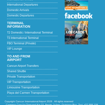
International Departures
Domestic Arrivals
Domestic Departures
TERMINAL
INFORMATION
T2 Domestic / International Terminal
T3 International Terminal
FBO Terminal (Private)
VIP Lounge
TO AND FROM
AIRPORT
Cancun Airport Transfers
Shared Shuttle
Private Transportation
VIP Transportation
Limousine Transportation
Playa del Carmen Transportation
Copyright Cancun International Airport 2026 . All rights reserved
Carretera Cancún-Chetumal Km 22, Benito Juárez, Quintana Roo, Taxi: +52 998 109