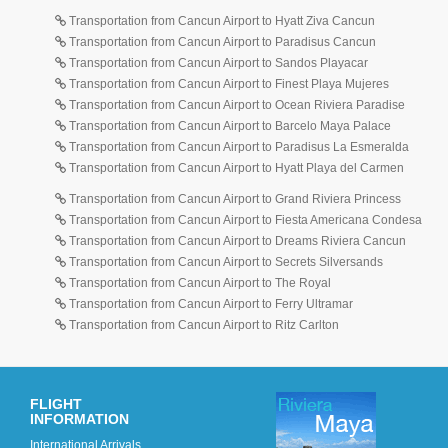
Transportation from Cancun Airport to Hyatt Ziva Cancun
Transportation from Cancun Airport to Paradisus Cancun
Transportation from Cancun Airport to Sandos Playacar
Transportation from Cancun Airport to Finest Playa Mujeres
Transportation from Cancun Airport to Ocean Riviera Paradise
Transportation from Cancun Airport to Barcelo Maya Palace
Transportation from Cancun Airport to Paradisus La Esmeralda
Transportation from Cancun Airport to Hyatt Playa del Carmen
Transportation from Cancun Airport to Grand Riviera Princess
Transportation from Cancun Airport to Fiesta Americana Condesa
Transportation from Cancun Airport to Dreams Riviera Cancun
Transportation from Cancun Airport to Secrets Silversands
Transportation from Cancun Airport to The Royal
Transportation from Cancun Airport to Ferry Ultramar
Transportation from Cancun Airport to Ritz Carlton
FLIGHT
INFORMATION
International Arrivals