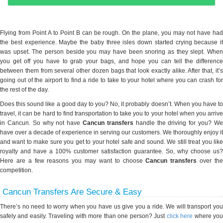
Flying from Point A to Point B can be rough. On the plane, you may not have had
the best experience. Maybe the baby three isles down started crying because it
was upset. The person beside you may have been snoring as they slept. When
you get off you have to grab your bags, and hope you can tell the difference
between them from several other dozen bags that look exactly alike. After that, it’s
going out of the airport to find a ride to take to your hotel where you can crash for
the rest of the day.
Does this sound like a good day to you? No, it probably doesn’t. When you have to
travel, it can be hard to find transportation to take you to your hotel when you arrive
in Cancun. So why not have
Cancun transfers
handle the driving for you? W
have over a decade of experience in serving our customers. We thoroughly enjoy it
and want to make sure you get to your hotel safe and sound. We still treat you like
royalty and have a 100% customer satisfaction guarantee. So, why choose us?
Here are a few reasons you may want to choose
Cancun transfers
over th
competition.
Cancun Transfers Are Secure & Easy
There’s no need to worry when you have us give you a ride. We will transport you
safely and easily. Traveling with more than one person? Just
click here
where yo