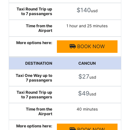
$140
usd
1 hour and 25 minutes
BOOK NOW
CANCUN
$27
usd
$49
usd
40 minutes
BOOK NOW