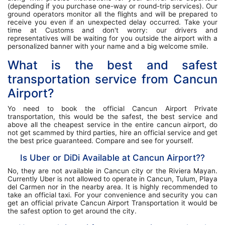
(depending if you purchase one-way or round-trip services). Our
ground operators monitor all the flights and will be prepared to
receive you even if an unexpected delay occurred. Take your
time at Customs and don't worry: our drivers and
representatives will be waiting for you outside the airport with a
personalized banner with your name and a big welcome smile.
What is the best and safest
transportation service from Cancun
Airport?
Yo need to book the official Cancun Airport Private
transportation, this would be the safest, the best service and
above all the cheapest service in the entire cancun airport, do
not get scammed by third parties, hire an official service and get
the best price guaranteed. Compare and see for yourself.
Is Uber or DiDi Available at Cancun Airport??
No, they are not available in Cancun city or the Riviera Mayan.
Currently Uber is not allowed to operate in Cancun, Tulum, Playa
del Carmen nor in the nearby area. It is highly recommended to
take an official taxi. For your convenience and security you can
get an official private Cancun Airport Transportation it would be
the safest option to get around the city.