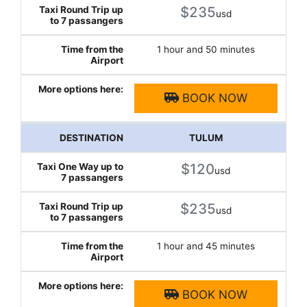
$235
usd
1 hour and 50 minutes
BOOK NOW
TULUM
$120
usd
$235
usd
1 hour and 45 minutes
BOOK NOW