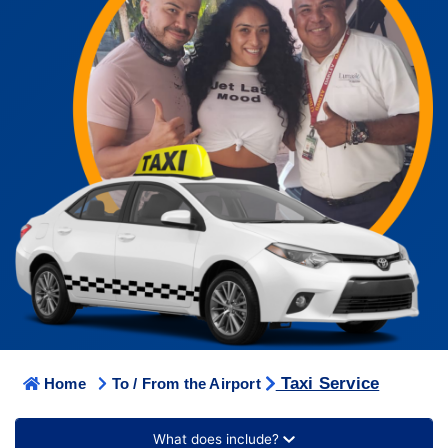
Taxi Service
Home
To / From the Airport
What does include?