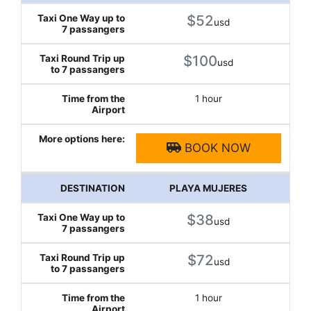
$52
usd
$100
usd
1 hour
BOOK NOW
PLAYA MUJERES
$38
usd
$72
usd
1 hour