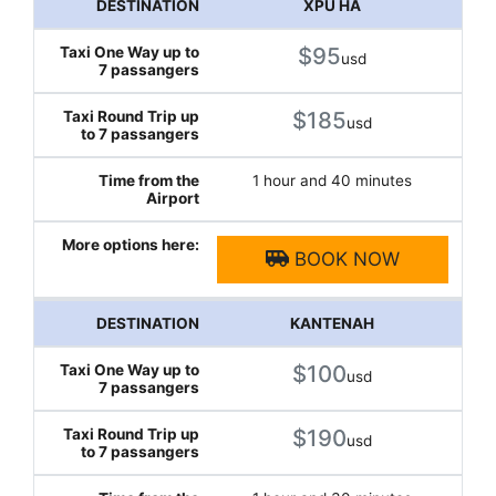
XPU HA
$95
usd
$185
usd
1 hour and 40 minutes
BOOK NOW
KANTENAH
$100
usd
$190
usd