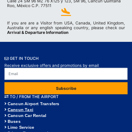
Calle 24 SM 96 MZ 76 X125 y 123, SM 96, Cancún Quintana
Roo, México C.P. 77511
If you are are a Visitor from USA, Canada, United Kingdom,
Australia or any english speaking country, please check our
Arrival & Departure Information
GET IN TOUCH
Receive exclusive offers and promotions by email
Subscribe
TO / FROM THE AIRPORT
Cancun Airport Transfers
Cancun Taxi
Cancun Car Rental
Buses
Limo Service