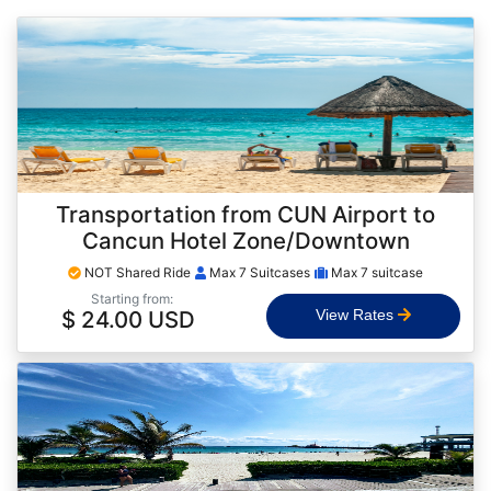
Transportation from CUN Airport to
Cancun Hotel Zone/Downtown
NOT Shared Ride
Max 7 Suitcases
Max 7 suitcase
Starting from:
$ 24.00 USD
View Rates