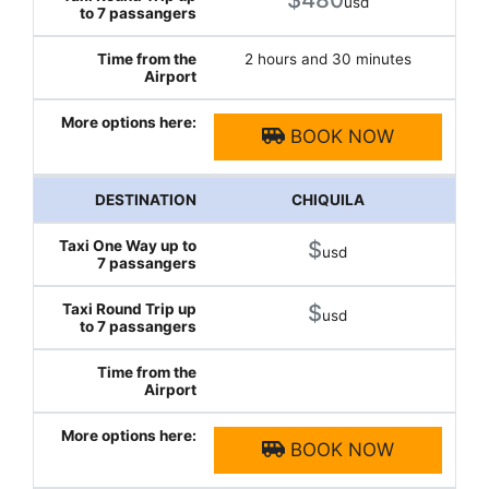
usd
2 hours and 30 minutes
BOOK NOW
CHIQUILA
$
usd
$
usd
BOOK NOW