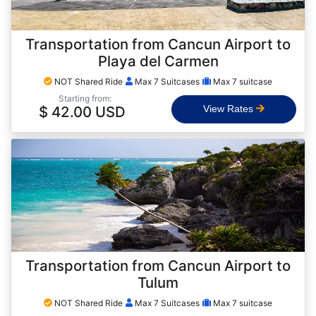
Transportation from Cancun Airport to
Playa del Carmen
NOT Shared Ride
Max 7 Suitcases
Max 7 suitcase
Starting from:
$ 42.00 USD
View Rates
Transportation from Cancun Airport to
Tulum
NOT Shared Ride
Max 7 Suitcases
Max 7 suitcase