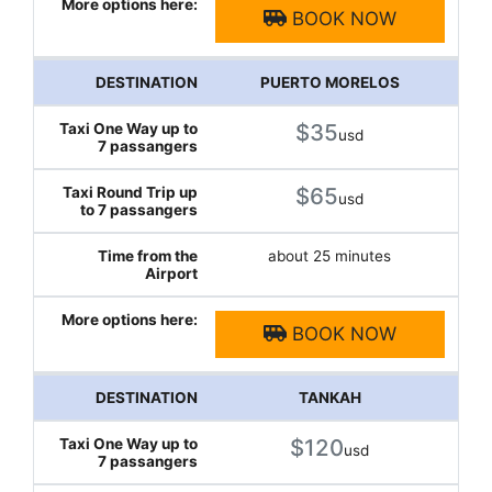
BOOK NOW
PUERTO MORELOS
$35
usd
$65
usd
about 25 minutes
BOOK NOW
TANKAH
$120
usd