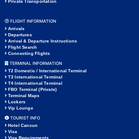
Private Transportation
FLIGHT INFORMATION
Arrivals
Departures
Arrival & Departure Instructions
Flight Search
Connecting Flights
TERMINAL INFORMATION
T2 Domestic / International Terminal
T3 International Terminal
T4 International Terminal
FBO Terminal (Private)
Terminal Maps
Lockers
Vip Lounge
TOURIST INFO
Hotel Cancun
Visa
Visa Requirements