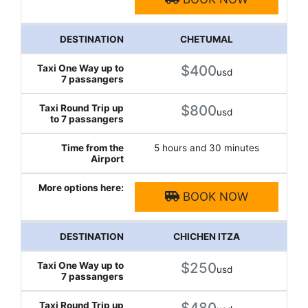
CHETUMAL
$400
usd
$800
usd
5 hours and 30 minutes
BOOK NOW
CHICHEN ITZA
$250
usd
$480