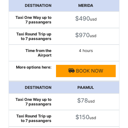
MERIDA
$490
usd
$970
usd
4 hours
BOOK NOW
PAAMUL
$78
usd
$150
usd