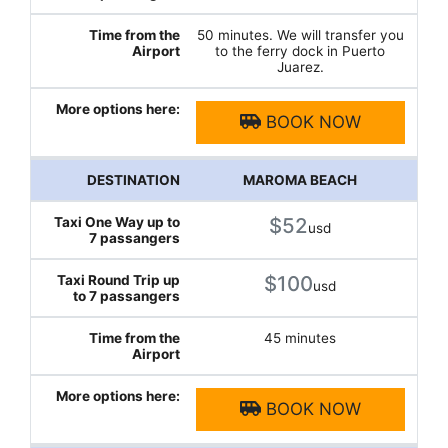
50 minutes. We will transfer you
to the ferry dock in Puerto
Juarez.
BOOK NOW
MAROMA BEACH
$52
usd
$100
usd
45 minutes
BOOK NOW