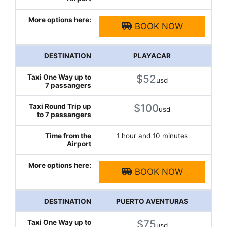
BOOK NOW
PLAYACAR
$52
usd
$100
usd
1 hour and 10 minutes
BOOK NOW
PUERTO AVENTURAS
$75
usd