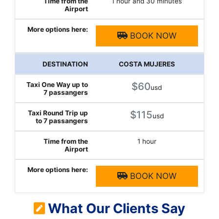
1 hour and 30 minutes
BOOK NOW
COSTA MUJERES
$60
usd
$115
usd
1 hour
BOOK NOW
What Our Clients Say