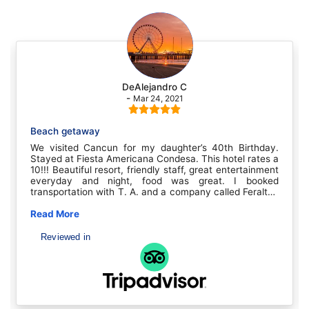
DeAlejandro C
-
Mar 24, 2021
Beach getaway
We visited Cancun for my daughter’s 40th Birthday.
Stayed at Fiesta Americana Condesa. This hotel rates a
10!!! Beautiful resort, friendly staff, great entertainment
everyday and night, food was great. I booked
transportation with T. A. and a company called Feraltar.
Picked us up at the airport on time and at hotel for
return trip. Both drivers, Carlos and Angel were very
Read More
professional and driving nice vans. Very pleased with all
and will use T. A.Thank you T. A. Carlos (Houston,
Reviewed in
Texas)