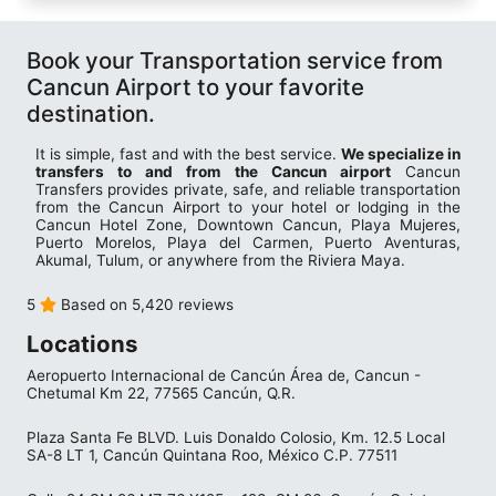
Book your Transportation service from
Cancun Airport to your favorite
destination.
It is simple, fast and with the best service.
We specialize in
transfers to and from the Cancun airport
Cancun
Transfers provides private, safe, and reliable transportation
from the Cancun Airport to your hotel or lodging in the
Cancun Hotel Zone, Downtown Cancun, Playa Mujeres,
Puerto Morelos, Playa del Carmen, Puerto Aventuras,
Akumal, Tulum, or anywhere from the Riviera Maya.
5
Based on 5,420 reviews
Locations
Aeropuerto Internacional de Cancún Área de, Cancun -
Chetumal Km 22, 77565 Cancún, Q.R.
Plaza Santa Fe BLVD. Luis Donaldo Colosio, Km. 12.5 Local
SA-8 LT 1, Cancún Quintana Roo, México C.P. 77511