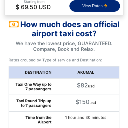
Starting from:
$ 69.50 USD
View Rates
How much does an official
airport taxi cost?
We have the lowest price, GUARANTEED.
Compare, Book and Relax.
Rates grouped by Type of service and Destination:
AKUMAL
$82
usd
$150
usd
1 hour and 30 minutes