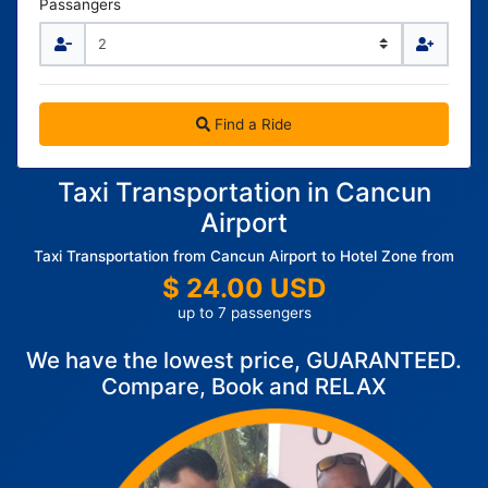
Passangers
Find a Ride
Taxi Transportation in Cancun
Airport
Taxi Transportation from Cancun Airport to Hotel Zone from
$ 24.00 USD
up to 7 passengers
We have the lowest price, GUARANTEED.
Compare, Book and RELAX