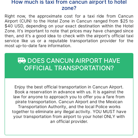
How much is taxi from cancun airport to hotel
zone?
Right now, the approximate cost for a taxi ride from Cancun
Airport (CUN) to the Hotel Zone in Cancun ranged from $25 to
$40 USD, depending on your exact destination within the Hotel
Zone. It's important to note that prices may have changed since
then, and it's a good idea to check with the airport's official taxi
service like us or a reputable transportation provider for the
most up-to-date fare information.
DOES CANCUN AIRPORT HAVE
OFFICIAL TRANSPORTATION?
Enjoy the best official transportation in Cancun Airport.
Book a reservation in advance with us. It is against the
law for anyone to approach you to offer you a fare from
pirate transportation. Cancun Airport and the Mexican
Transportation Authority, and the local Police works
together to eliminate any illegal activity. YOU MUST have
your transportation from airport to your hotel ONLY with
an official provider.