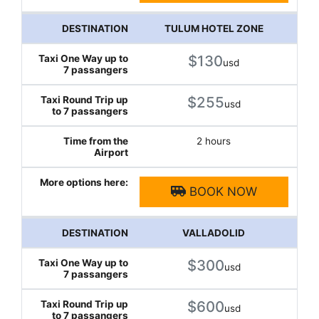
TULUM HOTEL ZONE
$130
usd
$255
usd
2 hours
BOOK NOW
VALLADOLID
$300
usd
$600
usd