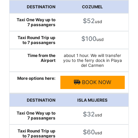
COZUMEL
$52
usd
$100
usd
about 1 hour. We will transfer
you to the ferry dock in Playa
del Carmen
BOOK NOW
ISLA MUJERES
$32
usd
$60
usd