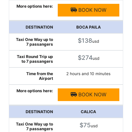
BOOK NOW
BOCA PAILA
$138
usd
$274
usd
2 hours and 10 minutes
BOOK NOW
CALICA
$75
usd