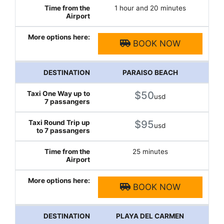
1 hour and 20 minutes
BOOK NOW
PARAISO BEACH
$50
usd
$95
usd
25 minutes
BOOK NOW
PLAYA DEL CARMEN