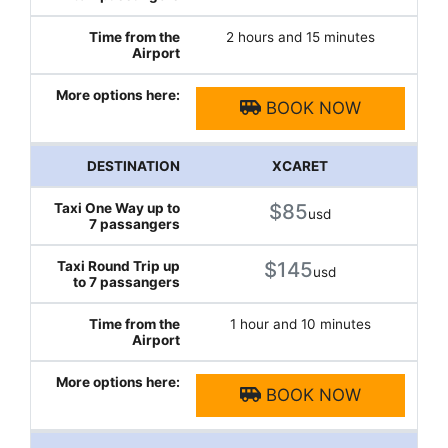
2 hours and 15 minutes
BOOK NOW
XCARET
$85
usd
$145
usd
1 hour and 10 minutes
BOOK NOW