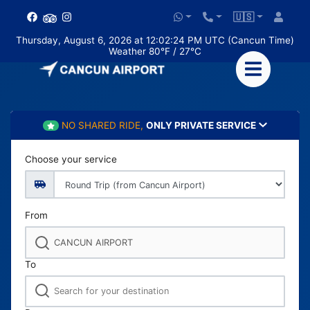
🇺🇸
Thursday, August 6, 2026 at 12:02:25 PM UTC (Cancun Time)
Weather 80°F / 27°C
NO SHARED RIDE,
ONLY PRIVATE SERVICE
Choose your service
From
To