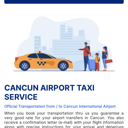
CANCUN AIRPORT TAXI
SERVICE
Official Transportation from / to Cancun International Airport
When you book your transportation thru us you guarantee a
very good rate for your airport transfers in Cancun. You also
receive a confirmation letter (e-mail) with your flight information
along with precise instructions for your arrival and departure