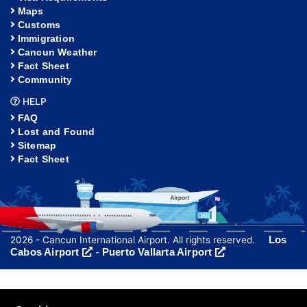
Maps
Customs
Immigration
Cancun Weather
Fact Sheet
Community
HELP
FAQ
Lost and Found
Sitemap
Fact Sheet
Los
2026 - Cancun International Airport. All rights reserved.
Cabos Airport
Puerto Vallarta Airport
-