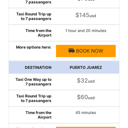
$145
usd
1 hour and 20 minutes
BOOK NOW
PUERTO JUAREZ
$32
usd
$60
usd
45 minutes