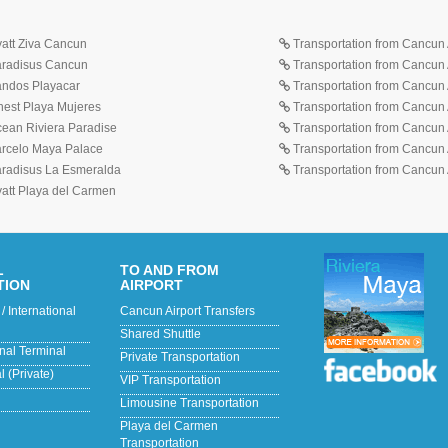
yatt Ziva Cancun
Transportation from Cancun A
Paradisus Cancun
Transportation from Cancun 
Sandos Playacar
Transportation from Cancun 
inest Playa Mujeres
Transportation from Cancun A
cean Riviera Paradise
Transportation from Cancun A
Barcelo Maya Palace
Transportation from Cancun A
Paradisus La Esmeralda
Transportation from Cancun A
yatt Playa del Carmen
L
TO AND FROM
TION
AIRPORT
/ International
Cancun Airport Transfers
Shared Shuttle
onal Terminal
Private Transportation
 (Private)
VIP Transportation
Limousine Transportation
Playa del Carmen
Transportation