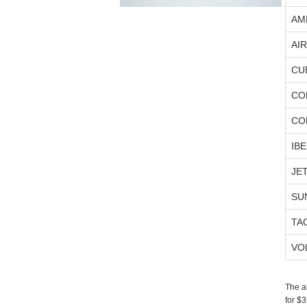
AM
AI
CU
CO
CO
IBE
JE
SU
TA
VO
The a
for $