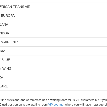
ERICAN TRANS AIR
R EUROPA
BANA
NDOR
PA AIRLINES
RIA
T BLUE
N WING
CA
LARE
irline Mexicana and Aeromexico has a waiting room for its VIP customers but if you a
35 usd per person to the waiting room
VIP Lounge
, where you will have massage cha