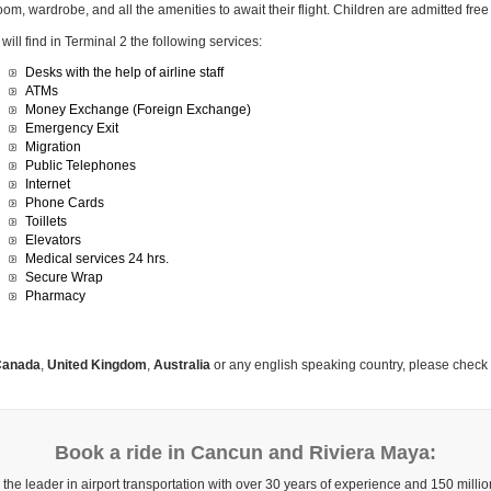
oom, wardrobe, and all the amenities to await their flight. Children are admitted fr
will find in Terminal 2 the following services:
Desks with the help of airline staff
ATMs
Money Exchange (Foreign Exchange)
Emergency Exit
Migration
Public Telephones
Internet
Phone Cards
Toillets
Elevators
Medical services 24 hrs.
Secure Wrap
Pharmacy
anada
,
United Kingdom
,
Australia
or any english speaking country, please check
Book a ride in Cancun and Riviera Maya:
 the leader in airport transportation with over 30 years of experience and 150 mill