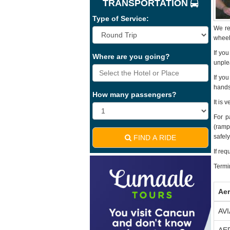
TRANSPORTATION
Type of Service:
We re
wheels
If yo
Where are you going?
unple
If yo
hands
How many passengers?
It is 
For p
(ramps
safely
FIND A RIDE
If req
Termin
Aer
AV