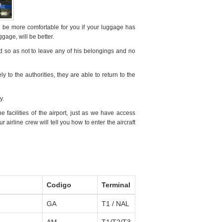
l be more comfortable for you if your luggage has
ggage, will be better.
ed so as not to leave any of his belongings and no
ely to the authorities, they are able to return to the
y.
facilities of the airport, just as we have access
airline crew will tell you how to enter the aircraft
Codigo
Terminal
GA
T1 / NAL