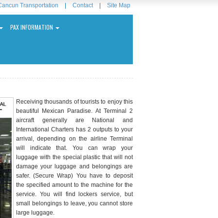
Cancun Transportation
|
Contact
|
Site Map
PAX INFORMATION
Receiving thousands of tourists to enjoy this
beautiful Mexican Paradise. At Terminal 2
aircraft generally are National and
International Charters has 2 outputs to your
arrival, depending on the airline Terminal
will indicate that. You can wrap your
luggage with the special plastic that will not
damage your luggage and belongings are
safer. (Secure Wrap) You have to deposit
the specified amount to the machine for the
service. You will find lockers service, but
small belongings to leave, you cannot store
large luggage.