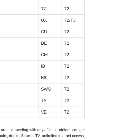
TZ
T2
UX
T2/T3
CU
T2
DE
T2
CM
T2
IB
T2
B6
T2
SWG
T2
TA
T2
VE
T2
re not traveling with any of these airlines can get
irs, drinks, Snacks, TV, unlimited internet access,