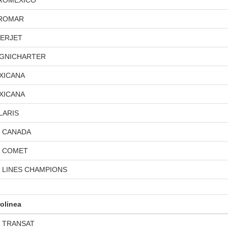
ROMEXICO
ROMAR
TERJET
GNICHARTER
XICANA
XICANA
LARIS
R CANADA
R COMET
R LINES CHAMPIONS
olinea
R TRANSAT