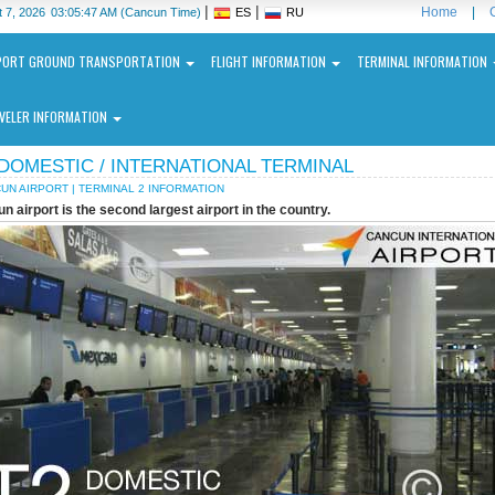
|
|
Home
|
 7, 2026
03:05:47 AM
(Cancun Time)
ES
RU
PORT GROUND TRANSPORTATION
FLIGHT INFORMATION
TERMINAL INFORMATION
VELER INFORMATION
 DOMESTIC / INTERNATIONAL TERMINAL
UN AIRPORT | TERMINAL 2 INFORMATION
n airport is the second largest airport in the country.
ncun
ernational
port
N