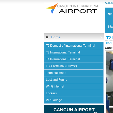
August
AIR
TRA
Home
>
T2
CANC
T2 Domestic / International Terminal
Cancu
T3 International Terminal
T4 International Terminal
FBO Terminal (Private)
Ca
Terminal Maps
Int
Air
Lost and Found
-
Wi-Fi Internet
CU
Lockers
VIP Lounge
CANCUN AIRPORT