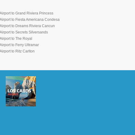
irport to Grand Riviera Princess
Airport to Fiesta Americana Condesa
Airport to Dreams Riviera Cancun
irport to Secrets Silversands
irport to The Royal
irport to Ferry Ultramar
irport to Ritz Carlton