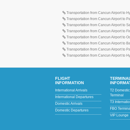
Transportation from Cancun Airport to H
Transportation from Cancun Airport to 
Transportation from Cancun Airport to 
Transportation from Cancun Airport to F
Transportation from Cancun Airport to O
Transportation from Cancun Airport to 
Transportation from Cancun Airport to 
Transportation from Cancun Airport to H
FLIGHT
TERMINA
INFORMATION
INFORMA
International Arrivals
T2 Domestic 
Terminal
International Departures
T3 Internati
Domestic Arrivals
FBO Terminal
Domestic Departures
VIP Lounge