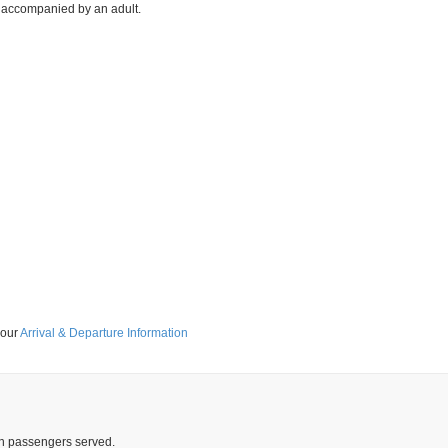
ee accompanied by an adult.
 our
Arrival & Departure Information
ion passengers served.