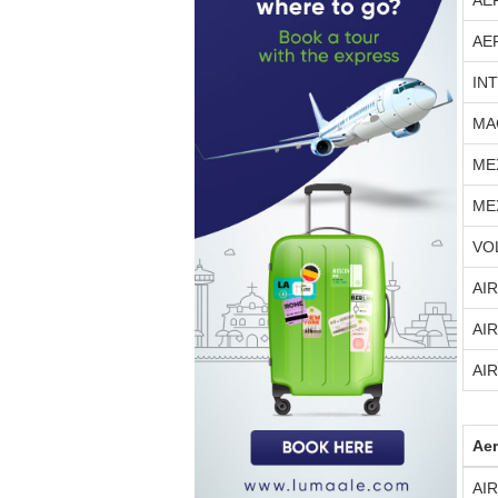
AE
AE
IN
MA
ME
ME
VO
AI
AI
AI
Aer
AI