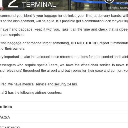
commend you identify your luggage for optimize your time at delivery bands, wil
 so the displacement, will be agile. If is possible get a combination lock for your lu
u have hand baggage, keep it with you. Take it all the time and check that is clos
asant surprises.
u find baggage or someone forgot something,
DO NOT TOUCH
, report it immediat
 of their owners.
very important to take into account these recommendations for their comfort and safet
assengers who require specia l care, we have the wheelchair service to move the 
 or elevators) throughout the airport and bathrooms for their ease and comfort, your 
.
uired, we have medical service and security 24 hrs.
al 2 has the following airlines counters:
olinea
IACSA