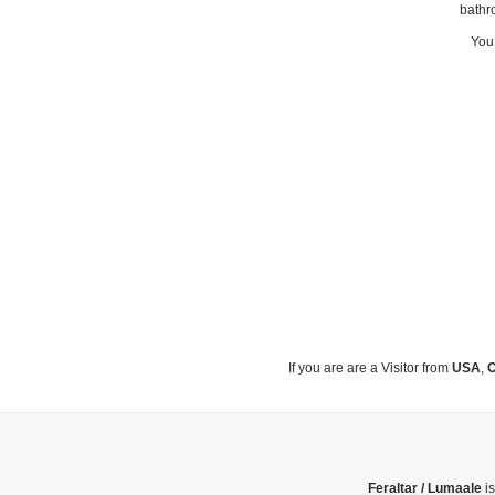
bathr
You 
If you are are a Visitor from
USA
,
C
Feraltar / Lumaale
is