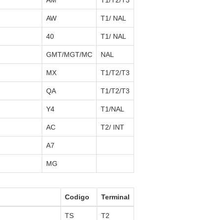
AM
T1/T2/T3
AW
T1/ NAL
40
T1/ NAL
GMT/MGT/MC
NAL
MX
T1/T2/T3
QA
T1/T2/T3
Y4
T1/NAL
AC
T2/ INT
A7
MG
Codigo
Terminal
TS
T2