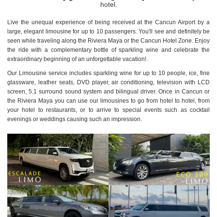
hotel.
Live the unequal experience of being received at the Cancun Airport by a
large, elegant limousine for up to 10 passengers. You'll see and definitely be
seen while traveling along the Riviera Maya or the Cancun Hotel Zone. Enjoy
the ride with a complementary bottle of sparkling wine and celebrate the
extraordinary beginning of an unforgettable vacation!.
Our Limousine service includes sparkling wine for up to 10 people, ice, fine
glassware, leather seats, DVD player, air conditioning, television with LCD
screen, 5.1 surround sound system and bilingual driver. Once in Cancun or
the Riviera Maya you can use our limousines to go from hotel to hotel, from
your hotel to restaurants, or to arrive to special events such as cocktail
evenings or weddings causing such an impression.