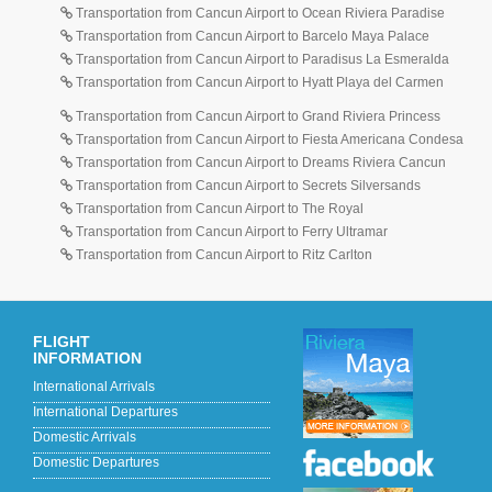
Transportation from Cancun Airport to Ocean Riviera Paradise
Transportation from Cancun Airport to Barcelo Maya Palace
Transportation from Cancun Airport to Paradisus La Esmeralda
Transportation from Cancun Airport to Hyatt Playa del Carmen
Transportation from Cancun Airport to Grand Riviera Princess
Transportation from Cancun Airport to Fiesta Americana Condesa
Transportation from Cancun Airport to Dreams Riviera Cancun
Transportation from Cancun Airport to Secrets Silversands
Transportation from Cancun Airport to The Royal
Transportation from Cancun Airport to Ferry Ultramar
Transportation from Cancun Airport to Ritz Carlton
FLIGHT
INFORMATION
International Arrivals
International Departures
Domestic Arrivals
Domestic Departures