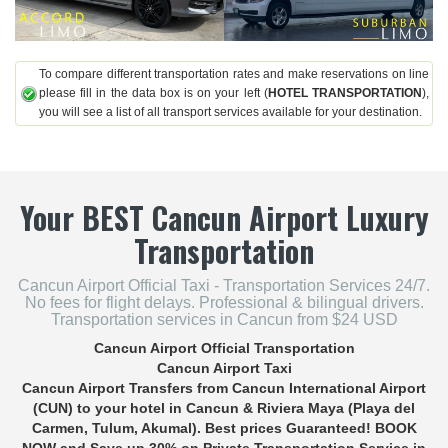
To compare different transportation rates and make reservations on line
please fill in the data box is on your left (
HOTEL TRANSPORTATION
),
you will see a list of all transport services available for your destination.
Your
BEST
Cancun Airport Luxury
Transportation
Cancun Airport Official Taxi - Transportation Services 24/7.
No fees for flight delays. Professional & bilingual drivers.
Transportation services in Cancun from $24 USD
Cancun Airport Official Transportation
Cancun Airport Taxi
Cancun Airport Transfers
from Cancun International Airport
(CUN) to your hotel in Cancun & Riviera Maya (Playa del
Carmen, Tulum, Akumal). Best prices Guaranteed! BOOK
NOW and Save up 30% on
Private Transportation Service in