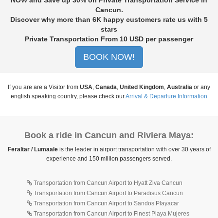
Cancun
.
Discover why more than
6K
happy customers rate us with
5
stars
Private Transportation From
10
USD per passenger
BOOK NOW!
If you are are a Visitor from
USA
,
Canada
,
United Kingdom
,
Australia
or any
english speaking country, please check our
Arrival & Departure Information
Book a ride in Cancun and Riviera Maya:
Feraltar / Lumaale
is the leader in airport transportation with over 30 years of
experience and 150 million passengers served.
Transportation from Cancun Airport to Hyatt Ziva Cancun
Transportation from Cancun Airport to Paradisus Cancun
Transportation from Cancun Airport to Sandos Playacar
Transportation from Cancun Airport to Finest Playa Mujeres