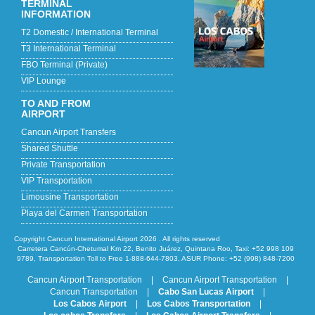
TERMINAL
INFORMATION
T2 Domestic / International Terminal
T3 International Terminal
FBO Terminal (Private)
VIP Lounge
TO AND FROM
AIRPORT
Cancun Airport Transfers
Shared Shuttle
Private Transportation
VIP Transportation
Limousine Transportation
Playa del Carmen Transportation
Copyright Cancun International Airport 2026 . All rights reserved
Carretera Cancún-Chetumal Km 22, Benito Juárez, Quintana Roo, Taxi: +52 998 109
9789, Transportation Toll to Free 1-888-644-7803, ASUR Phone: +52 (998) 848-7200
Cancun Airport Transportation
|
Cancun Airport Transportation
|
Cancun Transportation
|
Cabo San Lucas Airport
|
Los Cabos Airport
|
Los Cabos Transportation
|