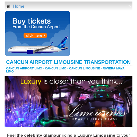
Home
>
CANCUN AIRPORT LIMOUSINE TRANSPORTATION
CANCUN AIRPORT LIMO
-
CANCUN LIMO
-
CANCUN LIMOUSINE
-
RIVIERA MAYA
LIMO
Feel the
celebrity glamour
riding a
Luxury Limousine
to your