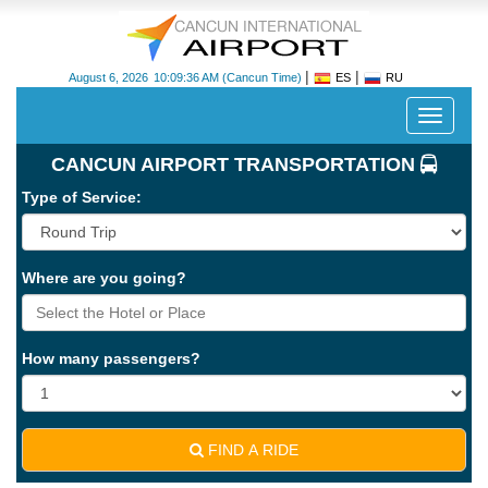
|
|
August 6, 2026
10:09:36 AM
(Cancun Time)
ES
RU
Despleg
navegac
CANCUN AIRPORT TRANSPORTATION
Type of Service:
Where are you going?
Cancun
International
Airport
How many passengers?
-
CUN
FIND A RIDE