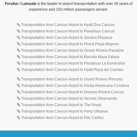
Feraltar / Lumaale
is the leader in airport transportation with over 30 years of
experience and 150 million passengers served.
Transportation from Cancun Airport to Hyatt Ziva Cancun
Transportation from Cancun Airport to Paradisus Cancun
Transportation from Cancun Airport to Sandos Playacar
Transportation from Cancun Airport to Finest Playa Mujeres
Transportation from Cancun Airport to Ocean Riviera Paradise
Transportation from Cancun Airport to Barcelo Maya Palace
Transportation from Cancun Airport to Paradisus La Esmeralda
Transportation from Cancun Airport to Hyatt Playa del Carmen
Transportation from Cancun Airport to Grand Riviera Princess
Transportation from Cancun Airport to Fiesta Americana Condesa
Transportation from Cancun Airport to Dreams Riviera Cancun
Transportation from Cancun Airport to Secrets Silversands
Transportation from Cancun Airport to The Royal
Transportation from Cancun Airport to Ferry Ultramar
Transportation from Cancun Airport to Ritz Carlton