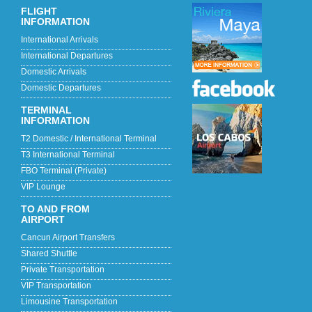
FLIGHT
INFORMATION
International Arrivals
International Departures
Domestic Arrivals
Domestic Departures
TERMINAL
INFORMATION
T2 Domestic / International Terminal
T3 International Terminal
FBO Terminal (Private)
VIP Lounge
TO AND FROM
AIRPORT
Cancun Airport Transfers
Shared Shuttle
Private Transportation
VIP Transportation
Limousine Transportation