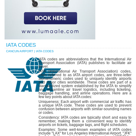
IATA CODES
CANCUN AIRPORT | IATA CODES
IATA codes are abbreviations that the International Air
Transport Association (IATA) publishes to facilitate air
travel.
IATA (International Air Transport Association) codes,
often referred to as IATA airport codes, are three-letter
alphanumeric codes used to uniquely identify airports
and major cities worldwide. These codes are part of a
standardized system established by the IATA to simplify
and streamline air travel logistics, including ticketing,
baggage handling, and airline operations. Here are a
few key points about IATA codes:
Uniqueness: Each airport with commercial air traffic has
a unique IATA code. These codes are used to prevent
confusion between airports with similar-sounding names
or codes.
Consistency: IATA codes are typically short and easy to
remember, making them a convenient way to identify
airports on tickets, baggage tags, and flight schedules.
Examples: Some well-known examples of IATA codes
include "LAX" for Los Angeles International Airport, "JFK"