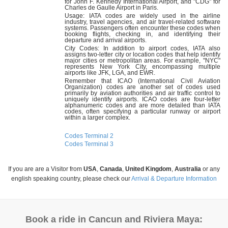
for John F. Kennedy International Airport, and "CDG" for
Charles de Gaulle Airport in Paris.
Usage: IATA codes are widely used in the airline
industry, travel agencies, and air travel-related software
systems. Passengers often encounter these codes when
booking flights, checking in, and identifying their
departure and arrival airports.
City Codes: In addition to airport codes, IATA also
assigns two-letter city or location codes that help identify
major cities or metropolitan areas. For example, "NYC"
represents New York City, encompassing multiple
airports like JFK, LGA, and EWR.
Remember that ICAO (International Civil Aviation
Organization) codes are another set of codes used
primarily by aviation authorities and air traffic control to
uniquely identify airports. ICAO codes are four-letter
alphanumeric codes and are more detailed than IATA
codes, often specifying a particular runway or airport
within a larger complex.
Codes Terminal 2
Codes Terminal 3
If you are are a Visitor from
USA
,
Canada
,
United Kingdom
,
Australia
or any
english speaking country, please check our
Arrival & Departure Information
Book a ride in Cancun and Riviera Maya: