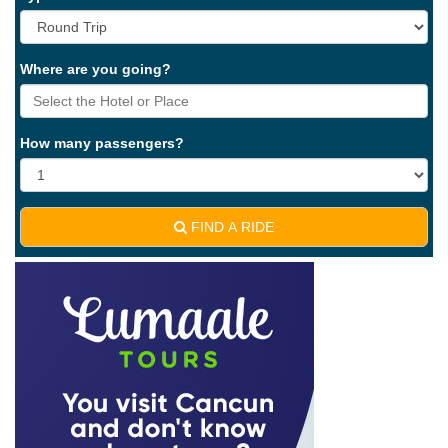
Where are you going?
How many passengers?
FIND A RIDE