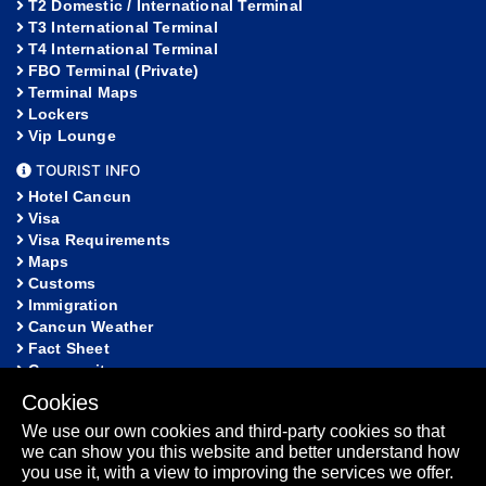
T2 Domestic / International Terminal
T3 International Terminal
T4 International Terminal
FBO Terminal (Private)
Terminal Maps
Lockers
Vip Lounge
TOURIST INFO
Hotel Cancun
Visa
Visa Requirements
Maps
Customs
Immigration
Cancun Weather
Fact Sheet
Community
Cookies
HELP
We use our own cookies and third-party cookies so that
FAQ
we can show you this website and better understand how
Lost and Found
you use it, with a view to improving the services we offer.
Sitemap