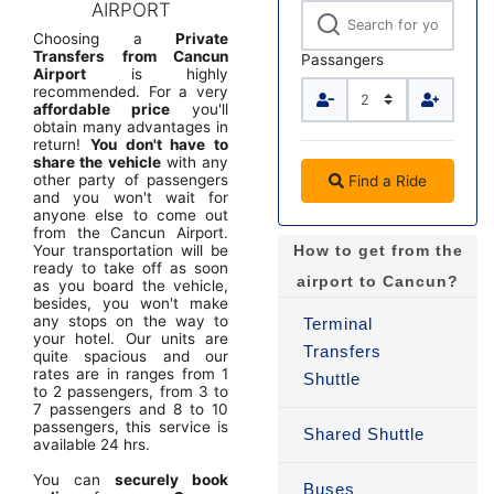
AIRPORT
Choosing a
Private
Transfers from Cancun
Passangers
Airport
is highly
recommended. For a very
affordable price
you'll
obtain many advantages in
return!
You don't have to
share the vehicle
with any
other party of passengers
Find a Ride
and you won't wait for
anyone else to come out
from the Cancun Airport.
Your transportation will be
How to get from the
ready to take off as soon
airport to Cancun?
as you board the vehicle,
besides, you won't make
any stops on the way to
Terminal
your hotel. Our units are
Transfers
quite spacious and our
rates are in ranges from 1
Shuttle
to 2 passengers, from 3 to
7 passengers and 8 to 10
passengers, this service is
Shared Shuttle
available 24 hrs.
You can
securely book
Buses