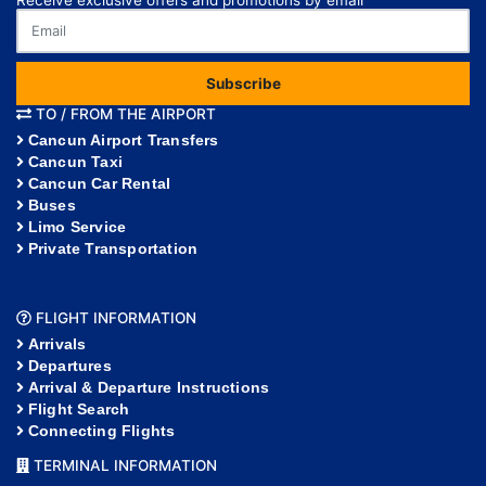
Subscribe
TO / FROM THE AIRPORT
Cancun Airport Transfers
Cancun Taxi
Cancun Car Rental
Buses
Limo Service
Private Transportation
FLIGHT INFORMATION
Arrivals
Departures
Arrival & Departure Instructions
Flight Search
Connecting Flights
TERMINAL INFORMATION