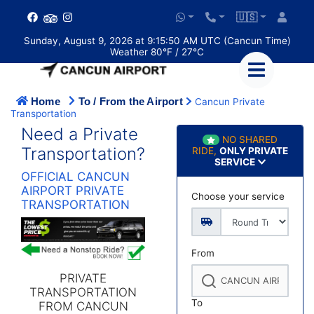
🇺🇸
Sunday, August 9, 2026 at 9:15:50 AM UTC (Cancun Time)
Weather 80°F / 27°C
Home
To / From the Airport
Cancun Private
Transportation
Need a Private
NO SHARED
Transportation?
RIDE,
ONLY PRIVATE
SERVICE
OFFICIAL CANCUN
AIRPORT PRIVATE
Choose your service
TRANSPORTATION
From
PRIVATE
TRANSPORTATION
To
FROM CANCUN