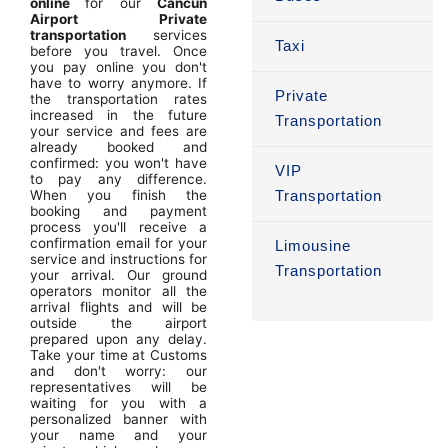
online
for our
Cancun
Airport Private
transportation
services
Taxi
before you travel. Once
you pay online you don't
have to worry anymore. If
Private
the transportation rates
increased in the future
Transportation
your service and fees are
already booked and
confirmed: you won't have
VIP
to pay any difference.
When you finish the
Transportation
booking and payment
process you'll receive a
confirmation email for your
Limousine
service and instructions for
Transportation
your arrival. Our ground
operators monitor all the
arrival flights and will be
outside the airport
prepared upon any delay.
Take your time at Customs
and don't worry: our
representatives will be
waiting for you with a
personalized banner with
your name and your