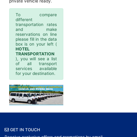
private vehicle ready.
To compare
different
transportation rates
and make
reservations on line
please fill in the data
box is on your left (
HOTEL
TRANSPORTATION
), you will see a list
of all transport
services available
for your destination.
GET IN TOUCH
Receive exclusive offers and promotions by email