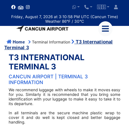
🇺🇸
Friday, August 7, 2026 at 3:10:59 PM UTC (Cancun Time)
Weather 86°F / 30°C
T3 International
Home
Terminal Information
Terminal 3
T3 INTERNATIONAL
TERMINAL 3
CANCUN AIRPORT | TERMINAL 3
INFORMATION
We recommend luggage with wheels to make it moves easy
for you. Similarly it is recommended that you bring some
identification with your luggage to make it easy to take it to
its departure.
In all terminals are the secure machine plastic wrap to
cover it and do well is kept closed and better baggage
handling.