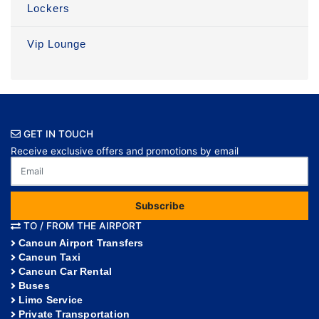
Lockers
Vip Lounge
GET IN TOUCH
Receive exclusive offers and promotions by email
Subscribe
TO / FROM THE AIRPORT
Cancun Airport Transfers
Cancun Taxi
Cancun Car Rental
Buses
Limo Service
Private Transportation