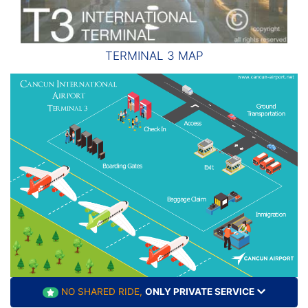
TERMINAL 3 MAP
NO SHARED RIDE,
ONLY PRIVATE SERVICE