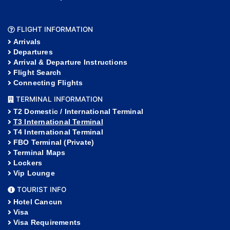
FLIGHT INFORMATION
Arrivals
Departures
Arrival & Departure Instructions
Flight Search
Connecting Flights
TERMINAL INFORMATION
T2 Domestic / International Terminal
T3 International Terminal
T4 International Terminal
FBO Terminal (Private)
Terminal Maps
Lockers
Vip Lounge
TOURIST INFO
Hotel Cancun
Visa
Visa Requirements