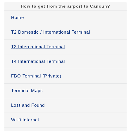
How to get from the airport to Cancun?
Home
T2 Domestic / International Terminal
T3 International Terminal
T4 International Terminal
FBO Terminal (Private)
Terminal Maps
Lost and Found
Wi-fi Internet