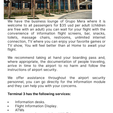
We have the business lounge of Grupo Mera where it is
welcome to all passengers for $35 usd per adult (children
are free with an adult) you can wait for your flight with the
convenience of information flight screens, bar, snacks,
toilets, massage chairs, restrooms, unlimited internet
connection, TV where you can enjoy your favorite games or
TV show, You will feel better than at Home to await your
flight.
We recommend taking at hand your boarding pass and,
where appropriate, the documentation of people traveling,
arrive in time to the airport to no harm and follow the
instructions of airport security.
We offer assistance throughout the airport security
personnel, you can go directly for the information module
and they can help you with your concerns.
Terminal 3 has the following services:
Information desks.
Flight Information Display.
ATMs