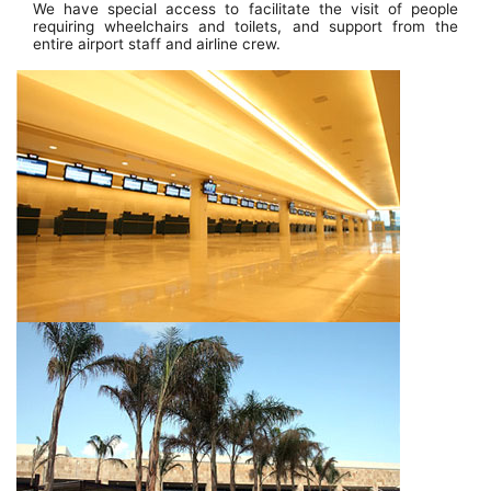
We have special access to facilitate the visit of people
requiring wheelchairs and toilets, and support from the
entire airport staff and airline crew.