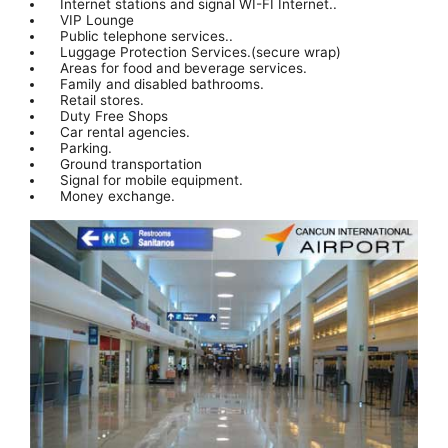
Internet stations and signal WI-FI Internet..
VIP Lounge
Public telephone services..
Luggage Protection Services.(secure wrap)
Areas for food and beverage services.
Family and disabled bathrooms.
Retail stores.
Duty Free Shops
Car rental agencies.
Parking.
Ground transportation
Signal for mobile equipment.
Money exchange.