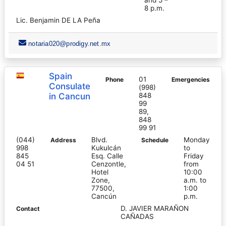
8 p.m.
Lic. Benjamin DE LA Peña
notaria020@prodigy.net.mx
Spain
01
Phone
Emergencies
Consulate
(998)
in Cancun
848
99
89,
848
99 91
(044)
Blvd.
Monday
Address
Schedule
998
Kukulcán
to
845
Esq. Calle
Friday
04 51
Cenzontle,
from
Hotel
10:00
Zone,
a.m. to
77500,
1:00
Cancún
p.m.
D. JAVIER MARAÑON
Contact
CAÑADAS