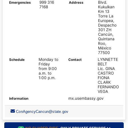
999 316
Blvd.
Emergencies
Address
7168
Kukulkan
Km 13
Torre La
Europea,
Despacho
301 ZH
Cancún,
Quintana
Roo,
México
77500
Monday to
LYNNETTE
Schedule
Contact
Friday
BELT
from 9:00
Lic. GINA
a.m. to
CASTRO
1:00 p.m.
FIONA
CLARK
FERNANDO
VEGA
mx.usembassy.gov
Information
ConAgencyCancun@state.gov