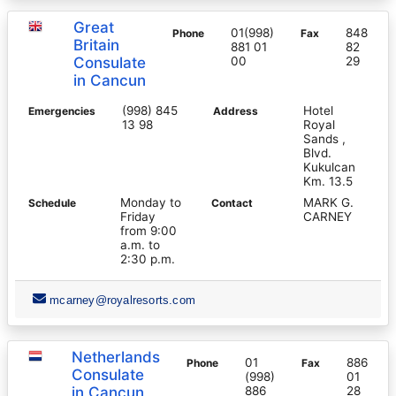
Great
01(998)
848
Phone
Fax
Britain
881 01
82
Consulate
00
29
in Cancun
(998) 845
Hotel
Emergencies
Address
13 98
Royal
Sands ,
Blvd.
Kukulcan
Km. 13.5
Monday to
MARK G.
Schedule
Contact
Friday
CARNEY
from 9:00
a.m. to
2:30 p.m.
mcarney@royalresorts.com
Netherlands
01
886
Phone
Fax
Consulate
(998)
01
in Cancun
886
28