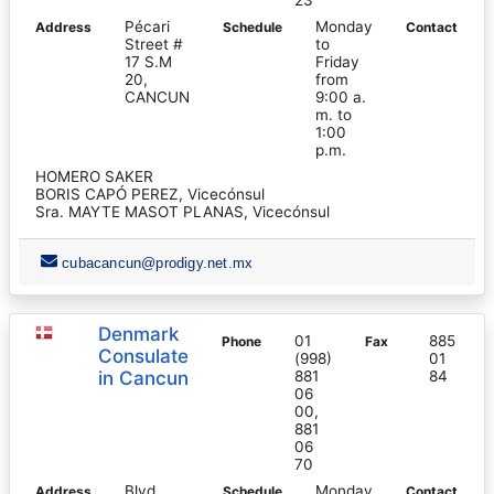
Pécari
Monday
Address
Schedule
Contact
Street #
to
17 S.M
Friday
20,
from
CANCUN
9:00 a.
m. to
1:00
p.m.
HOMERO SAKER
BORIS CAPÓ PEREZ, Vicecónsul
Sra. MAYTE MASOT PLANAS, Vicecónsul
cubacancun@prodigy.net.mx
Denmark
01
885
Phone
Fax
Consulate
(998)
01
in Cancun
881
84
06
00,
881
06
70
Blvd.
Monday
Address
Schedule
Contact