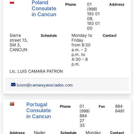
Poland
01
Phone
Address
Consulate
(998)
in Cancun
193 01
08,
193 01
00
Sierra
Monday to
Schedule
Contact
street 13,
Friday
SM 3,
from 8:30
CANCUN
a.m. – 2
p.m. to
4:30 – 8
p.m.
Lic. LUIS CAMARA PATRON
luism@camarayasociados.com
Portugal
01
884
Phone
Fax
Consulate
(998)
6481
in Cancun
884
27
35
Nader
Monday
Address
Schedule
Contact