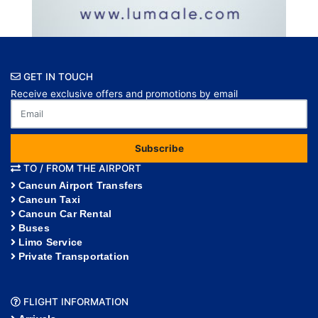
GET IN TOUCH
Receive exclusive offers and promotions by email
Subscribe
TO / FROM THE AIRPORT
Cancun Airport Transfers
Cancun Taxi
Cancun Car Rental
Buses
Limo Service
Private Transportation
FLIGHT INFORMATION