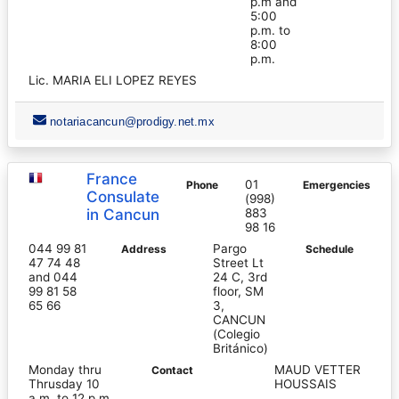
p.m and
5:00
p.m. to
8:00
p.m.
Lic. MARIA ELI LOPEZ REYES
notariacancun@prodigy.net.mx
France
01
Phone
Emergencies
Consulate
(998)
in Cancun
883
98 16
044 99 81
Pargo
Address
Schedule
47 74 48
Street Lt
and 044
24 C, 3rd
99 81 58
floor, SM
65 66
3,
CANCUN
(Colegio
Británico)
Monday thru
MAUD VETTER
Contact
Thrusday 10
HOUSSAIS
a.m. to 12 p.m.