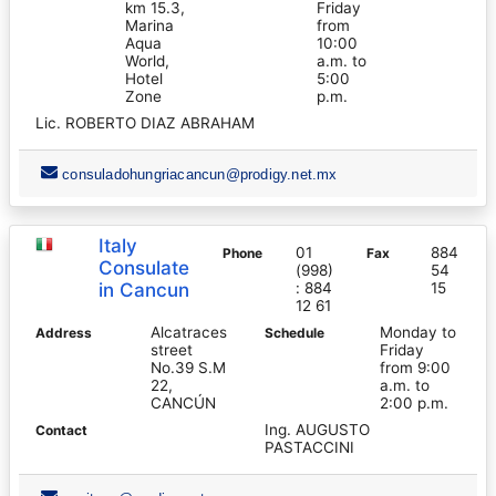
km 15.3,
Friday
Marina
from
Aqua
10:00
World,
a.m. to
Hotel
5:00
Zone
p.m.
Lic. ROBERTO DIAZ ABRAHAM
consuladohungriacancun@prodigy.net.mx
Italy
01
884
Phone
Fax
Consulate
(998)
54
in Cancun
: 884
15
12 61
Alcatraces
Monday to
Address
Schedule
street
Friday
No.39 S.M
from 9:00
22,
a.m. to
CANCÚN
2:00 p.m.
Ing. AUGUSTO
Contact
PASTACCINI