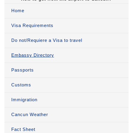
Home
Visa Requirements
Do not/Requiere a Visa to travel
Embassy Directory
Passports
Customs
Immigration
Cancun Weather
Fact Sheet