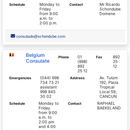
Monday to
Mr Ricardo
Schedule
Contact
Friday
Schondube
from 9:00
Domene
a.m. to
2:00 p.m.
consulado@schondube.com
Belgium
01
892
Phone
Fax
Consulate
(998)
25
892
12
25 12
(044) 998
Av. Tulúm
Emergencies
Address
734 73 21
192, Plaza
assistant
Tropical
998 845
Local 59,
30 02
CANCUN
Monday to
RAPHAEL
Schedule
Contact
Friday
BAEKELAND
from 9:00
a.m. to
2:00 pm
and 4:00