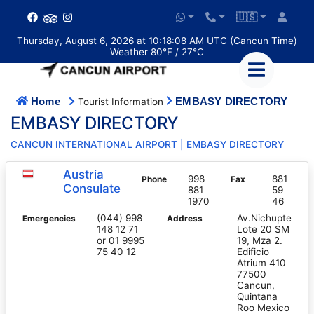
🇺🇸
Thursday, August 6, 2026 at 10:18:09 AM UTC (Cancun Time)
Weather 80°F / 27°C
Home
EMBASY DIRECTORY
Tourist Information
EMBASY DIRECTORY
CANCUN INTERNATIONAL AIRPORT | EMBASY DIRECTORY
Austria
998
881
Phone
Fax
Consulate
881
59
1970
46
(044) 998
Av.Nichupte
Emergencies
Address
148 12 71
Lote 20 SM
or 01 9995
19, Mza 2.
75 40 12
Edificio
Atrium 410
77500
Cancun,
Quintana
Roo Mexico