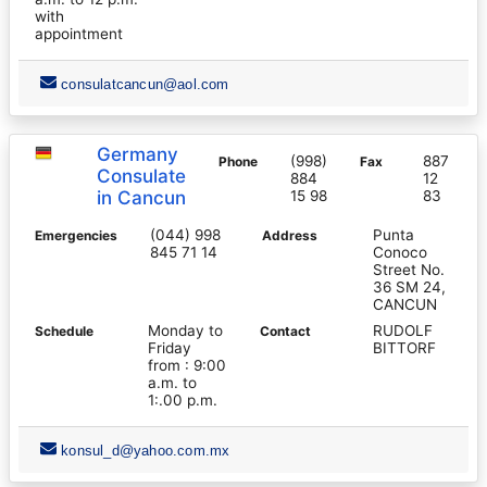
with
appointment
consulatcancun@aol.com
Germany
(998)
887
Phone
Fax
Consulate
884
12
in Cancun
15 98
83
(044) 998
Punta
Emergencies
Address
845 71 14
Conoco
Street No.
36 SM 24,
CANCUN
Monday to
RUDOLF
Schedule
Contact
Friday
BITTORF
from : 9:00
a.m. to
1:.00 p.m.
konsul_d@yahoo.com.mx