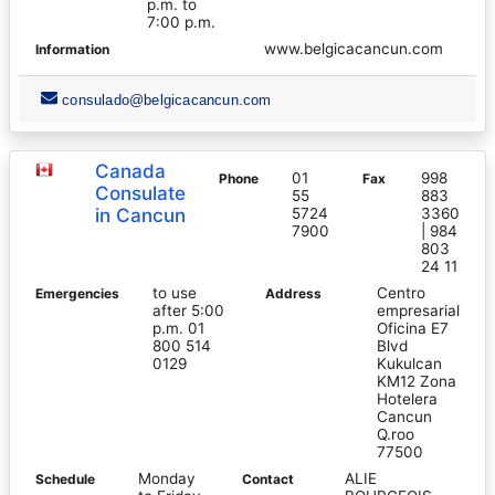
p.m. to
7:00 p.m.
www.belgicacancun.com
Information
consulado@belgicacancun.com
Canada
01
998
Phone
Fax
Consulate
55
883
in Cancun
5724
3360
7900
| 984
803
24 11
to use
Centro
Emergencies
Address
after 5:00
empresarial
p.m. 01
Oficina E7
800 514
Blvd
0129
Kukulcan
KM12 Zona
Hotelera
Cancun
Q.roo
77500
Monday
ALIE
Schedule
Contact