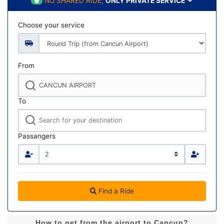
NO SHARED RIDE,
ONLY PRIVATE SERVICE
Choose your service
From
To
Passangers
Find a Ride
How to get from the airport to Cancun?