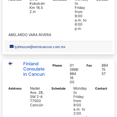
Kukulcán
to
Km 16.5
Friday
Z.H
from
9:00
a.m. to
6:00
p.m.
ABELARDO VARA RIVERA
tjohnsson@omnicancun.com.mx
Finland
01
884
Phone
Fax
Consulate
(998)
15
in Cancun
884
57
16
00
Nader
Monday
Address
Schedule
Contact
Ave. 28,
to
SM 2-A
Friday
77500
from
Cancún
9:00
a.m. to
2:00