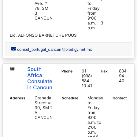
Ave. #
to
78, SM
Friday
3,
from
CANCUN
9:00
a.m. – 3
p.m.
Lic. ALFONSO BARNETCHE POUS
consul_portugal_cancun@prodigy.net.mx
South
01
884
Phone
Fax
Africa
(998)
94
Consulate
884
40
10 41
in Cancun
Granada
Monday
Address
Schedule
Contact
Street #
to
30, SM 2
Friday
A,
from
CANCUN
9:00
a.m. to
2:00
p.m.
and 5 –