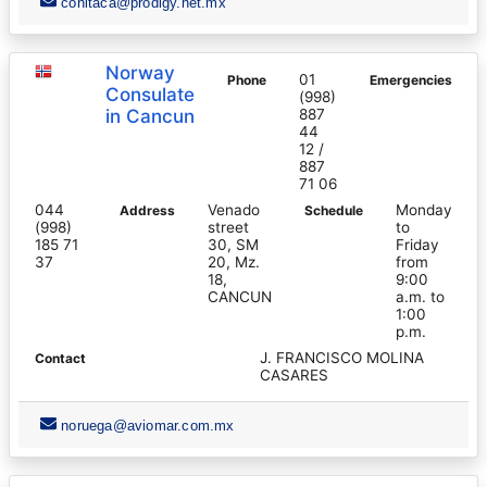
conitaca@prodigy.net.mx
Norway
01
Phone
Emergencies
Consulate
(998)
in Cancun
887
44
12 /
887
71 06
044
Venado
Monday
Address
Schedule
(998)
street
to
185 71
30, SM
Friday
37
20, Mz.
from
18,
9:00
CANCUN
a.m. to
1:00
p.m.
J. FRANCISCO MOLINA
Contact
CASARES
noruega@aviomar.com.mx