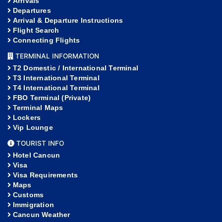
Arrivals
Departures
Arrival & Departure Instructions
Flight Search
Connecting Flights
TERMINAL INFORMATION
T2 Domestic / International Terminal
T3 International Terminal
T4 International Terminal
FBO Terminal (Private)
Terminal Maps
Lockers
Vip Lounge
TOURIST INFO
Hotel Cancun
Visa
Visa Requirements
Maps
Customs
Immigration
Cancun Weather