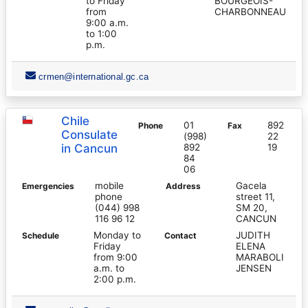
to Friday
BOURGEOIS-
from
CHARBONNEAU
9:00 a.m.
to 1:00
p.m.
crmen@international.gc.ca
Chile
01
892
Phone
Fax
Consulate
(998)
22
in Cancun
892
19
84
06
mobile
Gacela
Emergencies
Address
phone
street 11,
(044) 998
SM 20,
116 96 12
CANCUN
Monday to
JUDITH
Schedule
Contact
Friday
ELENA
from 9:00
MARABOLI
a.m. to
JENSEN
2:00 p.m.