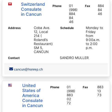
Switzerland
01
884
Phone
Fax
Consulate
(998)
84
in Cancun
884
46
84
46
Coba Ave.
Monday to
Address
Schedule
12, Local
Friday
214 (
from
Rolandi’s
9:00a.m.
Restaurant)
to 2:00
SM 5,
p.m.
CANCUN
SANDRO MULLER
Contact
cancun@honrep.ch
United
01
883
Phone
Fax
States of
(998)
13
America
883
73
02
Consulate
72
in Cancun