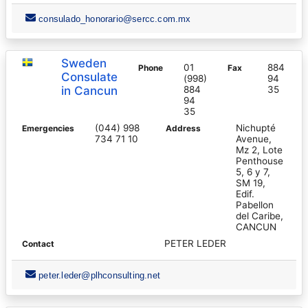
consulado_honorario@sercc.com.mx
Sweden
01
884
Phone
Fax
Consulate
(998)
94
in Cancun
884
35
94
35
(044) 998
Nichupté
Emergencies
Address
734 71 10
Avenue,
Mz 2, Lote
Penthouse
5, 6 y 7,
SM 19,
Edif.
Pabellon
del Caribe,
CANCUN
PETER LEDER
Contact
peter.leder@plhconsulting.net