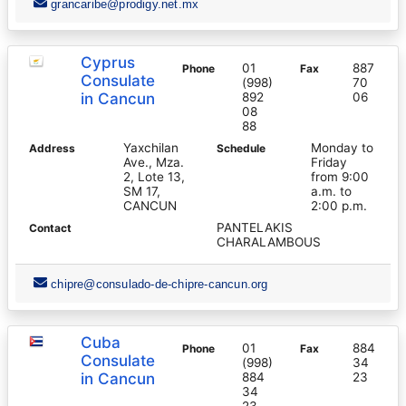
grancaribe@prodigy.net.mx
Cyprus
01
887
Phone
Fax
Consulate
(998)
70
in Cancun
892
06
08
88
Yaxchilan
Monday to
Address
Schedule
Ave., Mza.
Friday
2, Lote 13,
from 9:00
SM 17,
a.m. to
CANCUN
2:00 p.m.
PANTELAKIS
Contact
CHARALAMBOUS
chipre@consulado-de-chipre-cancun.org
Cuba
01
884
Phone
Fax
Consulate
(998)
34
in Cancun
884
23
34
23