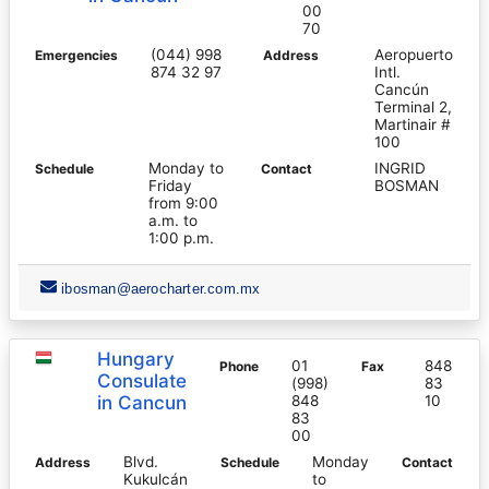
00
70
(044) 998
Aeropuerto
Emergencies
Address
874 32 97
Intl.
Cancún
Terminal 2,
Martinair #
100
Monday to
INGRID
Schedule
Contact
Friday
BOSMAN
from 9:00
a.m. to
1:00 p.m.
ibosman@aerocharter.com.mx
Hungary
01
848
Phone
Fax
Consulate
(998)
83
in Cancun
848
10
83
00
Blvd.
Monday
Address
Schedule
Contact
Kukulcán
to