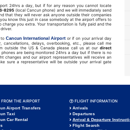
port 24hrs a day, but if for any reason you cannot locate
6-8295
(local Cancun phone) and we will immediately send
nd that they will never ask anyone outside their companies
you know this just in case somebody at the airport offers to
o charge you extra. Your transportation is fully paid and the
driver.
Cancun International Airport
l to
or if on your arrival day
, cancellations, delays, overbooking, etc., please call me
om outside the US & Canada please call us at our
direct
 phones are being monitored 24hrs a day but if there is no
t changes and our airport representatives will receive an
 sure a representative will be outside your arrival gate
 FROM THE AIRPORT
FLIGHT INFORMATION
un Airport Transfers
Arrivals
un Taxi
Departures
un Car Rental
Arrival & Departure Instruct
s
Flight Search