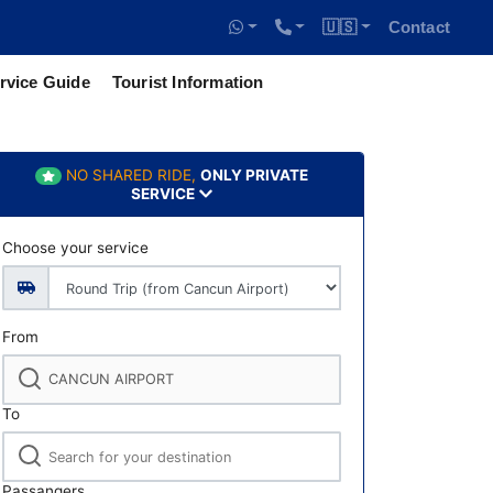
🇺🇸
Contact
rvice Guide
Tourist Information
NO SHARED RIDE,
ONLY PRIVATE
SERVICE
Choose your service
From
To
Passangers