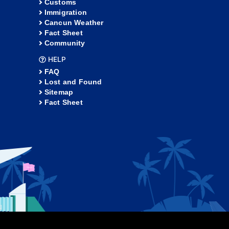
Customs
Immigration
Cancun Weather
Fact Sheet
Community
HELP
FAQ
Lost and Found
Sitemap
Fact Sheet