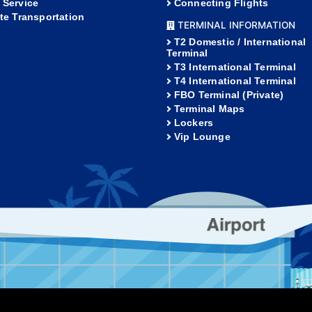
 Service
Connecting Flights
ate Transportation
TERMINAL INFORMATION
T2 Domestic / International
Terminal
T3 International Terminal
T4 International Terminal
FBO Terminal (Private)
Terminal Maps
Lockers
Vip Lounge