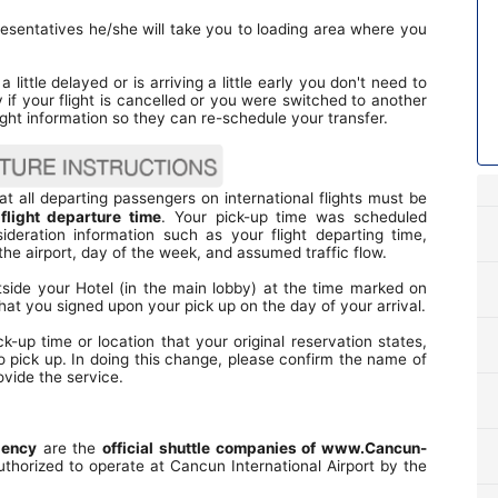
esentatives he/she will take you to loading area where you
a little delayed or is arriving a little early you don't need to
y if your flight is cancelled or you were switched to another
ight information so they can re-schedule your transfer.
t all departing passengers on international flights must be
 flight departure time
. Your pick-up time was scheduled
ideration information such as your flight departing time,
he airport, day of the week, and assumed traffic flow.
tside your Hotel (in the main lobby) at the time marked on
hat you signed upon your pick up on the day of your arrival.
up time or location that your original reservation states,
o pick up. In doing this change, please confirm the name of
vide the service.
gency
are the
official shuttle companies of www.Cancun-
uthorized to operate at Cancun International Airport by the