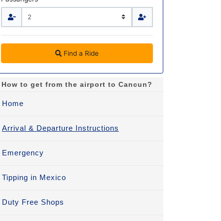
Find a Ride
How to get from the airport to Cancun?
Home
Arrival & Departure Instructions
Emergency
Tipping in Mexico
Duty Free Shops