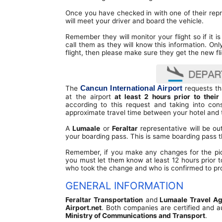
Terminal Transfers Shuttle
IATA CODES
Once you have checked in with one of their repr
Community
Getting to/from the Cancun Airport
will meet your driver and board the vehicle.
Cancun Airport Private Transportation
Terminal T2
Newsletter
Remember they will monitor your flight so if it is 
VIP Transportation
call them as they will know this information. Onl
Terminal T3
flight, then please make sure they get the new fl
Cancun International Airport
The
requests tha
at the airport
at least 2 hours prior to their
according to this request and taking into cons
approximate travel time between your hotel and t
A
Lumaale
or
Feraltar
representative will be ou
your boarding pass. This is same boarding pass t
Remember, if you make any changes for the pick-
you must let them know at least 12 hours prior t
who took the change and who is confirmed to pro
GENERAL INFORMATION
Feraltar Transportation
and
Lumaale Travel A
Airport.net
. Both companies are certified and a
Ministry of Communications and Transport
.