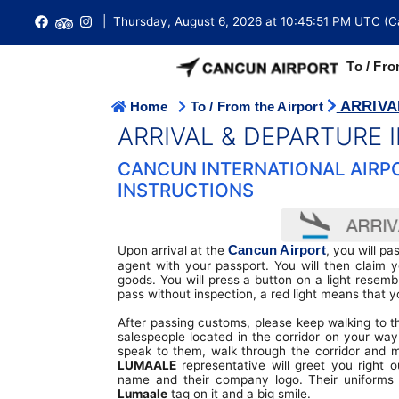
| Thursday, August 6, 2026 at 10:45:51 PM UTC (C
To / Fro
ARRIVA
Home
To / From the Airport
AIRPORT GROUND TRANSPORTATION
International Arrivals
T2 Domestic / International Terminal
Ferry Tickets
Hotel Cancun
ARRIVAL & DEPARTURE
Cancun Airport is conveniently located approximately 18 km 
Cancun city centre with access to a large number of buses,
International Departures
T3 International Terminal
Arrival & Departure Instructions
Visa Requirements
CANCUN INTERNATIONAL AIRPO
and taxis.
INSTRUCTIONS
Domestic Arrivals
T4 International Terminal
Do not/Requiere a Visa to travel
Emergency
Cancun Airport Transfers
Domestic Departures
FBO Terminal (Private)
Embassy Directory
Tipping in Mexico
Cancun Airport Taxi
Cancun Airport
Upon arrival at the
, you will p
Buy Tickets
Terminal Maps
Passports
Duty Free Shops
agent with your passport. You will then claim
Buses
goods. You will press a button on a light resembl
Flight Search
Lost and Found
Customs
pass without inspection, a red light means that y
Restaurants
Car Rental
After passing customs, please keep walking to th
Connecting Flights
Wi-fi Internet
Immigration
Money Exchange
salespeople located in the corridor on your wa
Limousine Transportation
speak to them, walk through the corridor and 
Airlines Directory
Lockers
Cancun Weather
Parking
LUMAALE
representative will greet you right o
Shared Shuttle
name and their company logo. Their uniforms 
Lumaale
tag on it and a big smile.
Vip Lounge
Fact Sheet
Travel Tips