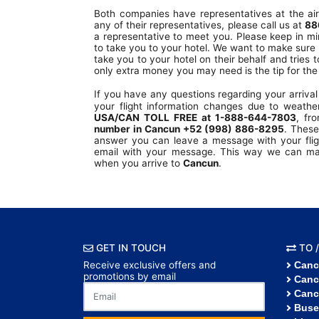
Both companies have representatives at the air
any of their representatives, please call us at
88
a representative to meet you. Please keep in mi
to take you to your hotel. We want to make sure 
take you to your hotel on their behalf and tries t
only extra money you may need is the tip for the 
If you have any questions regarding your arriva
your flight information changes due to weather
USA/CAN TOLL FREE at 1-888-644-7803
, fr
number in Cancun +52 (998) 886-8295
. These
answer you can leave a message with your fligh
email with your message. This way we can make
when you arrive to
Cancun
.
GET IN TOUCH
TO /
Receive exclusive offers and
Canc
promotions by email
Canc
Canc
Buse