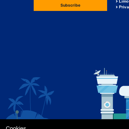
Limo
Subscribe
Priv
Cookies