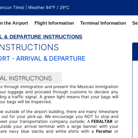
ancun Time) | Weather 84°F / 29°C
m the Airport
Flight Information
Terminal Information
Se
L & DEPARTURE INSTRUCTIONS
 INSTRUCTIONS
north of
 coaches
RT - ARRIVAL & DEPARTURE
ass through immigration and present the Mexican immigration
 your luggage and proceed through customs to declare any
ing a traffic signal. A green light means that your bags will
our bags will be inspected.
e outside of the airport building, there are many timeshare
y out for your pick-up. We encourage you NOT to stop and
meet your transportation company outside; A
FERALTAR
or
utside your arrival terminal with a large banner with your
are navy blue slacks and white shirts with a
Feraltar
or