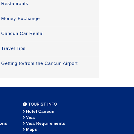
Restaurants
Money Exchange
Cancun Car Rental
Travel Tips
Getting to/from the Cancun Airport
TOURIST INFO
Hotel Cancun
Visa
ions
Visa Requirements
Maps