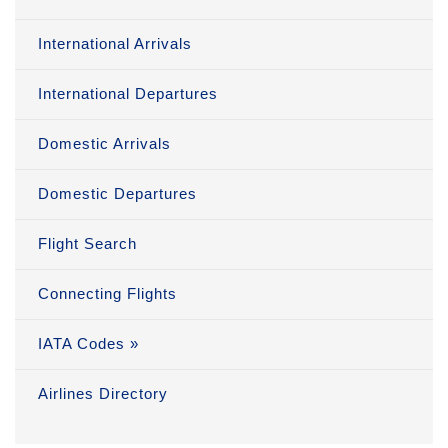
International Arrivals
International Departures
Domestic Arrivals
Domestic Departures
Flight Search
Connecting Flights
IATA Codes »
Airlines Directory