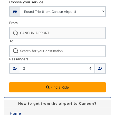
Choose your service
From
To
Passangers
Find a Ride
How to get from the airport to Cancun?
Home