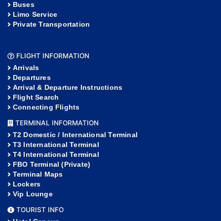
Buses
Limo Service
Private Transportation
FLIGHT INFORMATION
Arrivals
Departures
Arrival & Departure Instructions
Flight Search
Connecting Flights
TERMINAL INFORMATION
T2 Domestic / International Terminal
T3 International Terminal
T4 International Terminal
FBO Terminal (Private)
Terminal Maps
Lockers
Vip Lounge
TOURIST INFO