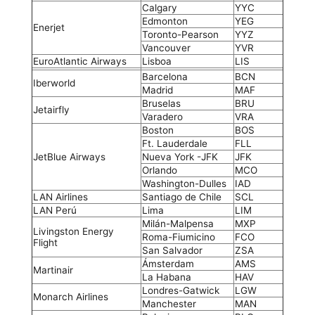
Calgary
YYC
Edmonton
YEG
Enerjet
Toronto-Pearson
YYZ
Vancouver
YVR
EuroAtlantic Airways
Lisboa
LIS
Barcelona
BCN
Iberworld
Madrid
MAF
Bruselas
BRU
Jetairfly
Varadero
VRA
Boston
BOS
Ft. Lauderdale
FLL
JetBlue Airways
Nueva York -JFK
JFK
Orlando
MCO
Washington-Dulles
IAD
LAN Airlines
Santiago de Chile
SCL
LAN Perú
Lima
LIM
Milán-Malpensa
MXP
Livingston Energy
Roma-Fiumicino
FCO
Flight
San Salvador
ZSA
Ámsterdam
AMS
Martinair
La Habana
HAV
Londres-Gatwick
LGW
Monarch Airlines
Manchester
MAN