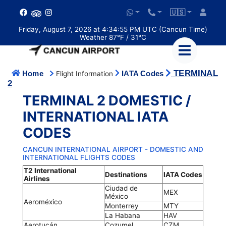
🇺🇸
Friday, August 7, 2026 at 4:34:55 PM UTC (Cancun Time)
Weather 87°F / 31°C
TERMINAL
Home
IATA Codes
Flight Information
2
TERMINAL 2 DOMESTIC /
INTERNATIONAL IATA
CODES
CANCUN INTERNATIONAL AIRPORT - DOMESTIC AND
INTERNATIONAL FLIGHTS CODES
T2 International
Destinations
IATA Codes
Airlines
Ciudad de
MEX
México
Aeroméxico
Monterrey
MTY
La Habana
HAV
Aerotucán
Cozumel
CZM