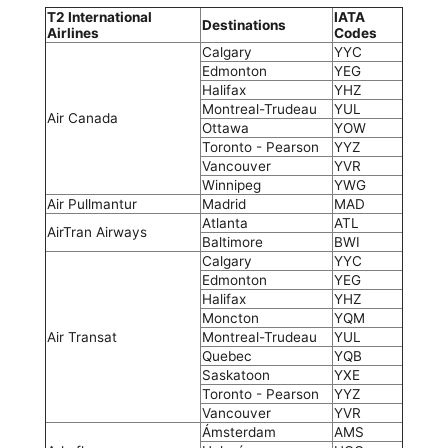
T2 International
IATA
Destinations
Airlines
Codes
Calgary
YYC
Edmonton
YEG
Halifax
YHZ
Montreal-Trudeau
YUL
Air Canada
Ottawa
YOW
Toronto - Pearson
YYZ
Vancouver
YVR
Winnipeg
YWG
Air Pullmantur
Madrid
MAD
Atlanta
ATL
AirTran Airways
Baltimore
BWI
Calgary
YYC
Edmonton
YEG
Halifax
YHZ
Moncton
YQM
Air Transat
Montreal-Trudeau
YUL
Quebec
YQB
Saskatoon
YXE
Toronto - Pearson
YYZ
Vancouver
YVR
Ámsterdam
AMS