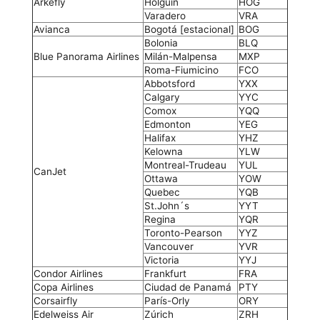
Arkefly
Holguín
HOG
Varadero
VRA
Avianca
Bogotá [estacional]
BOG
Bolonia
BLQ
Blue Panorama Airlines
Milán-Malpensa
MXP
Roma-Fiumicino
FCO
Abbotsford
YXX
Calgary
YYC
Comox
YQQ
Edmonton
YEG
Halifax
YHZ
Kelowna
YLW
Montreal-Trudeau
YUL
CanJet
Ottawa
YOW
Quebec
YQB
St.John´s
YYT
Regina
YQR
Toronto-Pearson
YYZ
Vancouver
YVR
Victoria
YYJ
Condor Airlines
Frankfurt
FRA
Copa Airlines
Ciudad de Panamá
PTY
Corsairfly
París-Orly
ORY
Edelweiss Air
Zúrich
ZRH