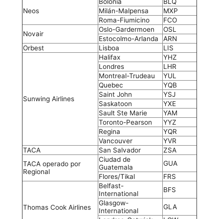
Bolonia
BLQ
Neos
Milán-Malpensa
MXP
Roma-Fiumicino
FCO
Oslo-Gardermoen
OSL
Novair
Estocolmo-Arlanda
ARN
Orbest
Lisboa
LIS
Halifax
YHZ
Londres
LHR
Montreal-Trudeau
YUL
Quebec
YQB
Saint John
YSJ
Sunwing Airlines
Saskatoon
YXE
Sault Ste Marie
YAM
Toronto-Pearson
YYZ
Regina
YQR
Vancouver
YVR
TACA
San Salvador
ZSA
Ciudad de
GUA
TACA operado por
Guatemala
Regional
Flores/Tikal
FRS
Belfast-
BFS
International
Glasgow-
GLA
Thomas Cook Airlines
International