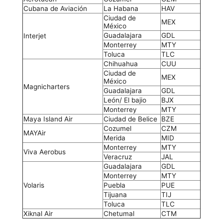
Cubana de Aviación
La Habana
HAV
Ciudad de
MEX
México
Guadalajara
GDL
Interjet
Monterrey
MTY
Toluca
TLC
Chihuahua
CUU
Ciudad de
MEX
México
Magnicharters
Guadalajara
GDL
León/ El bajio
BJX
Monterrey
MTY
Maya Island Air
Ciudad de Belice
BZE
Cozumel
CZM
MAYAir
Merida
MID
Monterrey
MTY
Viva Aerobus
Veracruz
JAL
Guadalajara
GDL
Monterrey
MTY
Volaris
Puebla
PUE
Tijuana
TIJ
Toluca
TLC
Xiknal Air
Chetumal
CTM