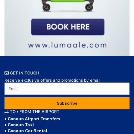
GET IN TOUCH
Receive exclusive offers and promotions by email
Subscribe
TO / FROM THE AIRPORT
Cancun Airport Transfers
Cancun Taxi
Cancun Car Rental