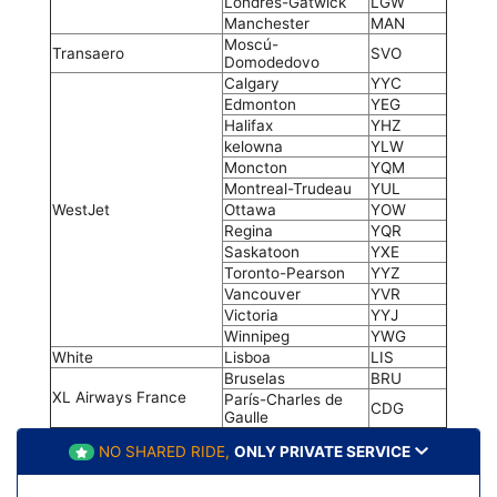
Londres-Gatwick
LGW
Manchester
MAN
Moscú-
Transaero
SVO
Domodedovo
Calgary
YYC
Edmonton
YEG
Halifax
YHZ
kelowna
YLW
Moncton
YQM
Montreal-Trudeau
YUL
WestJet
Ottawa
YOW
Regina
YQR
Saskatoon
YXE
Toronto-Pearson
YYZ
Vancouver
YVR
Victoria
YYJ
Winnipeg
YWG
White
Lisboa
LIS
Bruselas
BRU
XL Airways France
París-Charles de
CDG
Gaulle
NO SHARED RIDE,
ONLY PRIVATE SERVICE