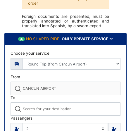
order
Foreign documents are presented, must be
properly annotated or authenticated and
translated into Spanish, by a sworn expert.
NO SHARED RIDE,
ONLY PRIVATE SERVICE
Choose your service
From
To
Passangers