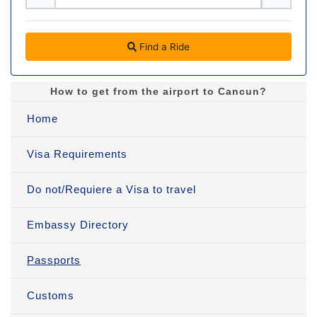
Find a Ride
How to get from the airport to Cancun?
Home
Visa Requirements
Do not/Requiere a Visa to travel
Embassy Directory
Passports
Customs