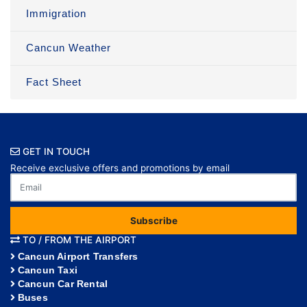
Immigration
Cancun Weather
Fact Sheet
GET IN TOUCH
Receive exclusive offers and promotions by email
Subscribe
TO / FROM THE AIRPORT
Cancun Airport Transfers
Cancun Taxi
Cancun Car Rental
Buses