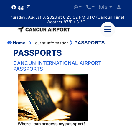
🇺🇸
Thursday, August 6, 2026 at 8:23:33 PM UTC (Cancun Time)
Weather 87°F / 31°C
PASSPORTS
Home
Tourist Information
PASSPORTS
CANCUN INTERNATIONAL AIRPORT -
PASSPORTS
Where I can process my passport?