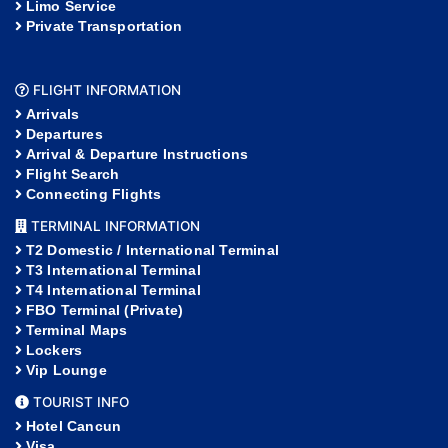
Limo Service
Private Transportation
FLIGHT INFORMATION
Arrivals
Departures
Arrival & Departure Instructions
Flight Search
Connecting Flights
TERMINAL INFORMATION
T2 Domestic / International Terminal
T3 International Terminal
T4 International Terminal
FBO Terminal (Private)
Terminal Maps
Lockers
Vip Lounge
TOURIST INFO
Hotel Cancun
Visa