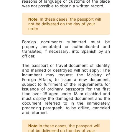
reasons of language or customs of the place
was not possible to obtain a written record.
Note:
In these cases, the passport will
not be delivered on the day of your
order
Foreign documents submitted must be
properly annotated or authenticated and
translated, if necessary, into Spanish by an
officer.
The passport or travel document of identity
and maimed or destroyed will not apply: The
incumbent may request the Ministry of
Foreign Affairs, to issue a new document,
subject to fulfillment of the requirements for
issuance of ordinary passports for the first
time over 18 aged under 18 or disabled and
must display the damaged document and the
document referred to in the immediately
preceding paragraph, to be drilled, canceled
and returned.
Note:
In these cases, the passport will
not be delivered on the day of your