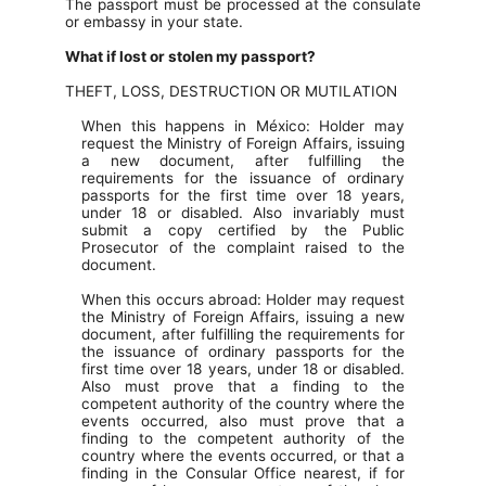
The passport must be processed at the consulate
or embassy in your state.
What if lost or stolen my passport?
THEFT, LOSS, DESTRUCTION OR MUTILATION
When this happens in México: Holder may
request the Ministry of Foreign Affairs, issuing
a new document, after fulfilling the
requirements for the issuance of ordinary
passports for the first time over 18 years,
under 18 or disabled. Also invariably must
submit a copy certified by the Public
Prosecutor of the complaint raised to the
document.
When this occurs abroad: Holder may request
the Ministry of Foreign Affairs, issuing a new
document, after fulfilling the requirements for
the issuance of ordinary passports for the
first time over 18 years, under 18 or disabled.
Also must prove that a finding to the
competent authority of the country where the
events occurred, also must prove that a
finding to the competent authority of the
country where the events occurred, or that a
finding in the Consular Office nearest, if for