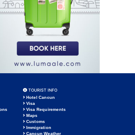
TOURIST INFO
Hotel Cancun
Visa
ions
Visa Requirements
Maps
Customs
Immigration
Cancun Weather