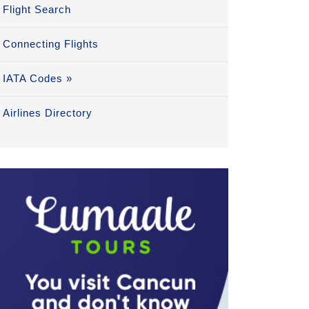
Flight Search
Connecting Flights
IATA Codes »
Airlines Directory