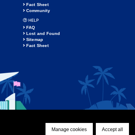
Fact Sheet
Community
HELP
FAQ
Lost and Found
Sitemap
Fact Sheet
Manage cookies
Accept all