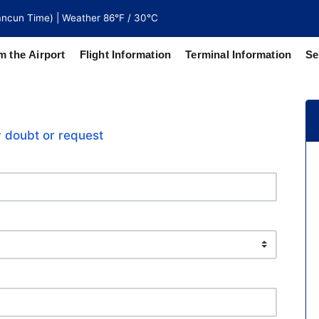
ancun Time) | Weather 86°F / 30°C
m the Airport
Flight Information
Terminal Information
Se
north of
 coaches
y doubt or request