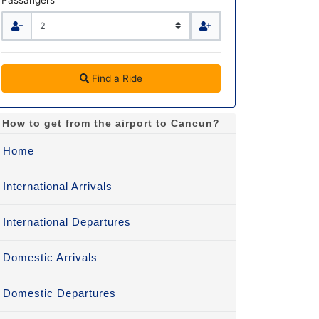
Passangers
Find a Ride
How to get from the airport to Cancun?
Home
International Arrivals
International Departures
Domestic Arrivals
Domestic Departures