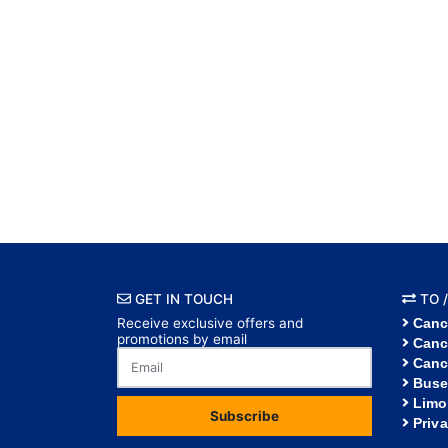
GET IN TOUCH
TO /
Receive exclusive offers and
Canc
promotions by email
Canc
Canc
Buse
Limo
Subscribe
Priv