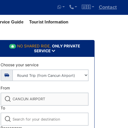
🇺🇸
Contact
rvice Guide
Tourist Information
NO SHARED RIDE,
ONLY PRIVATE
SERVICE
Choose your service
From
To