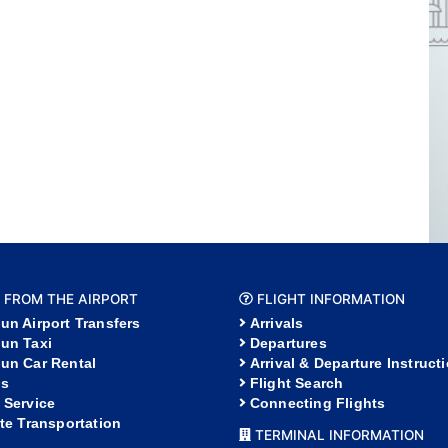
 FROM THE AIRPORT
FLIGHT INFORMATION
un Airport Transfers
Arrivals
un Taxi
Departures
un Car Rental
Arrival & Departure Instruct
s
Flight Search
 Service
Connecting Flights
ate Transportation
TERMINAL INFORMATION