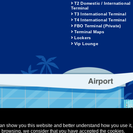
T2 Domestic / International
Terminal
T3 International Terminal
T4 International Terminal
FBO Terminal (Private)
Terminal Maps
Lockers
Vip Lounge
an show you this website and better understand how you use it,
nue browsing, we consider that you have accepted the cookies.
Los Cabos Airport
Puerto Vallarta Airport
served.
-