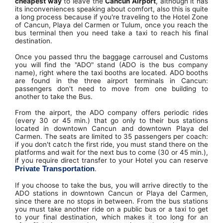
cheapest way
to leave the
Cancun Airport
, although it has
its inconveniences speaking about comfort, also this is quite
a long process because if you're traveling to the Hotel Zone
of Cancun, Playa del Carmen or Tulum, once you reach the
bus terminal then you need take a taxi to reach his final
destination.
Once you passed thru the baggage carrousel and Customs
you will find the "ADO" stand (ADO is the bus company
name), right where the taxi booths are located. ADO booths
are found in the three airport terminals in Cancun:
passengers don't need to move from one building to
another to take the Bus.
From the airport, the ADO company offers periodic rides
(every 30 or 45 min.) that go only to their bus stations
located in downtown Cancun and downtown Playa del
Carmen. The seats are limited to 35 passengers per coach:
if you don't catch the first ride, you must stand there on the
platforms and wait for the next bus to come (30 or 45 min.),
if you require direct transfer to your Hotel you can reserve
Private Transportation
.
If you choose to take the bus, you will arrive directly to the
ADO stations in downtown Cancun or Playa del Carmen,
since there are no stops in between. From the bus stations
you must take another ride on a public bus or a taxi to get
to your final destination, which makes it too long for an