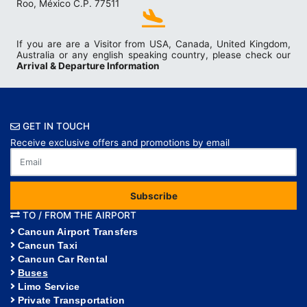
Roo, México C.P. 77511
If you are are a Visitor from USA, Canada, United Kingdom,
Australia or any english speaking country, please check our
Arrival & Departure Information
GET IN TOUCH
Receive exclusive offers and promotions by email
Subscribe
TO / FROM THE AIRPORT
Cancun Airport Transfers
Cancun Taxi
Cancun Car Rental
Buses
Limo Service
Private Transportation