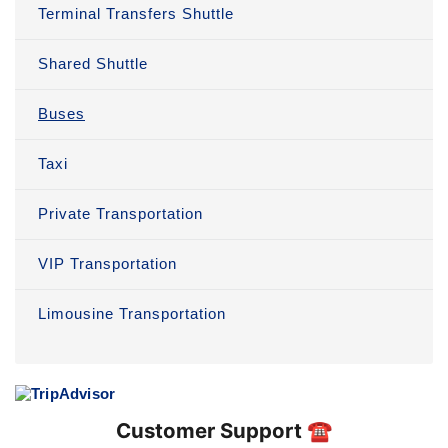
Terminal Transfers Shuttle
Shared Shuttle
Buses
Taxi
Private Transportation
VIP Transportation
Limousine Transportation
Customer Support ☎️