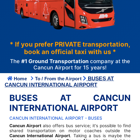
* If you prefer PRIVATE transportation,
book an official taxi with us *
The
#1 Ground Transportation
company at the
Cancun Airport for 15 years!
BUSES AT
Home
To / From the Airport
CANCUN INTERNATIONAL AIRPORT
BUSES AT CANCUN
INTERNATIONAL AIRPORT
CANCUN INTERNATIONAL AIRPORT - BUSES
Cancun Airport
also offers bus service; it's possible to find
shared transportation on motor coaches outside the
Cancun International Airport
. Taking a bus is maybe the