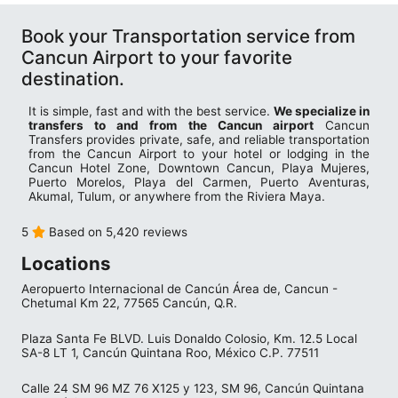
Book your Transportation service from
Cancun Airport to your favorite
destination.
It is simple, fast and with the best service.
We specialize in
transfers to and from the Cancun airport
Cancun
Transfers provides private, safe, and reliable transportation
from the Cancun Airport to your hotel or lodging in the
Cancun Hotel Zone, Downtown Cancun, Playa Mujeres,
Puerto Morelos, Playa del Carmen, Puerto Aventuras,
Akumal, Tulum, or anywhere from the Riviera Maya.
5
Based on 5,420 reviews
Locations
Aeropuerto Internacional de Cancún Área de, Cancun -
Chetumal Km 22, 77565 Cancún, Q.R.
Plaza Santa Fe BLVD. Luis Donaldo Colosio, Km. 12.5 Local
SA-8 LT 1, Cancún Quintana Roo, México C.P. 77511
Calle 24 SM 96 MZ 76 X125 y 123, SM 96, Cancún Quintana