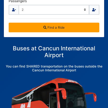
Passangers
Find a Ride
Buses at Cancun International
Airport
You can find SHARED transportation on the buses outside the
Cancun International Airport