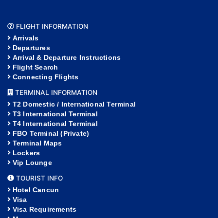
FLIGHT INFORMATION
Arrivals
Departures
Arrival & Departure Instructions
Flight Search
Connecting Flights
TERMINAL INFORMATION
T2 Domestic / International Terminal
T3 International Terminal
T4 International Terminal
FBO Terminal (Private)
Terminal Maps
Lockers
Vip Lounge
TOURIST INFO
Hotel Cancun
Visa
Visa Requirements