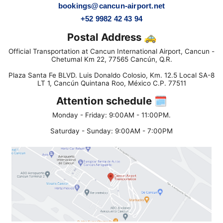
bookings@cancun-airport.net
+52 9982 42 43 94
Postal Address 🚕
Official Transportation at Cancun International Airport, Cancun -
Chetumal Km 22, 77565 Cancún, Q.R.
Plaza Santa Fe BLVD. Luis Donaldo Colosio, Km. 12.5 Local SA-8
LT 1, Cancún Quintana Roo, México C.P. 77511
Attention schedule 🗓
Monday - Friday: 9:00AM - 11:00PM.
Saturday - Sunday: 9:00AM - 7:00PM