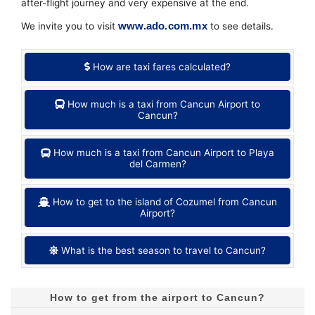
after-flight journey and very expensive at the end.
www.ado.com.mx
We invite you to visit
to see details.
How are taxi fares calculated?
How much is a taxi from Cancun Airport to
Cancun?
How much is a taxi from Cancun Airport to Playa
del Carmen?
How to get to the island of Cozumel from Cancun
Airport?
What is the best season to travel to Cancun?
How to get from the airport to Cancun?