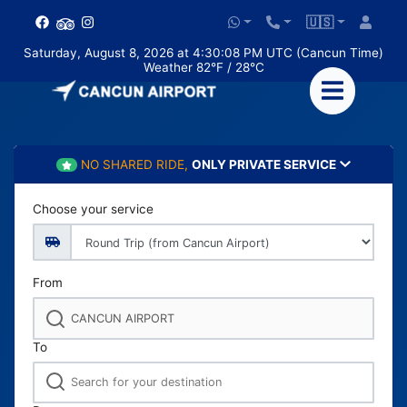
🇺🇸
Saturday, August 8, 2026 at 4:30:08 PM UTC (Cancun Time)
Weather 82°F / 28°C
NO SHARED RIDE,
ONLY PRIVATE SERVICE
Choose your service
From
To