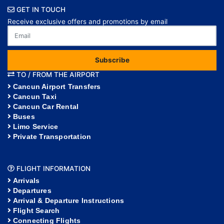
GET IN TOUCH
Receive exclusive offers and promotions by email
Subscribe
TO / FROM THE AIRPORT
Cancun Airport Transfers
Cancun Taxi
Cancun Car Rental
Buses
Limo Service
Private Transportation
FLIGHT INFORMATION
Arrivals
Departures
Arrival & Departure Instructions
Flight Search
Connecting Flights