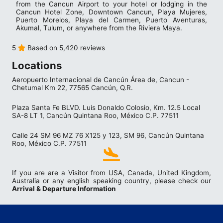
from the Cancun Airport to your hotel or lodging in the
Cancun Hotel Zone, Downtown Cancun, Playa Mujeres,
Puerto Morelos, Playa del Carmen, Puerto Aventuras,
Akumal, Tulum, or anywhere from the Riviera Maya.
5
Based on 5,420 reviews
Locations
Aeropuerto Internacional de Cancún Área de, Cancun -
Chetumal Km 22, 77565 Cancún, Q.R.
Plaza Santa Fe BLVD. Luis Donaldo Colosio, Km. 12.5 Local
SA-8 LT 1, Cancún Quintana Roo, México C.P. 77511
Calle 24 SM 96 MZ 76 X125 y 123, SM 96, Cancún Quintana
Roo, México C.P. 77511
If you are are a Visitor from USA, Canada, United Kingdom,
Australia or any english speaking country, please check our
Arrival & Departure Information