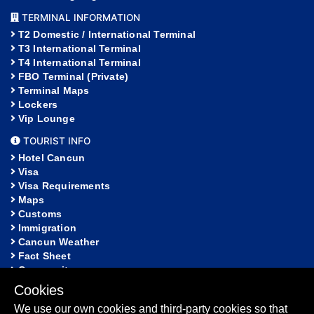
TERMINAL INFORMATION
T2 Domestic / International Terminal
T3 International Terminal
T4 International Terminal
FBO Terminal (Private)
Terminal Maps
Lockers
Vip Lounge
TOURIST INFO
Hotel Cancun
Visa
Visa Requirements
Maps
Customs
Immigration
Cancun Weather
Fact Sheet
Community
Cookies
HELP
We use our own cookies and third-party cookies so that
FAQ