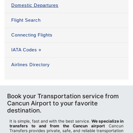
Domestic Departures
Flight Search
Connecting Flights
IATA Codes »
Airlines Directory
Book your Transportation service from
Cancun Airport to your favorite
destination.
It is simple, fast and with the best service.
We specialize in
transfers to and from the Cancun airport
Cancun
Transfers provides private, safe, and reliable transportation