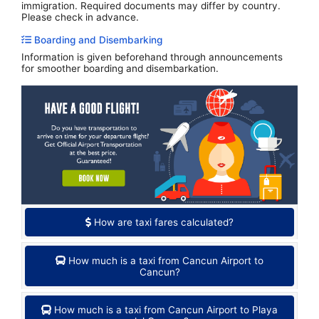
immigration. Required documents may differ by country.
Please check in advance.
Boarding and Disembarking
Information is given beforehand through announcements
for smoother boarding and disembarkation.
How are taxi fares calculated?
How much is a taxi from Cancun Airport to
Cancun?
How much is a taxi from Cancun Airport to Playa