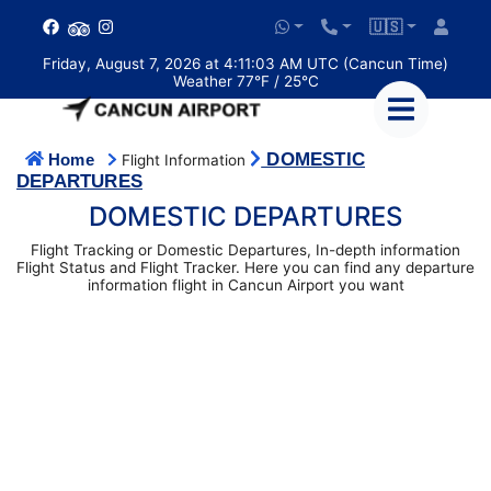
🇺🇸
Friday, August 7, 2026 at 4:11:03 AM UTC (Cancun Time)
Weather 77°F / 25°C
DOMESTIC
Home
Flight Information
DEPARTURES
DOMESTIC DEPARTURES
Flight Tracking or Domestic Departures, In-depth information
Flight Status and Flight Tracker. Here you can find any departure
information flight in Cancun Airport you want