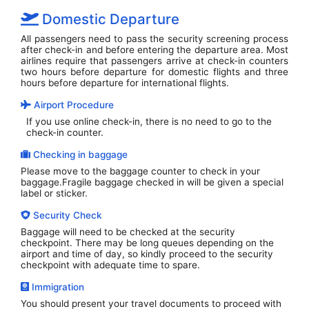
Domestic Departure
All passengers need to pass the security screening process
after check-in and before entering the departure area. Most
airlines require that passengers arrive at check-in counters
two hours before departure for domestic flights and three
hours before departure for international flights.
Airport Procedure
If you use online check-in, there is no need to go to the
check-in counter.
Checking in baggage
Please move to the baggage counter to check in your
baggage.Fragile baggage checked in will be given a special
label or sticker.
Security Check
Baggage will need to be checked at the security
checkpoint. There may be long queues depending on the
airport and time of day, so kindly proceed to the security
checkpoint with adequate time to spare.
Immigration
You should present your travel documents to proceed with