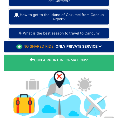
del Carmen?
How to get to the island of Cozumel from Cancun
Airport?
What is the best season to travel to Cancun?
NO SHARED RIDE,
ONLY PRIVATE SERVICE
CUN AIRPORT INFORMATION