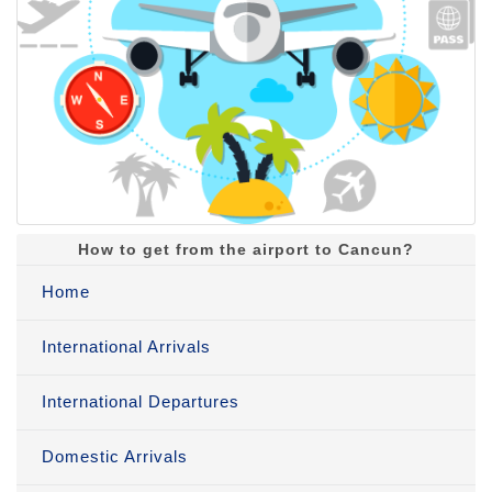
How to get from the airport to Cancun?
Home
International Arrivals
International Departures
Domestic Arrivals