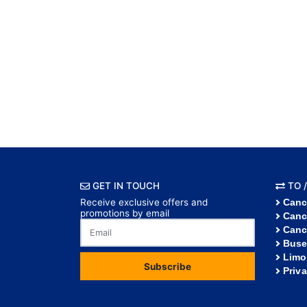
GET IN TOUCH
TO /
Receive exclusive offers and
Canc
promotions by email
Canc
Canc
Buse
Limo
Subscribe
Priv