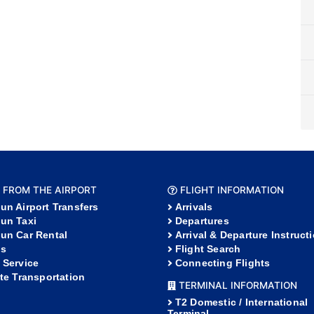
 FROM THE AIRPORT
FLIGHT INFORMATION
un Airport Transfers
Arrivals
un Taxi
Departures
un Car Rental
Arrival & Departure Instruct
s
Flight Search
 Service
Connecting Flights
ate Transportation
TERMINAL INFORMATION
T2 Domestic / International
Terminal