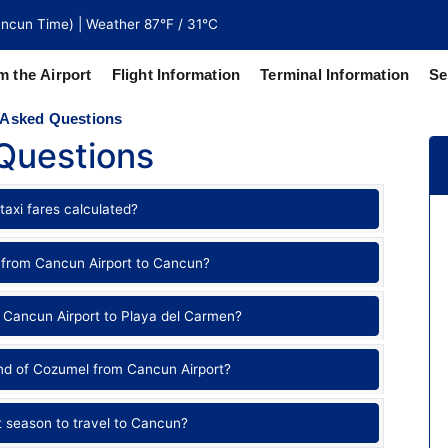
ncun Time) | Weather 87°F / 31°C
m the Airport
Flight Information
Terminal Information
Se
 Asked Questions
Questions
north of
 coaches
taxi fares calculated?
 from Cancun Airport to Cancun?
 Cancun Airport to Playa del Carmen?
and of Cozumel from Cancun Airport?
t season to travel to Cancun?