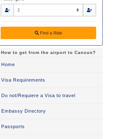
Find a Ride
How to get from the airport to Cancun?
Home
Visa Requirements
Do not/Requiere a Visa to travel
Embassy Directory
Passports