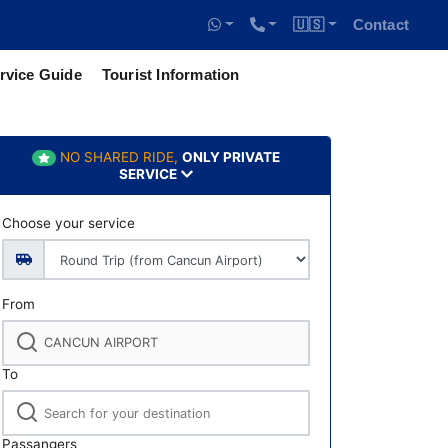
🇺🇸
Contact
rvice Guide
Tourist Information
NO SHARED RIDE,
ONLY PRIVATE
SERVICE
Choose your service
From
To
Passangers