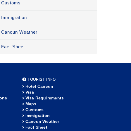
Customs
Immigration
Cancun Weather
Fact Sheet
TOURIST INFO
Hotel Cancun
Visa
ions
Visa Requirements
Maps
Customs
Immigration
Cancun Weather
Fact Sheet