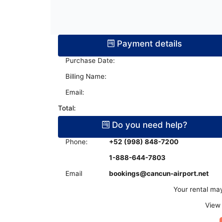
Terminal Transfers Shuttle
IATA CODES
Getting to/from the Cancun Airport
Community
Cancun Airport Private Transportation
Terminal T2
Newsletter
VIP Transportation
Payment details
Terminal T3
Purchase Date:
Billing Name:
Email:
Total:
Do you need help?
Phone:
+52 (998) 848-7200
1-888-644-7803
Email
bookings@cancun-airport.net
Your rental may
View 