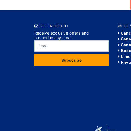
GET IN TOUCH
TO /
Receive exclusive offers and
Canc
promotions by email
Canc
Canc
Buse
Limo
Subscribe
Priv