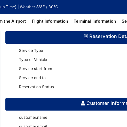
un Time) | Weather 86°F / 30°C
m the Airport
Flight Information
Terminal Information
Se
Reservation Deta
north of
 coaches
Service Type
Type of Vehicle
Service start from
Service end to
Reservation Status
Customer Informa
customer.name
customer.email