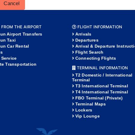
Cancel
 FROM THE AIRPORT
FLIGHT INFORMATION
un Airport Transfers
Arrivals
un Taxi
Departures
un Car Rental
Arrival & Departure Instruct
s
Flight Search
 Service
Connecting Flights
ate Transportation
TERMINAL INFORMATION
T2 Domestic / International
Terminal
T3 International Terminal
T4 International Terminal
FBO Terminal (Private)
Terminal Maps
Lockers
Vip Lounge