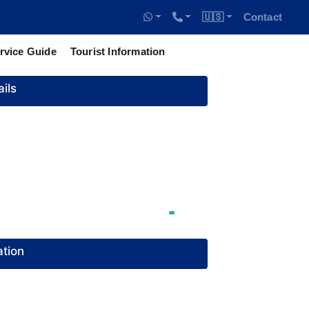
🇺🇸
Contact
rvice Guide
Tourist Information
ils
tion