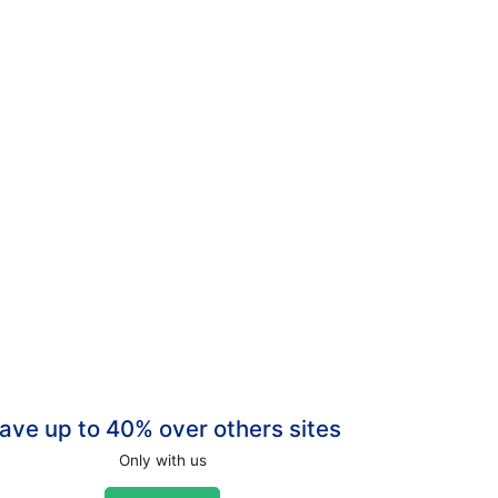
ave up to 40% over others sites
Only with us