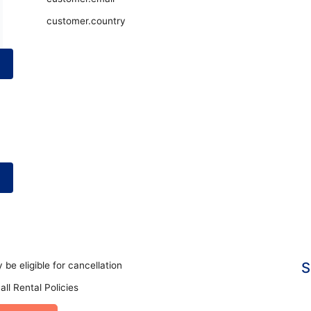
customer.country
S
 be eligible for cancellation
all Rental Policies