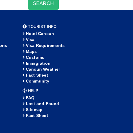
SEARCH
TOURIST INFO
Hotel Cancun
Visa
ions
Visa Requirements
Maps
Customs
Immigration
Cancun Weather
Fact Sheet
Community
HELP
FAQ
Lost and Found
Sitemap
Fact Sheet