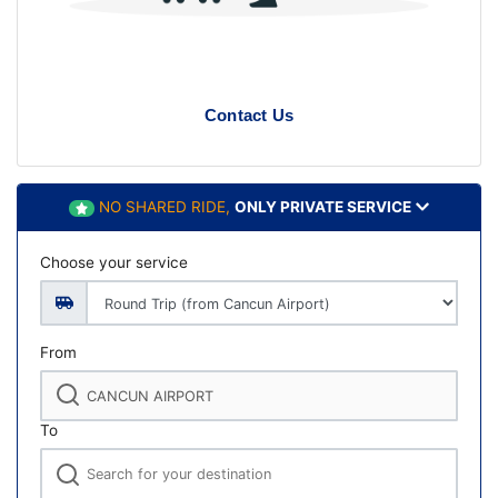
Contact Us
NO SHARED RIDE,
ONLY PRIVATE SERVICE
Choose your service
From
To