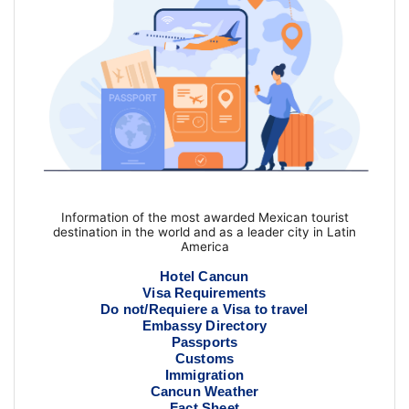
Information of the most awarded Mexican tourist
destination in the world and as a leader city in Latin
America
Hotel Cancun
Visa Requirements
Do not/Requiere a Visa to travel
Embassy Directory
Passports
Customs
Immigration
Cancun Weather
Fact Sheet