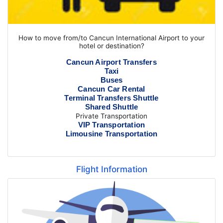
How to move from/to Cancun International Airport to your
hotel or destination?
Cancun Airport Transfers
Taxi
Buses
Cancun Car Rental
Terminal Transfers Shuttle
Shared Shuttle
Private Transportation
VIP Transportation
Limousine Transportation
Flight Information