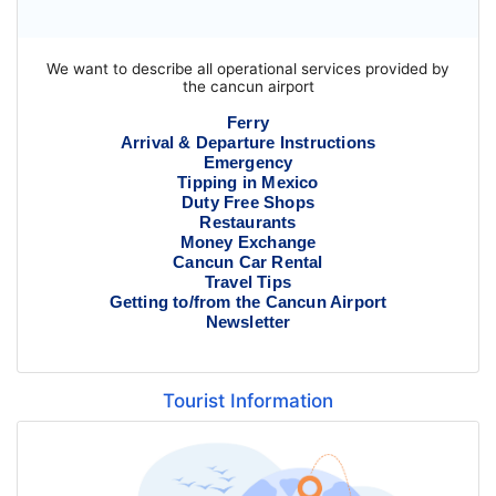
We want to describe all operational services provided by
the cancun airport
Ferry
Arrival & Departure Instructions
Emergency
Tipping in Mexico
Duty Free Shops
Restaurants
Money Exchange
Cancun Car Rental
Travel Tips
Getting to/from the Cancun Airport
Newsletter
Tourist Information