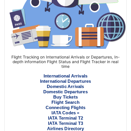
Flight Tracking on International Arrivals or Departures, In-
depth information Flight Status and Flight Tracker in real
time
International Arrivals
International Departures
Domestic Arrivals
Domestic Departures
Buy Tickets
Flight Search
Connecting Flights
IATA Codes »
IATA Terminal T2
IATA Terminal T3
Airlines Directory