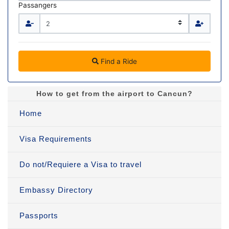
Passangers
Find a Ride
How to get from the airport to Cancun?
Home
Visa Requirements
Do not/Requiere a Visa to travel
Embassy Directory
Passports