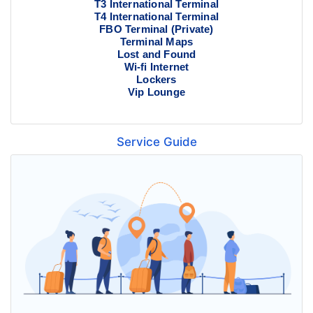
T3 International Terminal
T4 International Terminal
FBO Terminal (Private)
Terminal Maps
Lost and Found
Wi-fi Internet
Lockers
Vip Lounge
Service Guide