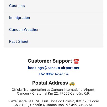
Customs
Immigration
Cancun Weather
Fact Sheet
Customer Support ☎️
bookings@cancun-airport.net
+52 9982 42 43 94
Postal Address 🚕
Official Transportation at Cancun International Airport,
Cancun - Chetumal Km 22, 77565 Cancún, Q.R.
Plaza Santa Fe BLVD. Luis Donaldo Colosio, Km. 12.5 Local
SA-8 LT 1, Cancún Quintana Roo, México C.P. 77511