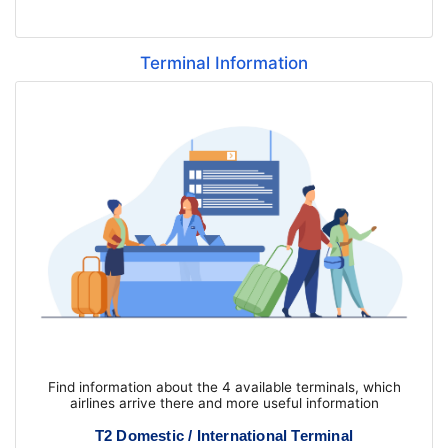
Terminal Information
Find information about the 4 available terminals, which
airlines arrive there and more useful information
T2 Domestic / International Terminal