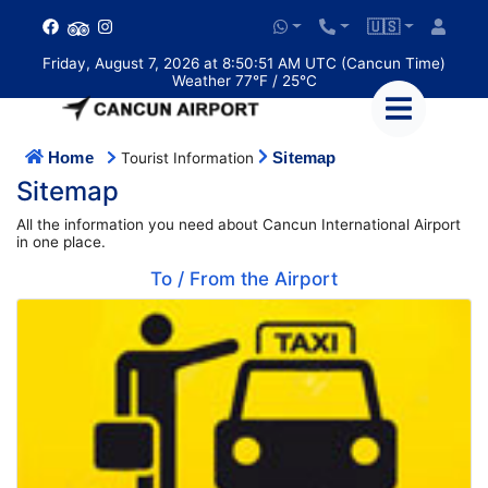
🇺🇸
Friday, August 7, 2026 at 8:50:51 AM UTC (Cancun Time)
Weather 77°F / 25°C
Home
Sitemap
Tourist Information
Sitemap
All the information you need about Cancun International Airport
in one place.
To / From the Airport