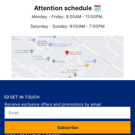
Attention schedule 🗓
Monday - Friday: 9:00AM - 11:00PM.
Saturday - Sunday: 9:00AM - 7:00PM
GET IN TOUCH
Receive exclusive offers and promotions by email
Subscribe