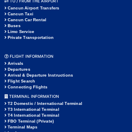
TO / FROM THE AIRPORT
Cancun Airport Transfers
Cancun Taxi
Cancun Car Rental
Buses
Limo Service
Private Transportation
FLIGHT INFORMATION
Arrivals
Departures
Arrival & Departure Instructions
Flight Search
Connecting Flights
TERMINAL INFORMATION
T2 Domestic / International Terminal
T3 International Terminal
T4 International Terminal
FBO Terminal (Private)
Terminal Maps