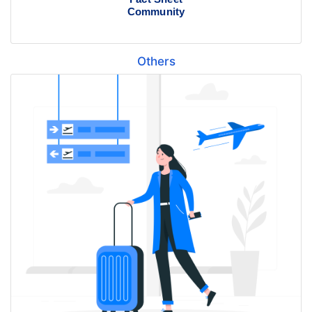
Community
Others