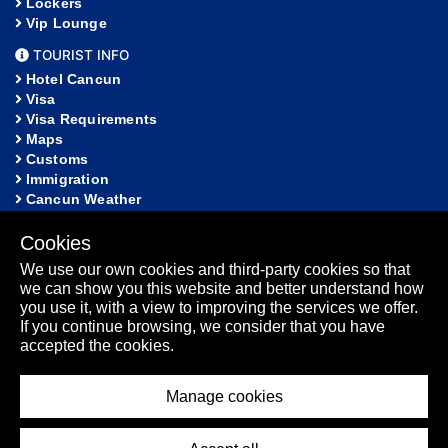
Lockers
Vip Lounge
TOURIST INFO
Hotel Cancun
Visa
Visa Requirements
Maps
Customs
Immigration
Cancun Weather
Fact Sheet
Community
Cookies
We use our own cookies and third-party cookies so that
HELP
we can show you this website and better understand how
FAQ
you use it, with a view to improving the services we offer.
Lost and Found
If you continue browsing, we consider that you have
Sitemap
accepted the cookies.
Fact Sheet
Manage cookies