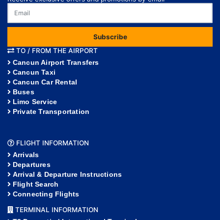
Subscribe
TO / FROM THE AIRPORT
Cancun Airport Transfers
Cancun Taxi
Cancun Car Rental
Buses
Limo Service
Private Transportation
FLIGHT INFORMATION
Arrivals
Departures
Arrival & Departure Instructions
Flight Search
Connecting Flights
TERMINAL INFORMATION