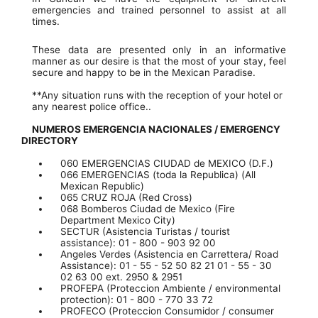
emergencies and trained personnel to assist at all
times.
These data are presented only in an informative
manner as our desire is that the most of your stay, feel
secure and happy to be in the Mexican Paradise.
**Any situation runs with the reception of your hotel or
any nearest police office..
NUMEROS EMERGENCIA NACIONALES / EMERGENCY
DIRECTORY
060 EMERGENCIAS CIUDAD de MEXICO (D.F.)
066 EMERGENCIAS (toda la Republica) (All
Mexican Republic)
065 CRUZ ROJA (Red Cross)
068 Bomberos Ciudad de Mexico (Fire
Department Mexico City)
SECTUR (Asistencia Turistas / tourist
assistance): 01 - 800 - 903 92 00
Angeles Verdes (Asistencia en Carrettera/ Road
Assistance): 01 - 55 - 52 50 82 21 01 - 55 - 30
02 63 00 ext. 2950 & 2951
PROFEPA (Proteccion Ambiente / environmental
protection): 01 - 800 - 770 33 72
PROFECO (Proteccion Consumidor / consumer