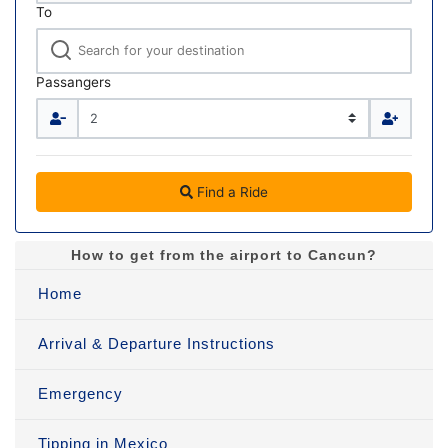
To
Passangers
Find a Ride
How to get from the airport to Cancun?
Home
Arrival & Departure Instructions
Emergency
Tipping in Mexico