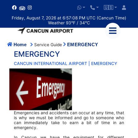
🇺🇸
Friday, August 7, 2026 at 6:57:08 PM UTC (Cancun Time)
Weather 93°F / 34°C
Home
EMERGENCY
Service Guide
EMERGENCY
CANCUN INTERNATIONAL AIRPORT | EMERGENCY
Emergencies and accidents can occur at any time, that
is why we must be informed and go to someone who
can immediately take to earn a bit of time in an
emergency.
In Cancun we have the equipment for different