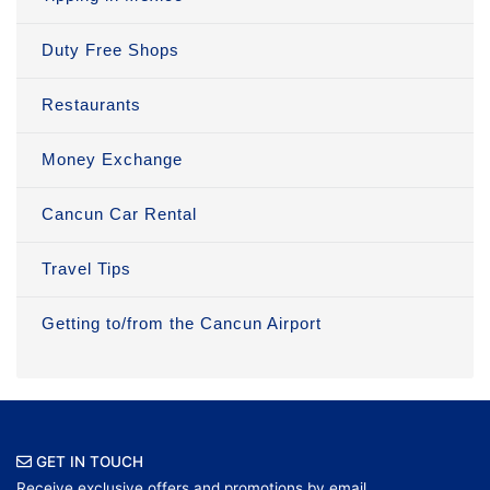
Duty Free Shops
Restaurants
Money Exchange
Cancun Car Rental
Travel Tips
Getting to/from the Cancun Airport
GET IN TOUCH
Receive exclusive offers and promotions by email