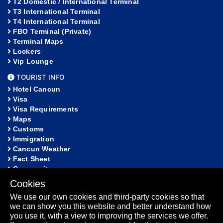
T2 Domestic / International Terminal
T3 International Terminal
T4 International Terminal
FBO Terminal (Private)
Terminal Maps
Lockers
Vip Lounge
TOURIST INFO
Hotel Cancun
Visa
Visa Requirements
Maps
Customs
Immigration
Cancun Weather
Fact Sheet
Community
Cookies
HELP
We use our own cookies and third-party cookies so that
FAQ
we can show you this website and better understand how
Lost and Found
you use it, with a view to improving the services we offer.
Sitemap