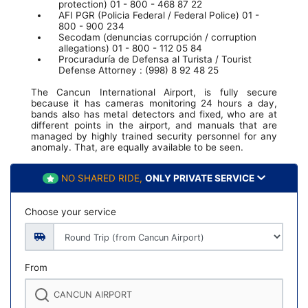
protection) 01 - 800 - 468 87 22
AFI PGR (Policia Federal / Federal Police) 01 -
800 - 900 234
Secodam (denuncias corrupción / corruption
allegations) 01 - 800 - 112 05 84
Procuraduría de Defensa al Turista / Tourist
Defense Attorney : (998) 8 92 48 25
The Cancun International Airport, is fully secure
because it has cameras monitoring 24 hours a day,
bands also has metal detectors and fixed, who are at
different points in the airport, and manuals that are
managed by highly trained security personnel for any
anomaly. That, are equally available to be seen.
NO SHARED RIDE,
ONLY PRIVATE SERVICE
Choose your service
From