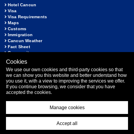
Hotel Cancun
Visa
Visa Requirements
Maps
Customs
Immigration
Cancun Weather
Fact Sheet
Community
Cookies
HELP
We use our own cookies and third-party cookies so that
FAQ
we can show you this website and better understand how
Lost and Found
you use it, with a view to improving the services we offer.
Sitemap
If you continue browsing, we consider that you have
Fact Sheet
accepted the cookies.
Manage cookies
Los
2026 - Cancun International Airport. All rights reserved.
Accept all
Cabos Airport
Puerto Vallarta Airport
-