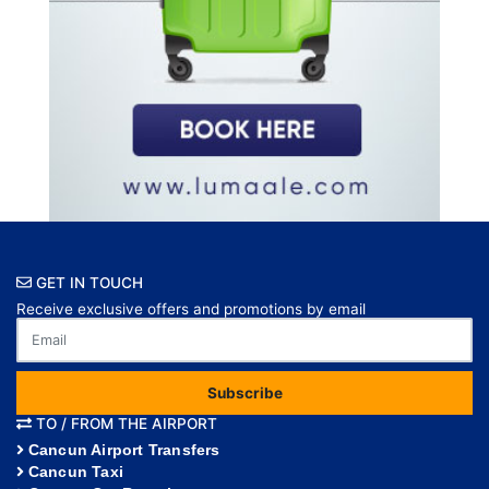
GET IN TOUCH
Receive exclusive offers and promotions by email
Subscribe
TO / FROM THE AIRPORT
Cancun Airport Transfers
Cancun Taxi