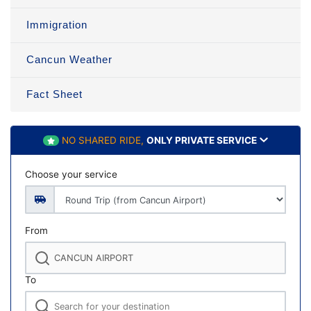
Immigration
Cancun Weather
Fact Sheet
NO SHARED RIDE,
ONLY PRIVATE SERVICE
Choose your service
From
To