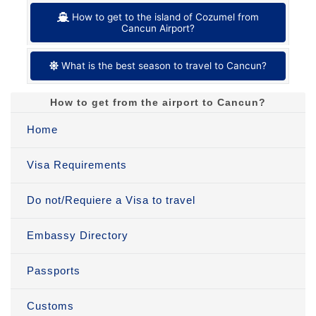
How to get to the island of Cozumel from
Cancun Airport?
What is the best season to travel to Cancun?
How to get from the airport to Cancun?
Home
Visa Requirements
Do not/Requiere a Visa to travel
Embassy Directory
Passports
Customs