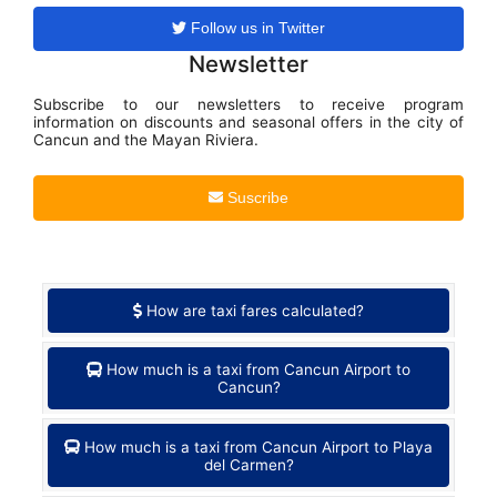
Follow us in Twitter
Newsletter
Subscribe to our newsletters to receive program
information on discounts and seasonal offers in the city of
Cancun and the Mayan Riviera.
Suscribe
How are taxi fares calculated?
How much is a taxi from Cancun Airport to
Cancun?
How much is a taxi from Cancun Airport to Playa
del Carmen?