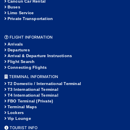
Cancun Car Rental
Buses
Limo Service
Private Transportation
FLIGHT INFORMATION
Arrivals
Departures
Arrival & Departure Instructions
Flight Search
Connecting Flights
TERMINAL INFORMATION
T2 Domestic / International Terminal
T3 International Terminal
T4 International Terminal
FBO Terminal (Private)
Terminal Maps
Lockers
Vip Lounge
TOURIST INFO