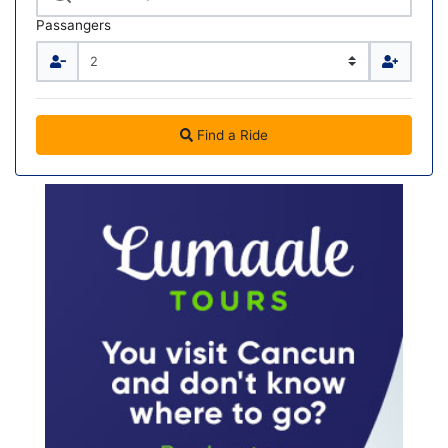
Passangers
Find a Ride