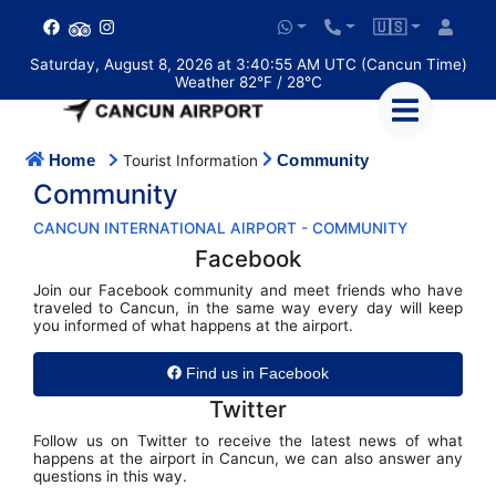
🇺🇸
Saturday, August 8, 2026 at 3:40:56 AM UTC (Cancun Time)
Weather 82°F / 28°C
Home
Community
Tourist Information
Community
CANCUN INTERNATIONAL AIRPORT - COMMUNITY
Facebook
Join our Facebook community and meet friends who have
traveled to Cancun, in the same way every day will keep
you informed of what happens at the airport.
Find us in Facebook
Twitter
Follow us on Twitter to receive the latest news of what
happens at the airport in Cancun, we can also answer any
questions in this way.