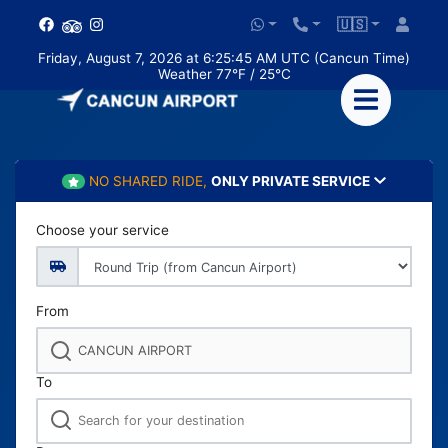
🇺🇸
Friday, August 7, 2026 at 6:25:45 AM UTC (Cancun Time)
Weather 77°F / 25°C
NO SHARED RIDE,
ONLY PRIVATE SERVICE
Choose your service
From
To