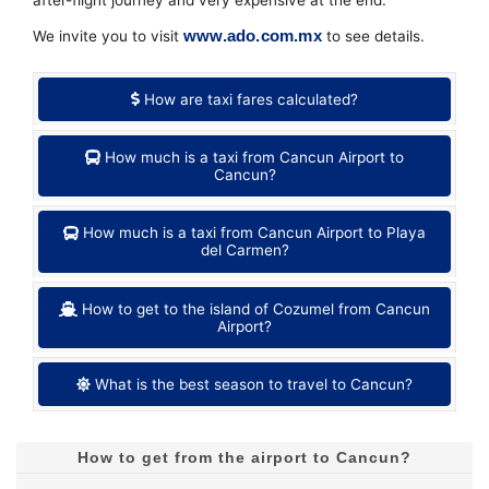
www.ado.com.mx
We invite you to visit
to see details.
How are taxi fares calculated?
How much is a taxi from Cancun Airport to
Cancun?
How much is a taxi from Cancun Airport to Playa
del Carmen?
How to get to the island of Cozumel from Cancun
Airport?
What is the best season to travel to Cancun?
How to get from the airport to Cancun?