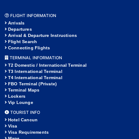
FLIGHT INFORMATION
Arrivals
Departures
Arrival & Departure Instructions
Flight Search
Connecting Flights
TERMINAL INFORMATION
T2 Domestic / International Terminal
T3 International Terminal
T4 International Terminal
FBO Terminal (Private)
Terminal Maps
Lockers
Vip Lounge
TOURIST INFO
Hotel Cancun
Visa
Visa Requirements
Maps