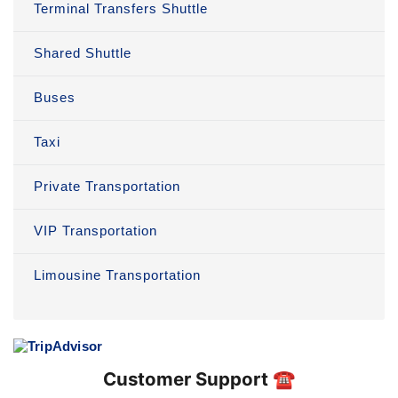
Terminal Transfers Shuttle
Shared Shuttle
Buses
Taxi
Private Transportation
VIP Transportation
Limousine Transportation
Customer Support ☎️