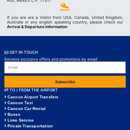
Roo, México C.P. 77511
If you are are a Visitor from USA, Canada, United Kingdom,
Australia or any english speaking country, please check our
Arrival & Departure Information
GET IN TOUCH
Receive exclusive offers and promotions by email
Subscribe
TO / FROM THE AIRPORT
Cancun Airport Transfers
Cancun Taxi
Cancun Car Rental
Buses
Limo Service
Private Transportation