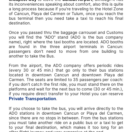
its inconveniences speaking about comfort, also this is quite
a long process because if you're traveling to the Hotel Zone
of Cancun, Playa del Carmen or Tulum, once you reach the
bus terminal then you need take a taxi to reach his final
destination.
Once you passed thru the baggage carrousel and Customs
you will find the "ADO" stand (ADO is the bus company
name), right where the taxi booths are located. ADO booths
are found in the three airport terminals in Cancun:
passengers don't need to move from one building to
another to take the Bus.
From the airport, the ADO company offers periodic rides
(every 30 or 45 min.) that go only to their bus stations
located in downtown Cancun and downtown Playa del
Carmen. The seats are limited to 35 passengers per coach:
if you don't catch the first ride, you must stand there on the
platforms and wait for the next bus to come (30 or 45 min.),
if you require direct transfer to your Hotel you can reserve
Private Transportation
.
If you choose to take the bus, you will arrive directly to the
ADO stations in downtown Cancun or Playa del Carmen,
since there are no stops in between. From the bus stations
you must take another ride on a public bus or a taxi to get
to your final destination, which makes it too long for an
after-flight journey and very expensive at the end.