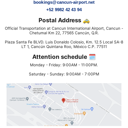
bookings@cancun-airport.net
+52 9982 42 43 94
Postal Address 🚕
Official Transportation at Cancun International Airport, Cancun -
Chetumal Km 22, 77565 Cancún, Q.R.
Plaza Santa Fe BLVD. Luis Donaldo Colosio, Km. 12.5 Local SA-8
LT 1, Cancún Quintana Roo, México C.P. 77511
Attention schedule 🗓
Monday - Friday: 9:00AM - 11:00PM.
Saturday - Sunday: 9:00AM - 7:00PM