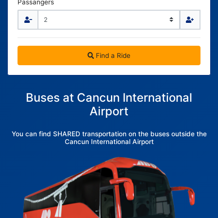
Passangers
Find a Ride
Buses at Cancun International
Airport
You can find SHARED transportation on the buses outside the
Cancun International Airport