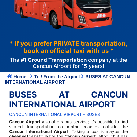
* If you prefer PRIVATE transportation,
book an official taxi with us *
The
#1 Ground Transportation
company at the
Cancun Airport for 15 years!
Home
To / From the Airport
BUSES AT CANCUN
INTERNATIONAL AIRPORT
BUSES AT CANCUN
INTERNATIONAL AIRPORT
CANCUN INTERNATIONAL AIRPORT - BUSES
Cancun Airport
also offers bus service; it's possible to find
shared transportation on motor coaches outside the
Cancun International Airport
. Taking a bus is maybe the
cheapest way
to leave the
Cancun Airport
, although it has