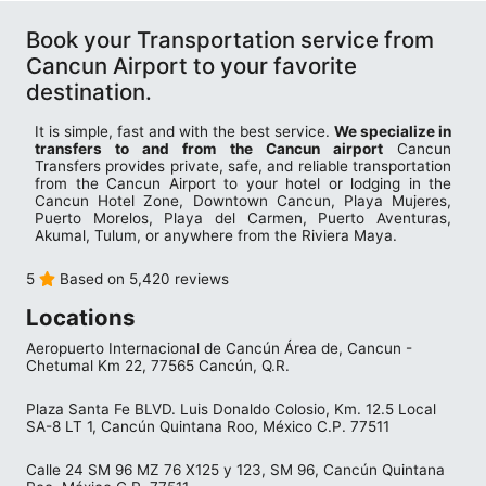
Book your Transportation service from
Cancun Airport to your favorite
destination.
It is simple, fast and with the best service.
We specialize in
transfers to and from the Cancun airport
Cancun
Transfers provides private, safe, and reliable transportation
from the Cancun Airport to your hotel or lodging in the
Cancun Hotel Zone, Downtown Cancun, Playa Mujeres,
Puerto Morelos, Playa del Carmen, Puerto Aventuras,
Akumal, Tulum, or anywhere from the Riviera Maya.
5
Based on 5,420 reviews
Locations
Aeropuerto Internacional de Cancún Área de, Cancun -
Chetumal Km 22, 77565 Cancún, Q.R.
Plaza Santa Fe BLVD. Luis Donaldo Colosio, Km. 12.5 Local
SA-8 LT 1, Cancún Quintana Roo, México C.P. 77511
Calle 24 SM 96 MZ 76 X125 y 123, SM 96, Cancún Quintana