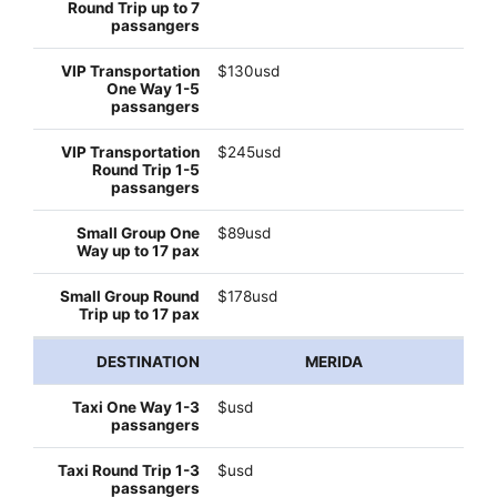
$130usd
$245usd
$89usd
$178usd
MERIDA
$usd
$usd