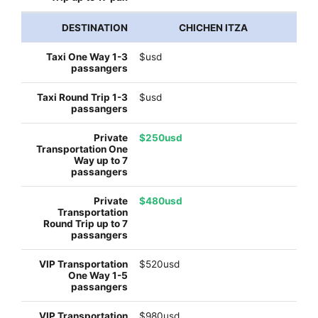
CHICHEN ITZA
$usd
$usd
$250usd
$480usd
$520usd
$980usd