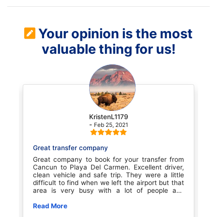
Your opinion is the most
valuable thing for us!
KristenL1179
-
Feb 25, 2021
Great transfer company
Transportati
Great company to book for your transfer from
Our transpo
Cancun to Playa Del Carmen. Excellent driver,
booked throu
clean vehicle and safe trip. They were a little
excellent se
difficult to find when we left the airport but that
when we 
area is very busy with a lot of people and
professional
confusion. Once we found them it was smooth
at the hotel 
sailing. Great experience for the price. We will
Read More
He was ju
Read More
book with them again for sure
polite.G