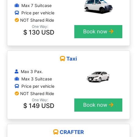
Max 7 Suitcase
Price per vehicle
NOT Shared Ride
One Way:
$ 130 USD
Book now
Taxi
Max 3 Pax.
Max 3 Suitcase
Price per vehicle
NOT Shared Ride
One Way:
$ 149 USD
Book now
CRAFTER