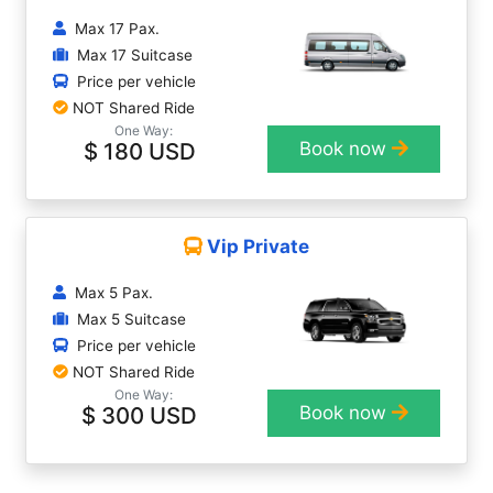
Max 17 Pax.
Max 17 Suitcase
Price per vehicle
NOT Shared Ride
One Way:
$ 180 USD
Book now
Vip Private
Max 5 Pax.
Max 5 Suitcase
Price per vehicle
NOT Shared Ride
One Way:
$ 300 USD
Book now