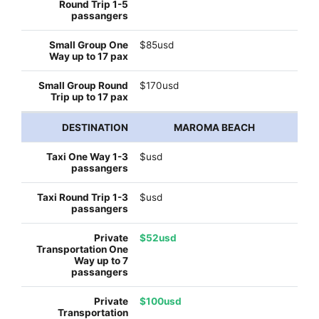
$85usd
$170usd
MAROMA BEACH
$usd
$usd
$52usd
$100usd