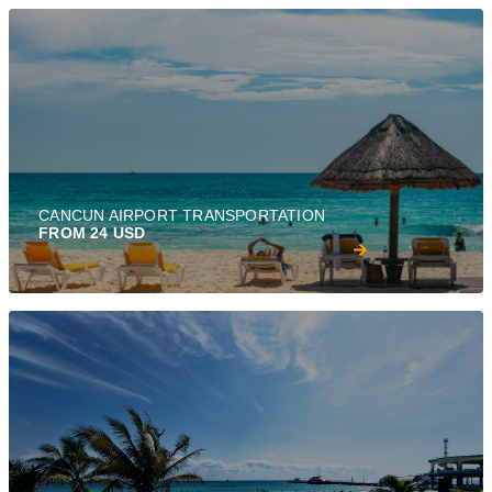
CANCUN AIRPORT TRANSPORTATION
FROM 24 USD