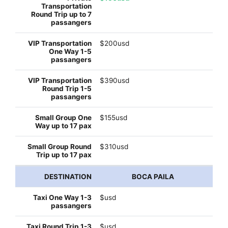
$200usd
$390usd
$155usd
$310usd
BOCA PAILA
$usd
$usd