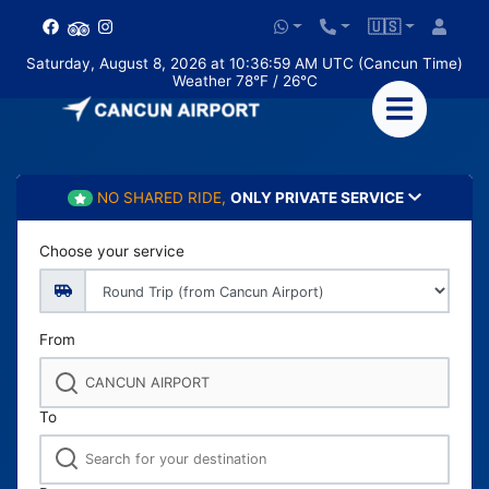
🇺🇸
Saturday, August 8, 2026 at 10:37:01 AM UTC (Cancun Time)
Weather 78°F / 26°C
NO SHARED RIDE,
ONLY PRIVATE SERVICE
Choose your service
From
To