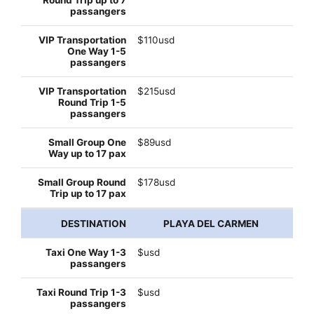
$110usd
$215usd
$89usd
$178usd
PLAYA DEL CARMEN
$usd
$usd