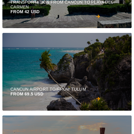
TRANSPORTATION FROM CANCUN TO PLAYA DEL
CARMEN
FROM 42 USD
CANCUN AIRPORT TO/FROM TULUM
FROM 69.5 USD