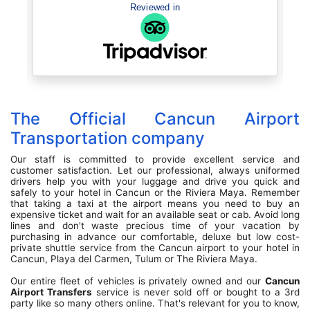
Recommend..
Reviewed in
The Official Cancun Airport
Transportation company
Our staff is committed to provide excellent service and
customer satisfaction. Let our professional, always uniformed
drivers help you with your luggage and drive you quick and
safely to your hotel in Cancun or the Riviera Maya. Remember
that taking a taxi at the airport means you need to buy an
expensive ticket and wait for an available seat or cab. Avoid long
lines and don't waste precious time of your vacation by
purchasing in advance our comfortable, deluxe but low cost-
private shuttle service from the Cancun airport to your hotel in
Cancun, Playa del Carmen, Tulum or The Riviera Maya.
Our entire fleet of vehicles is privately owned and our
Cancun
Airport Transfers
service is never sold off or bought to a 3rd
party like so many others online. That's relevant for you to know,