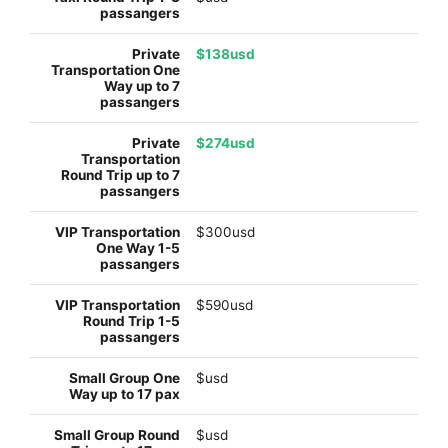
$138usd
$274usd
$300usd
$590usd
$usd
$usd