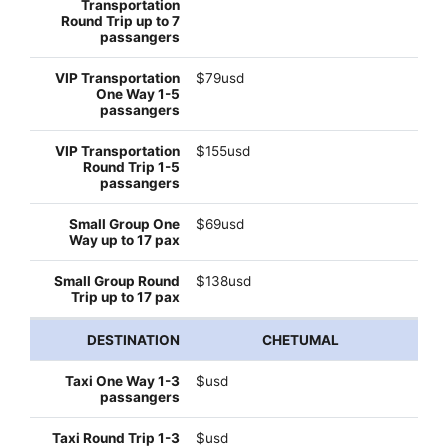
$79usd
$155usd
$69usd
$138usd
CHETUMAL
$usd
$usd