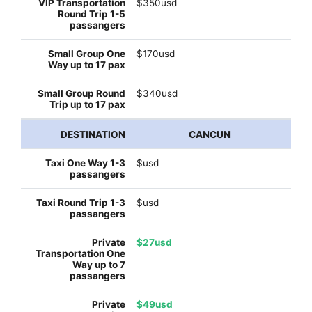
$350usd
$170usd
$340usd
CANCUN
$usd
$usd
$27usd
$49usd