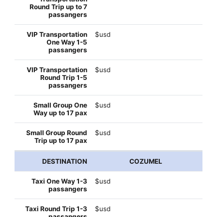
$usd
$usd
$usd
$usd
COZUMEL
$usd
$usd