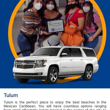
Tulum
Tulum is the perfect place to enjoy the best beaches in the
Mexican Caribbean. You will have countless options ranging
from small affordable hotels located in the center of the city to