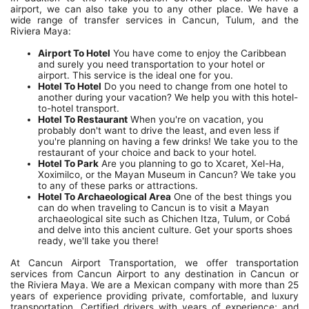
airport, we can also take you to any other place. We have a
wide range of transfer services in Cancun, Tulum, and the
Riviera Maya:
Airport To Hotel
You have come to enjoy the Caribbean
and surely you need transportation to your hotel or
airport. This service is the ideal one for you.
Hotel To Hotel
Do you need to change from one hotel to
another during your vacation? We help you with this hotel-
to-hotel transport.
Hotel To Restaurant
When you're on vacation, you
probably don't want to drive the least, and even less if
you're planning on having a few drinks! We take you to the
restaurant of your choice and back to your hotel.
Hotel To Park
Are you planning to go to Xcaret, Xel-Ha,
Xoximilco, or the Mayan Museum in Cancun? We take you
to any of these parks or attractions.
Hotel To Archaeological Area
One of the best things you
can do when traveling to Cancun is to visit a Mayan
archaeological site such as Chichen Itza, Tulum, or Cobá
and delve into this ancient culture. Get your sports shoes
ready, we'll take you there!
At Cancun Airport Transportation, we offer transportation
services from Cancun Airport to any destination in Cancun or
the Riviera Maya. We are a Mexican company with more than 25
years of experience providing private, comfortable, and luxury
transportation. Certified drivers with years of experience; and