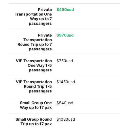
$490usd
$970usd
$750usd
$1450usd
$540usd
$1080usd