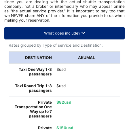
since you are dealing with the actual shuttle transportation
company, not a broker or intermediary who may appear online
as "the actual service provider." It is important to say too that
we NEVER share ANY of the information you provide to us when
making your reservation.
What does include?
Rates grouped by Type of service and Destination:
AKUMAL
$usd
$usd
$82usd
$150usd