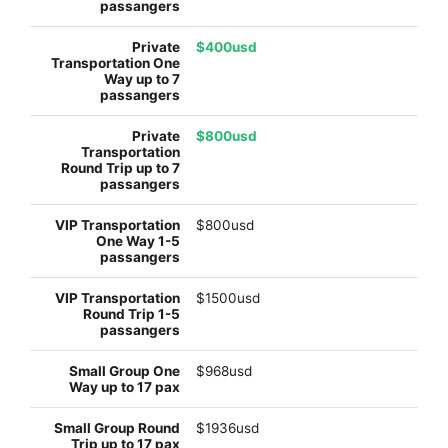
$400usd
$800usd
$800usd
$1500usd
$968usd
$1936usd