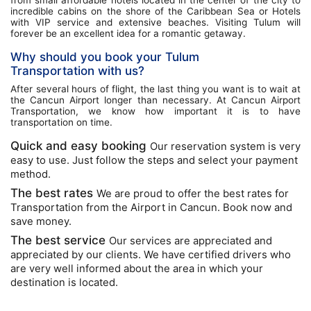
incredible cabins on the shore of the Caribbean Sea or Hotels
with VIP service and extensive beaches. Visiting Tulum will
forever be an excellent idea for a romantic getaway.
Why should you book your Tulum
Transportation with us?
After several hours of flight, the last thing you want is to wait at
the Cancun Airport longer than necessary. At Cancun Airport
Transportation, we know how important it is to have
transportation on time.
Quick and easy booking
Our reservation system is very
easy to use. Just follow the steps and select your payment
method.
The best rates
We are proud to offer the best rates for
Transportation from the Airport in Cancun. Book now and
save money.
The best service
Our services are appreciated and
appreciated by our clients. We have certified drivers who
are very well informed about the area in which your
destination is located.