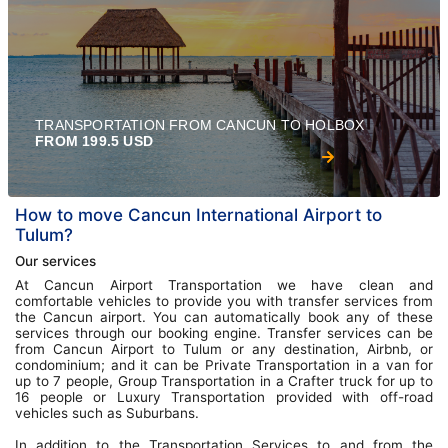
TRANSPORTATION FROM CANCUN TO HOLBOX
FROM 199.5 USD
How to move Cancun International Airport to
Tulum?
Our services
At Cancun Airport Transportation we have clean and
comfortable vehicles to provide you with transfer services from
the Cancun airport. You can automatically book any of these
services through our booking engine. Transfer services can be
from Cancun Airport to Tulum or any destination, Airbnb, or
condominium; and it can be Private Transportation in a van for
up to 7 people, Group Transportation in a Crafter truck for up to
16 people or Luxury Transportation provided with off-road
vehicles such as Suburbans.
In addition to the Transportation Services to and from the