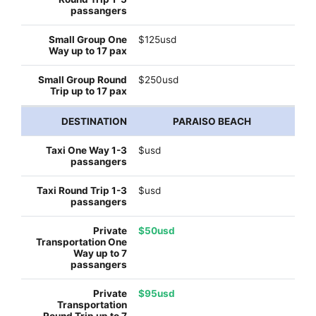
$125usd
$250usd
PARAISO BEACH
$usd
$usd
$50usd
$95usd