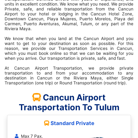
units in excellent condition. We know what you need. We provide
Private, safe, and reliable transportation from the Cancun
Airport to your hotel or lodging in the Cancun Hotel Zone,
Downtown Cancun, Playa Mujeres, Puerto Morelos, Playa del
Carmen, Puerto Aventuras, Akumal, Tulum, or any part of the
Riviera Maya.
We know that when you land at the Cancun Airport and you
want to get to your destination as soon as possible. For this
reason, we provide our Transportation Services in Cancun,
which you must book online so that we can be waiting for you
when you arrive. Our transportation is private, safe, and fast.
At Cancun Airport Transportation, we provide private
transportation to and from your accommodation to any
destination in Cancun or the Riviera Maya, either Single
Transportation (one trip) or Round Transportation (round trip).
Cancun Airport
Transportation To Tulum
Standard Private
Max 7 Pax.