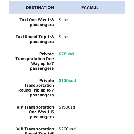
PAAMUL
$usd
$usd
$78usd
$150usd
$150usd
$290usd