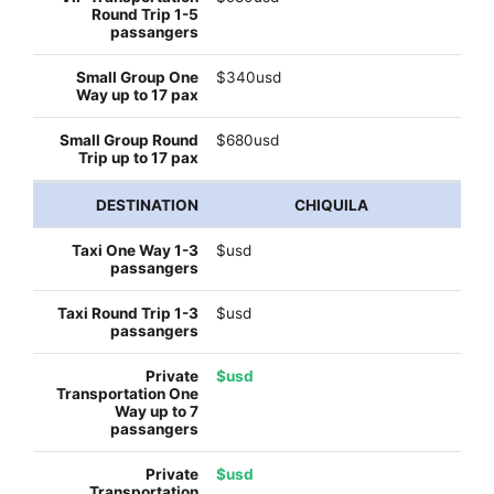
$340usd
$680usd
CHIQUILA
$usd
$usd
$usd
$usd