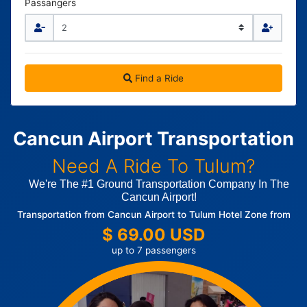
Passangers
Find a Ride
Cancun Airport Transportation
Need A Ride To Tulum?
We're The #1 Ground Transportation Company In The
Cancun Airport!
Transportation from Cancun Airport to Tulum Hotel Zone from
$ 69.00 USD
up to 7 passengers