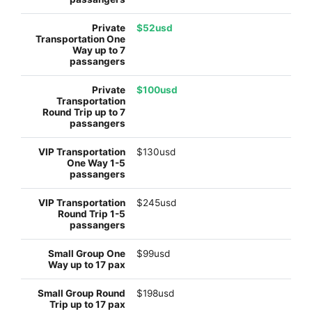
$52usd
$100usd
$130usd
$245usd
$99usd
$198usd