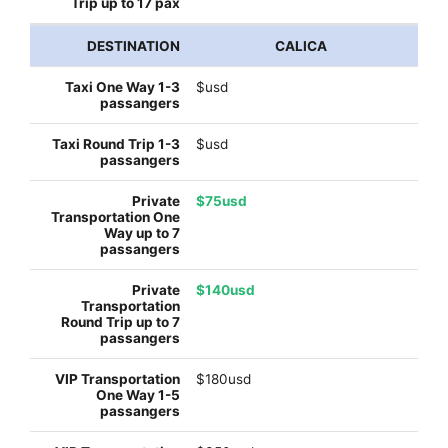
CALICA
$usd
$usd
$75usd
$140usd
$180usd