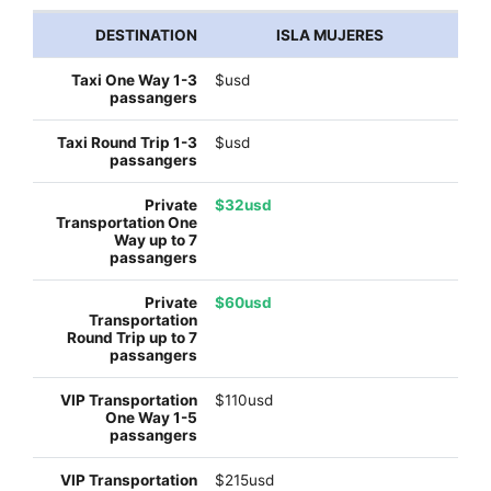
ISLA MUJERES
$usd
$usd
$32usd
$60usd
$110usd
$215usd