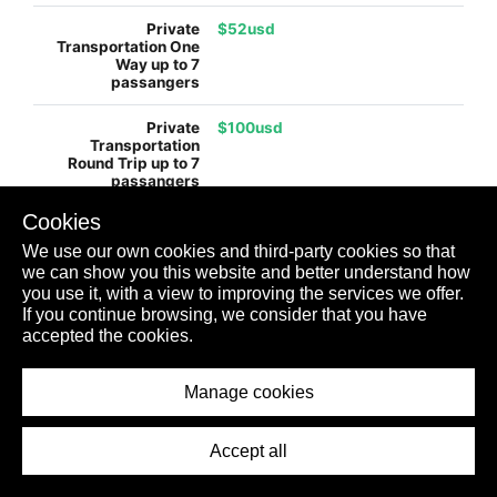
$52usd
$100usd
Cookies
$130usd
We use our own cookies and third-party cookies so that
we can show you this website and better understand how
you use it, with a view to improving the services we offer.
$245usd
If you continue browsing, we consider that you have
accepted the cookies.
$99usd
Manage cookies
Accept all
$198usd