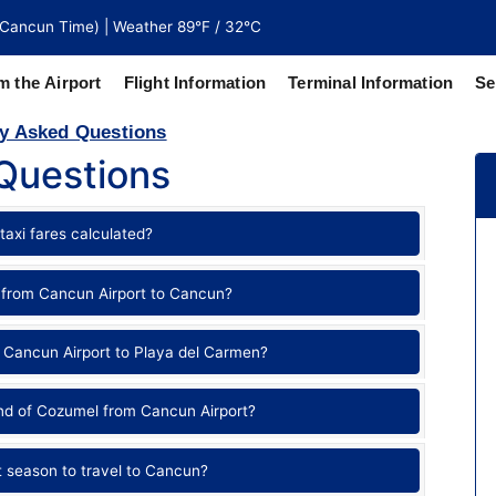
Cancun Time) | Weather 89°F / 32°C
m the Airport
Flight Information
Terminal Information
Se
y Asked Questions
Questions
north of
 coaches
taxi fares calculated?
 from Cancun Airport to Cancun?
 Cancun Airport to Playa del Carmen?
and of Cozumel from Cancun Airport?
t season to travel to Cancun?