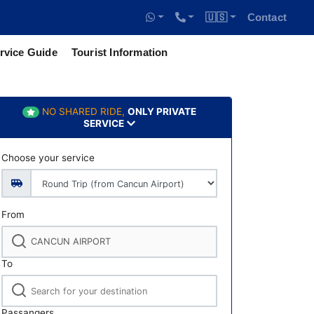
🇺🇸
Contact
rvice Guide
Tourist Information
NO SHARED RIDE,
ONLY PRIVATE
SERVICE
Choose your service
From
To
Passangers