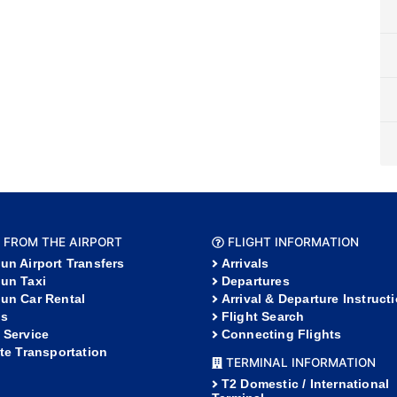
 FROM THE AIRPORT
FLIGHT INFORMATION
un Airport Transfers
Arrivals
un Taxi
Departures
un Car Rental
Arrival & Departure Instruct
s
Flight Search
 Service
Connecting Flights
ate Transportation
TERMINAL INFORMATION
T2 Domestic / International