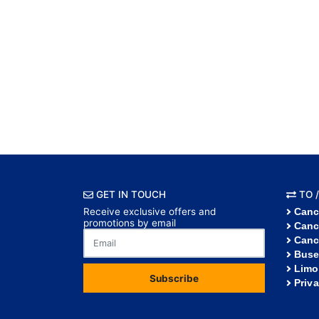
GET IN TOUCH
TO /
Receive exclusive offers and
Canc
promotions by email
Canc
Canc
Buse
Limo
Subscribe
Priv