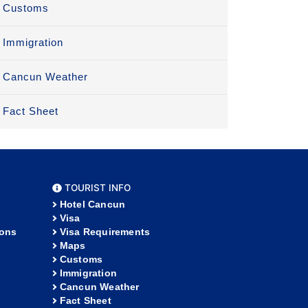
Customs
Immigration
Cancun Weather
Fact Sheet
TOURIST INFO
Hotel Cancun
Visa
ions
Visa Requirements
Maps
Customs
Immigration
Cancun Weather
Fact Sheet