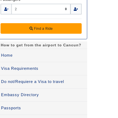
Find a Ride
How to get from the airport to Cancun?
Home
Visa Requirements
Do not/Requiere a Visa to travel
Embassy Directory
Passports