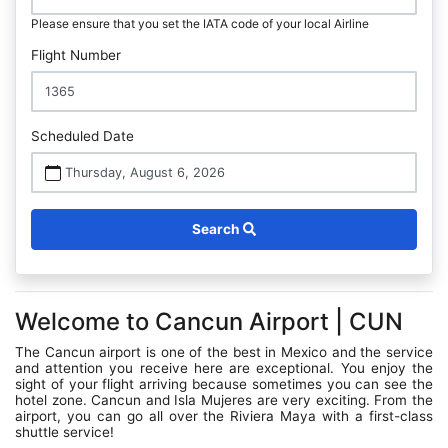
Please ensure that you set the IATA code of your local Airline
Flight Number
Scheduled Date
Thursday, August 6, 2026
Search
Welcome to Cancun Airport | CUN
The Cancun airport is one of the best in Mexico and the service
and attention you receive here are exceptional. You enjoy the
sight of your flight arriving because sometimes you can see the
hotel zone. Cancun and Isla Mujeres are very exciting. From the
airport, you can go all over the Riviera Maya with a first-class
shuttle service!