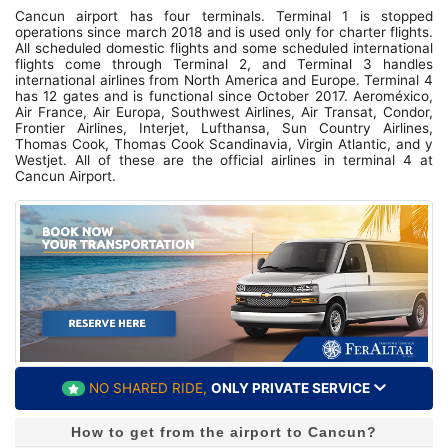
Cancun airport has four terminals. Terminal 1 is stopped
operations since march 2018 and is used only for charter flights.
All scheduled domestic flights and some scheduled international
flights come through Terminal 2, and Terminal 3 handles
international airlines from North America and Europe. Terminal 4
has 12 gates and is functional since October 2017. Aeroméxico,
Air France, Air Europa, Southwest Airlines, Air Transat, Condor,
Frontier Airlines, Interjet, Lufthansa, Sun Country Airlines,
Thomas Cook, Thomas Cook Scandinavia, Virgin Atlantic, and y
Westjet. All of these are the official airlines in terminal 4 at
Cancun Airport.
NO SHARED RIDE,
ONLY PRIVATE SERVICE
How to get from the airport to Cancun?