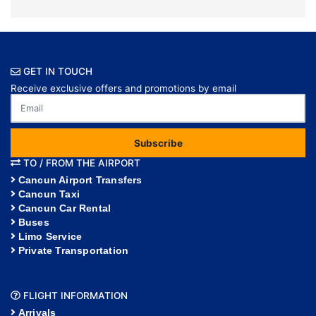
GET IN TOUCH
Receive exclusive offers and promotions by email
Subscribe
TO / FROM THE AIRPORT
Cancun Airport Transfers
Cancun Taxi
Cancun Car Rental
Buses
Limo Service
Private Transportation
FLIGHT INFORMATION
Arrivals