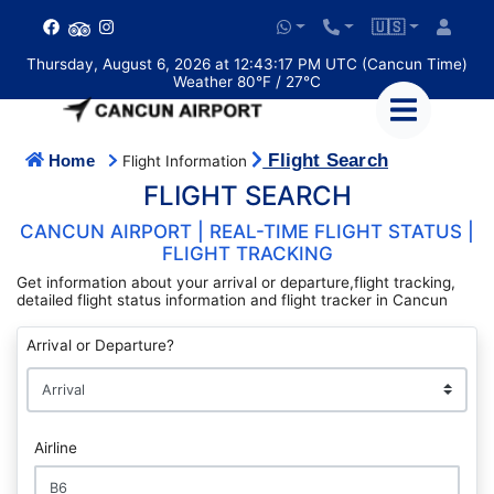
🇺🇸
Thursday, August 6, 2026 at 12:43:17 PM UTC (Cancun Time)
Weather 80°F / 27°C
Flight Search
Home
Flight Information
FLIGHT SEARCH
CANCUN AIRPORT | REAL-TIME FLIGHT STATUS |
FLIGHT TRACKING
Get information about your arrival or departure,flight tracking,
detailed flight status information and flight tracker in Cancun
Arrival or Departure?
Airline