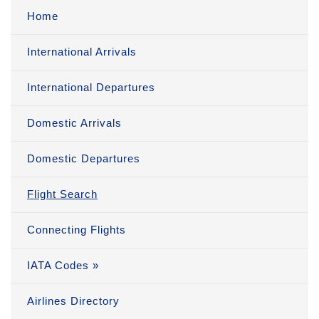
Home
International Arrivals
International Departures
Domestic Arrivals
Domestic Departures
Flight Search
Connecting Flights
IATA Codes »
Airlines Directory