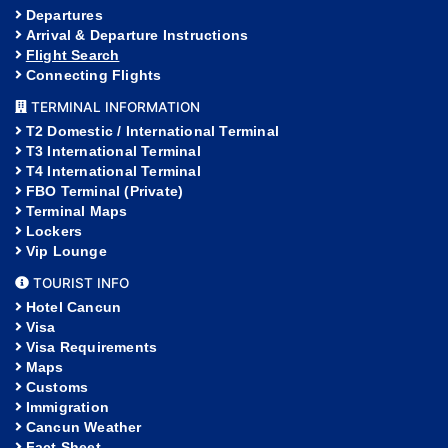
Departures
Arrival & Departure Instructions
Flight Search
Connecting Flights
TERMINAL INFORMATION
T2 Domestic / International Terminal
T3 International Terminal
T4 International Terminal
FBO Terminal (Private)
Terminal Maps
Lockers
Vip Lounge
TOURIST INFO
Hotel Cancun
Visa
Visa Requirements
Maps
Customs
Immigration
Cancun Weather
Fact Sheet