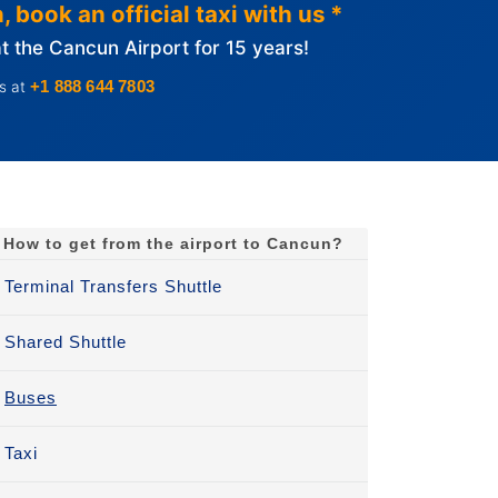
 book an official taxi with us *
 the Cancun Airport for 15 years!
+1 888 644 7803
us at
How to get from the airport to Cancun?
Terminal Transfers Shuttle
Shared Shuttle
Buses
Taxi