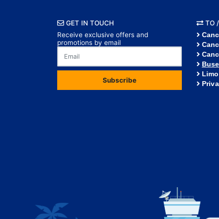
GET IN TOUCH
TO /
Receive exclusive offers and
Canc
promotions by email
Canc
Canc
Buse
Limo
Subscribe
Priv