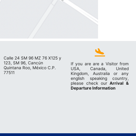
Calle 24 SM 96 MZ 76 X125 y
123, SM 96, Cancún
If you are are a Visitor from
Quintana Roo, México C.P.
USA, Canada, United
77511
Kingdom, Australia or any
english speaking country,
please check our
Arrival &
Departure Information