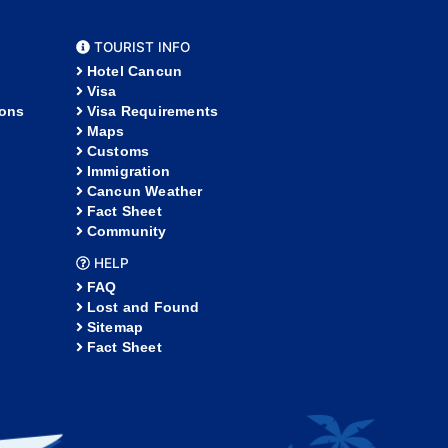
TOURIST INFO
Hotel Cancun
Visa
ions
Visa Requirements
Maps
Customs
Immigration
Cancun Weather
Fact Sheet
Community
HELP
FAQ
Lost and Found
Sitemap
Fact Sheet