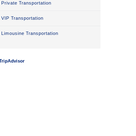
Private Transportation
VIP Transportation
Limousine Transportation