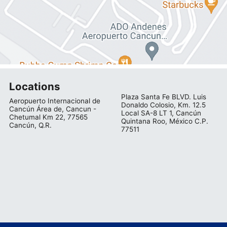
Locations
Plaza Santa Fe BLVD. Luis
Aeropuerto Internacional de
Donaldo Colosio, Km. 12.5
Cancún Área de, Cancun -
Local SA-8 LT 1, Cancún
Chetumal Km 22, 77565
Quintana Roo, México C.P.
Cancún, Q.R.
77511