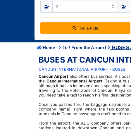
IATA CODES
Terminal Transfers Shuttle
Getting to/from the Cancun Airport
Community
Cancun Airport Private Transportation
Terminal T2
Newsletter
VIP Transportation
Terminal T3
Find a Ride
BUSES 
Home
To / From the Airport
BUSES AT CANCUN INT
CANCUN INTERNATIONAL AIRPORT - BUSES
Cancun Airport
also offers bus service; it's pos
the
Cancun International Airport
. Taking a bu
although it has its inconveniences speaking about
traveling to the Hotel Zone of Cancun, Playa d
you need take a taxi to reach his final destination
Once you passed thru the baggage carrousel an
company name), right where the taxi booths 
terminals in Cancun: passengers don't need to mo
From the airport, the ADO company offers perio
stations located in downtown Cancun and do