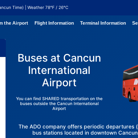
ancun Time) | Weather 78°F / 26°C
m the Airport
Flight Information
Terminal Information
Se
north of
 coaches
Buses at Cancun
International
Airport
You can find SHARED transportation on the
buses outside the Cancun International
Airport
The ADO company offers periodic departures (ev
bus stations located in downtown Cancu