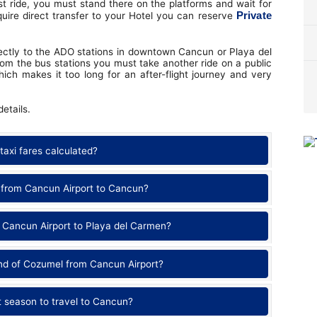
st ride, you must stand there on the platforms and wait for
Private
quire direct transfer to your Hotel you can reserve
irectly to the ADO stations in downtown Cancun or Playa del
om the bus stations you must take another ride on a public
which makes it too long for an after-flight journey and very
etails.
taxi fares calculated?
 from Cancun Airport to Cancun?
 Cancun Airport to Playa del Carmen?
and of Cozumel from Cancun Airport?
t season to travel to Cancun?