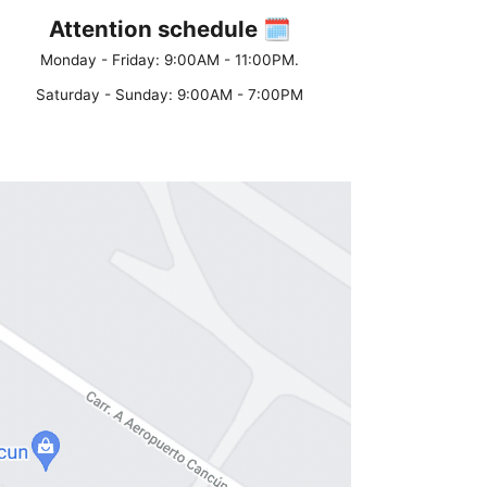
Attention schedule 🗓
Monday - Friday: 9:00AM - 11:00PM.
Saturday - Sunday: 9:00AM - 7:00PM