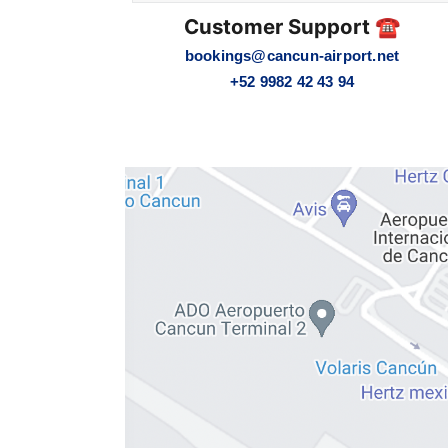
Customer Support ☎️
bookings@cancun-airport.net
+52 9982 42 43 94