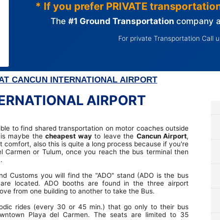
* If you prefer PRIVATE transportation,
The
#1 Ground Transportation
company at
For private Transportation Call 
AT CANCUN INTERNATIONAL AIRPORT
ERNATIONAL AIRPORT
sible to find shared transportation on motor coaches outside
s is maybe the
cheapest way
to leave the
Cancun Airport
,
 comfort, also this is quite a long process because if you're
el Carmen or Tulum, once you reach the bus terminal then
.
d Customs you will find the "ADO" stand (ADO is the bus
are located. ADO booths are found in the three airport
ve from one building to another to take the Bus.
dic rides (every 30 or 45 min.) that go only to their bus
wntown Playa del Carmen. The seats are limited to 35