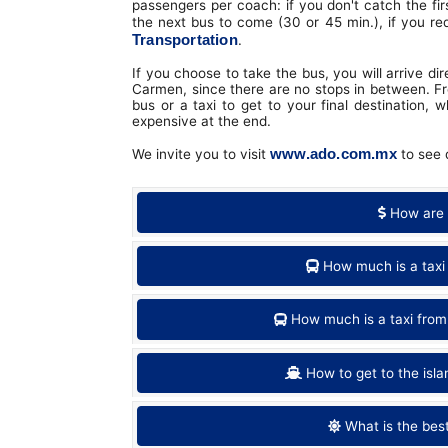
passengers per coach: if you don't catch the fir
the next bus to come (30 or 45 min.), if you re
Transportation
.
If you choose to take the bus, you will arrive d
Carmen, since there are no stops in between. Fr
bus or a taxi to get to your final destination, 
expensive at the end.
www.ado.com.mx
We invite you to visit
to see d
How are 
How much is a taxi
How much is a taxi from
How to get to the isl
What is the bes