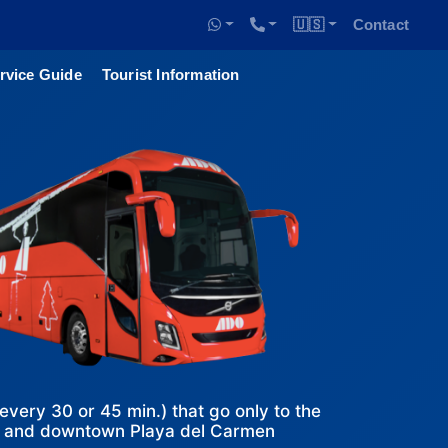
🇺🇸
Contact
rvice Guide
Tourist Information
ery 30 or 45 min.) that go only to the
n and downtown Playa del Carmen