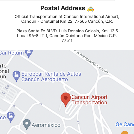
Postal Address 🚕
Official Transportation at Cancun International Airport,
Cancun - Chetumal Km 22, 77565 Cancún, Q.R.
Plaza Santa Fe BLVD. Luis Donaldo Colosio, Km. 12.5
Local SA-8 LT 1, Cancún Quintana Roo, México C.P.
77511