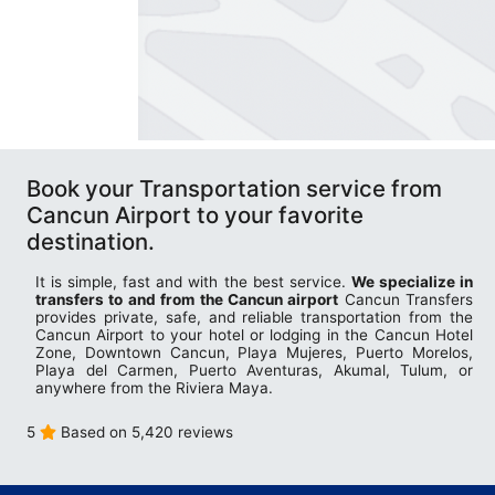
Book your Transportation service from
Cancun Airport to your favorite
destination.
It is simple, fast and with the best service.
We specialize in
transfers to and from the Cancun airport
Cancun Transfers
provides private, safe, and reliable transportation from the
Cancun Airport to your hotel or lodging in the Cancun Hotel
Zone, Downtown Cancun, Playa Mujeres, Puerto Morelos,
Playa del Carmen, Puerto Aventuras, Akumal, Tulum, or
anywhere from the Riviera Maya.
5
Based on 5,420 reviews