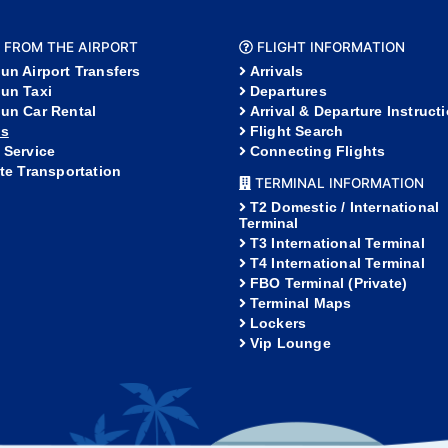
 FROM THE AIRPORT
FLIGHT INFORMATION
un Airport Transfers
Arrivals
un Taxi
Departures
un Car Rental
Arrival & Departure Instruct
s
Flight Search
 Service
Connecting Flights
ate Transportation
TERMINAL INFORMATION
T2 Domestic / International
Terminal
T3 International Terminal
T4 International Terminal
FBO Terminal (Private)
Terminal Maps
Lockers
Vip Lounge