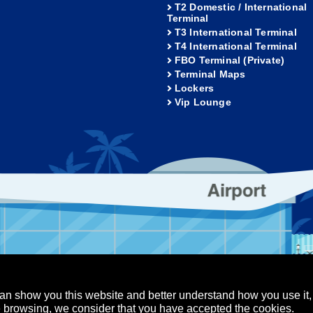
T2 Domestic / International
Terminal
T3 International Terminal
T4 International Terminal
FBO Terminal (Private)
Terminal Maps
Lockers
Vip Lounge
an show you this website and better understand how you use it,
nue browsing, we consider that you have accepted the cookies.
Los Cabos Airport
Puerto Vallarta Airport
served.
-