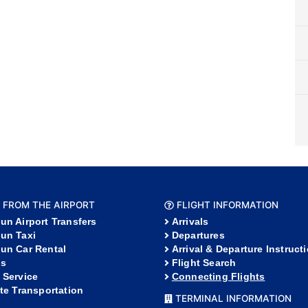
 FROM THE AIRPORT
FLIGHT INFORMATION
un Airport Transfers
Arrivals
un Taxi
Departures
un Car Rental
Arrival & Departure Instruct
s
Flight Search
 Service
Connecting Flights
ate Transportation
TERMINAL INFORMATION