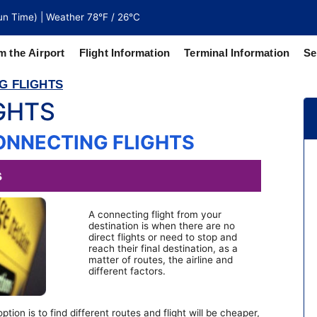
n Time) | Weather 78°F / 26°C
m the Airport
Flight Information
Terminal Information
Se
G FLIGHTS
GHTS
north of
 coaches
ONNECTING FLIGHTS
A connecting flight from your
destination is when there are no
direct flights or need to stop and
reach their final destination, as a
matter of routes, the airline and
different factors.
tion is to find different routes and flight will be cheaper,