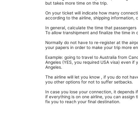
Terminal Transfers Shuttle
but takes more time on the trip.
IATA CODES
Getting to/from the Cancun Airport
Community
On your ticket will indicate how many connectio
Cancun Airport Private Transportation
according to the airline, shipping information
Terminal T2
Newsletter
VIP Transportation
In general, calculate the time that passengers 
Terminal T3
To allow transhipment and finalize the time in 
Normally do not have to re-register at the airpor
your papers in order to make your trip more en
Example: going to travel to Australia from Can
Angeles (YES, you required USA visa) even if yo
Angeles.
The airline will let you know , if you do not 
you other options for not to suffer setbacks.
In case you lose your connection, it depends if
if everything is on one airline, you can assign 
fix you to reach your final destination.