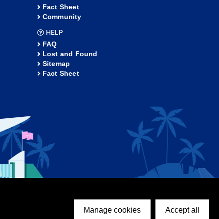
Fact Sheet
Community
HELP
FAQ
Lost and Found
Sitemap
Fact Sheet
Manage cookies
Accept all