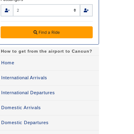
Find a Ride
How to get from the airport to Cancun?
Home
International Arrivals
International Departures
Domestic Arrivals
Domestic Departures