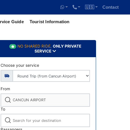
🇺🇸
Contact
rvice Guide
Tourist Information
NO SHARED RIDE,
ONLY PRIVATE
SERVICE
Choose your service
From
To
Passangers