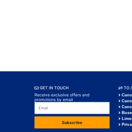
GET IN TOUCH
TO /
Receive exclusive offers and
Canc
promotions by email
Canc
Canc
Buse
Limo
Subscribe
Priv