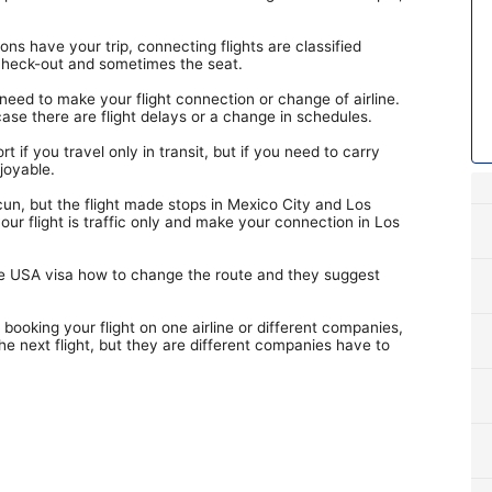
ns have your trip, connecting flights are classified
, check-out and sometimes the seat.
need to make your flight connection or change of airline.
case there are flight delays or a change in schedules.
t if you travel only in transit, but if you need to carry
joyable.
cun, but the flight made stops in Mexico City and Los
ur flight is traffic only and make your connection in Los
have USA visa how to change the route and they suggest
 booking your flight on one airline or different companies,
the next flight, but they are different companies have to