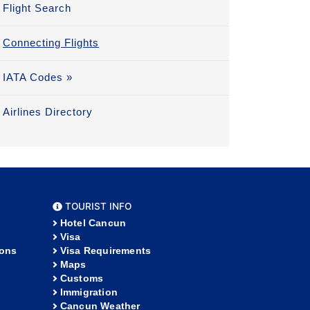
Flight Search
Connecting Flights
IATA Codes »
Airlines Directory
TOURIST INFO
Hotel Cancun
Visa
ions
Visa Requirements
Maps
Customs
Immigration
Cancun Weather