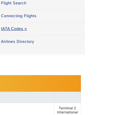
Flight Search
Connecting Flights
IATA Codes »
Airlines Directory
Terminal 2
International