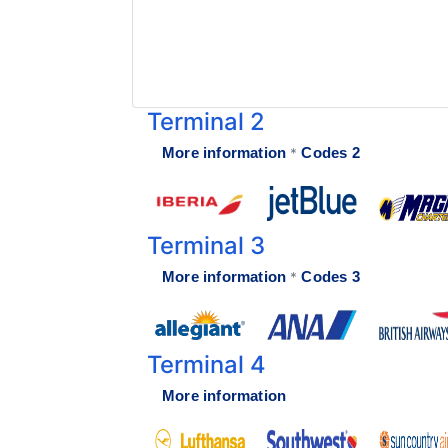
Terminal Transfers Shuttle
IATA CODES
Getting to/from the Cancun Airport
Community
Cancun Airport Private Transportation
Terminal T2
Newsletter
VIP Transportation
Terminal T3
Terminal 2
More information
Codes 2
*
Terminal 3
More information
Codes 3
*
Terminal 4
More information