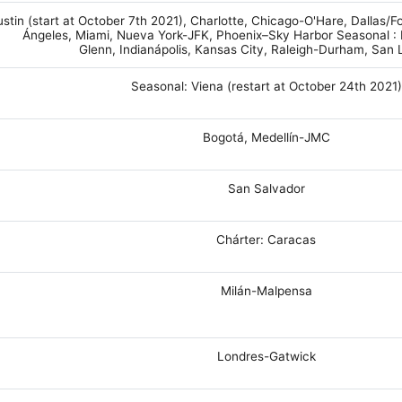
stin (start at October 7th 2021), Charlotte, Chicago-O'Hare, Dallas/Fo
Ángeles, Miami, Nueva York-JFK, Phoenix–Sky Harbor Seasonal :
Glenn, Indianápolis, Kansas City, Raleigh-Durham, San 
Seasonal: Viena (restart at October 24th 2021)
Bogotá, Medellín-JMC
San Salvador
Chárter: Caracas
Milán-Malpensa
Londres-Gatwick