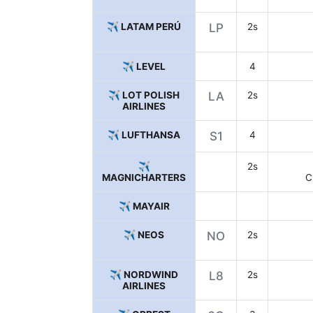
✈️ LATAM PERÚ
LP
2s
✈️ LEVEL
4
✈️ LOT POLISH
LA
2s
AIRLINES
✈️ LUFTHANSA
S1
4
✈️
2s
MAGNICHARTERS
C
✈️ MAYAIR
✈️ NEOS
NO
2s
✈️ NORDWIND
L8
2s
AIRLINES