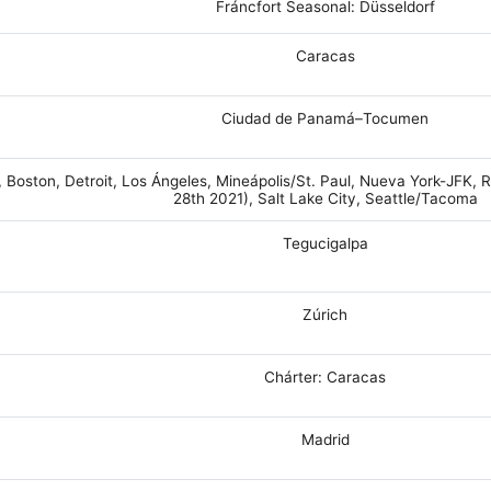
Fráncfort Seasonal: Düsseldorf
Caracas
Ciudad de Panamá–Tocumen
, Boston, Detroit, Los Ángeles, Mineápolis/St. Paul, Nueva York-JFK
28th 2021), Salt Lake City, Seattle/Tacoma
Tegucigalpa
Zúrich
Chárter: Caracas
Madrid