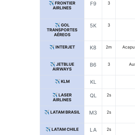
✈️ FRONTIER
F9
3
AIRLINES
✈️ GOL
5K
3
TRANSPORTES
AÉREOS
✈️ INTERJET
K8
2m
Acapul
✈️ JETBLUE
B6
3
Aus
AIRWAYS
✈️ KLM
KL
✈️ LASER
QL
2s
AIRLINES
✈️ LATAM BRASIL
M3
2s
✈️ LATAM CHILE
LA
2s