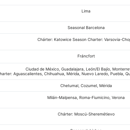
Lima
Seasonal Barcelona
Chárter: Katowice Season Charter: Varsovia-Cho
Fráncfort
Ciudad de México, Guadalajara, León/El Bajío, Monterr
harter: Aguascalientes, Chihuahua, Mérida, Nuevo Laredo, Puebla, Qu
Chetumal, Cozumel, Mérida
Milán-Malpensa, Roma-Fiumicino, Verona
Chárter: Moscú-Sheremétievo