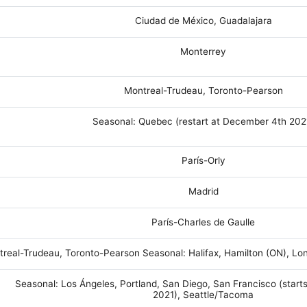
Ciudad de México, Guadalajara
Monterrey
Montreal-Trudeau, Toronto-Pearson
Seasonal: Quebec (restart at December 4th 202
París-Orly
Madrid
París-Charles de Gaulle
real-Trudeau, Toronto-Pearson Seasonal: Halifax, Hamilton (ON), L
Seasonal: Los Ángeles, Portland, San Diego, San Francisco (start
2021), Seattle/Tacoma