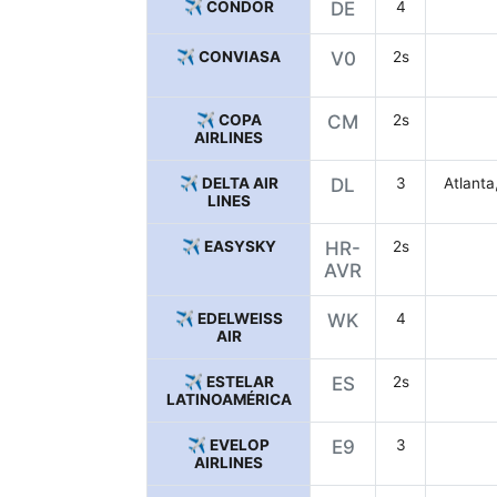
✈️ CONDOR
DE
4
✈️ CONVIASA
V0
2s
✈️ COPA
CM
2s
AIRLINES
✈️ DELTA AIR
DL
3
Atlanta
LINES
✈️ EASYSKY
HR-
2s
AVR
✈️ EDELWEISS
WK
4
AIR
✈️ ESTELAR
ES
2s
LATINOAMÉRICA
✈️ EVELOP
E9
3
AIRLINES