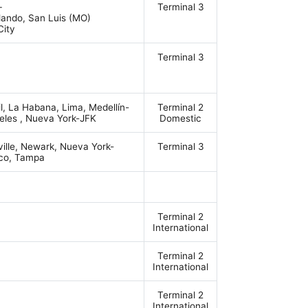
–
Terminal 3
rlando, San Luis (MO)
City
Terminal 3
, La Habana, Lima, Medellín-
Terminal 2
eles , Nueva York-JFK
Domestic
ville, Newark, Nueva York-
Terminal 3
sco, Tampa
Terminal 2
International
Terminal 2
International
Terminal 2
International