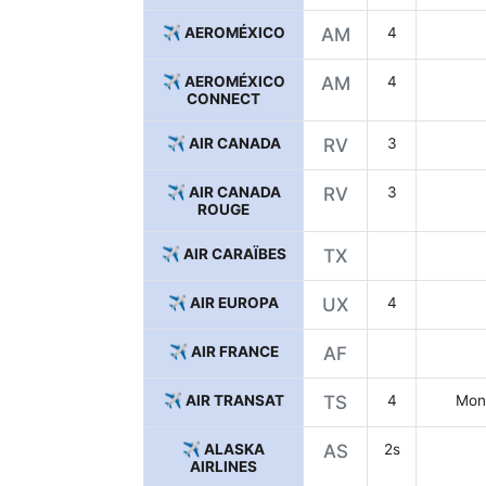
✈️ AEROMÉXICO
AM
4
✈️ AEROMÉXICO
AM
4
CONNECT
✈️ AIR CANADA
RV
3
✈️ AIR CANADA
RV
3
ROUGE
✈️ AIR CARAÏBES
TX
✈️ AIR EUROPA
UX
4
✈️ AIR FRANCE
AF
✈️ AIR TRANSAT
TS
4
Mont
✈️ ALASKA
AS
2s
AIRLINES