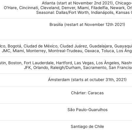
Atlanta (start at November 2nd 2021), Chicago
O'Hare, Cincinnati, Cleveland, Denver, Miami, Filadelfia, Newark, O
Seasonal: Dallas/Fort Worth, Indianápolis, Kansas 
Brasilia (restart at November 12th 2021)
co, Bogotá, Ciudad de México, Ciudad Juárez, Guadalajara, Guayaquil
JMC, Miami, Monterrey, Montreal-Trudeau, Oaxaca, Toluca, Los Áng
tin, Boston, Fort Lauderdale, Hartford, Las Vegas, Los Ángeles, Nash
JFK, Orlando, Raleigh/Durham, Sacramento, San Franci
Ámsterdam (starts at octuber 31th, 2021)
Chárter: Caracas
São Paulo-Guarulhos
Santiago de Chile