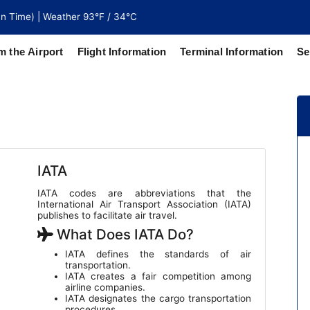
n Time) | Weather 93°F / 34°C
m the Airport
Flight Information
Terminal Information
Se
north of
 coaches
IATA
IATA codes are abbreviations that the
International Air Transport Association (IATA)
publishes to facilitate air travel.
What Does IATA Do?
IATA defines the standards of air
transportation.
IATA creates a fair competition among
airline companies.
IATA designates the cargo transportation
procedures.