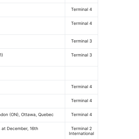
Terminal 4
Terminal 4
Terminal 3
1)
Terminal 3
Terminal 4
Terminal 4
ondon (ON), Ottawa, Quebec
Terminal 4
s at December, 16th
Terminal 2
International