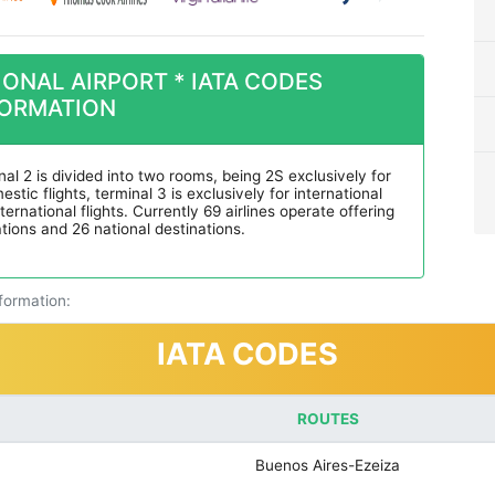
ONAL AIRPORT * IATA CODES
FORMATION
nal 2 is divided into two rooms, being 2S exclusively for
stic flights, terminal 3 is exclusively for international
ernational flights. Currently 69 airlines operate offering
ations and 26 national destinations.
nformation:
IATA CODES
ROUTES
Buenos Aires-Ezeiza