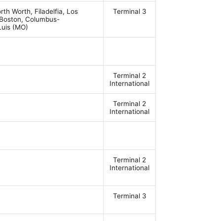
rth Worth, Filadelfia, Los
Terminal 3
 Boston, Columbus-
Luis (MO)
Terminal 2
International
Terminal 2
International
Terminal 2
International
Terminal 3