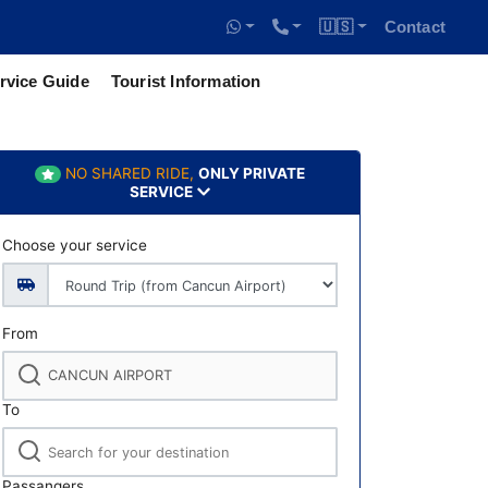
🇺🇸
Contact
rvice Guide
Tourist Information
NO SHARED RIDE,
ONLY PRIVATE
SERVICE
Choose your service
From
To
Passangers