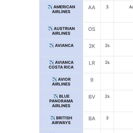
✈️ AMERICAN
AA
3
Au
AIRLINES
✈️ AUSTRIAN
OS
AIRLINES
✈️ AVIANCA
2K
2s
✈️ AVIANCA
LR
2s
COSTA RICA
✈️ AVIOR
9
AIRLINES
✈️ BLUE
BV
2s
PANORAMA
AIRLINES
✈️ BRITISH
BA
3
AIRWAYS