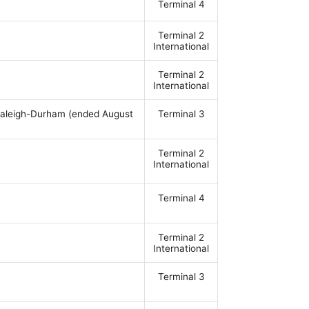
Terminal 4
Terminal 2
International
Terminal 2
International
, Raleigh-Durham (ended August
Terminal 3
Terminal 2
International
Terminal 4
Terminal 2
International
Terminal 3