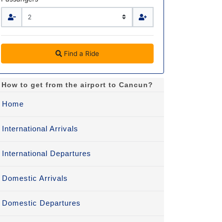
Find a Ride
How to get from the airport to Cancun?
Home
International Arrivals
International Departures
Domestic Arrivals
Domestic Departures