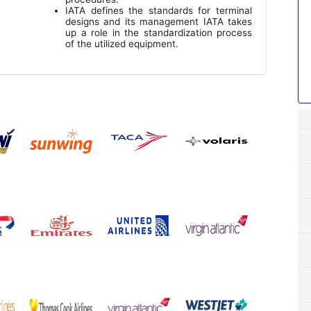
IATA defines the standards for terminal
designs and its management IATA takes
up a role in the standardization process
of the utilized equipment.