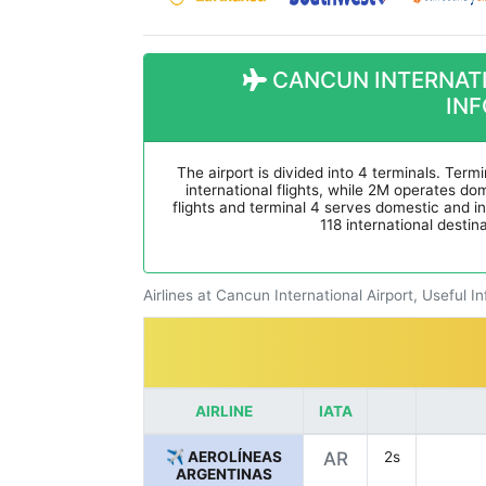
CANCUN INTERNATI
IN
The airport is divided into 4 terminals. Termi
international flights, while 2M operates dome
flights and terminal 4 serves domestic and int
118 international destin
Airlines at Cancun International Airport, Useful I
AIRLINE
IATA
✈️ AEROLÍNEAS
AR
2s
ARGENTINAS