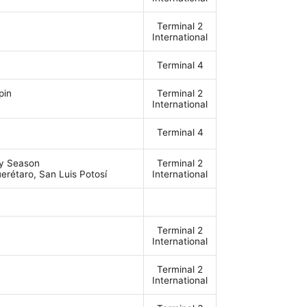
Terminal 2
International
Terminal 4
pin
Terminal 2
International
Terminal 4
ey Season
Terminal 2
erétaro, San Luis Potosí
International
Terminal 2
International
Terminal 2
International