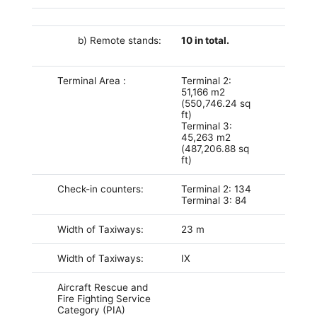
b) Remote stands:
10 in total.
Terminal Area :
Terminal 2:
51,166 m2
(550,746.24 sq
ft)
Terminal 3:
45,263 m2
(487,206.88 sq
ft)
Check-in counters:
Terminal 2: 134
Terminal 3: 84
Width of Taxiways:
23 m
Width of Taxiways:
IX
Aircraft Rescue and
Fire Fighting Service
Category (PIA)