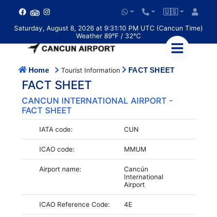
🇺🇸
Saturday, August 8, 2026 at 9:31:10 PM UTC (Cancun Time)
Weather 89°F / 32°C
Home
FACT SHEET
Tourist Information
FACT SHEET
CANCUN INTERNATIONAL AIRPORT -
FACT SHEET
IATA code:
CUN
ICAO code:
MMUM
Airport name:
Cancún
International
Airport
ICAO Reference Code:
4E