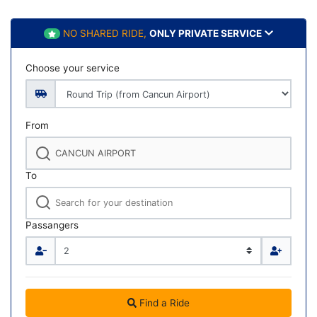
NO SHARED RIDE,
ONLY PRIVATE SERVICE
Choose your service
From
To
Passangers
Find a Ride