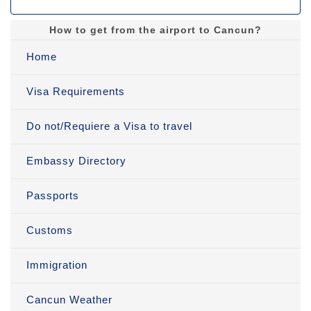
How to get from the airport to Cancun?
Home
Visa Requirements
Do not/Requiere a Visa to travel
Embassy Directory
Passports
Customs
Immigration
Cancun Weather