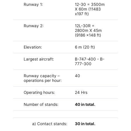
Runway 1:
12-30 = 3500m
X 60m (11483
x197 ft)
Runway 2:
12L-30R =
2800m X 45m
(9186 x148 ft)
Elevation:
6 m
(20 ft)
Largest aircraft:
B-747-400 - B-
777-300
Runway capacity –
40
operations per hour:
Operating hours:
24 Hrs
Number of stands:
40 in total.
a) Contact stands:
30 in total.