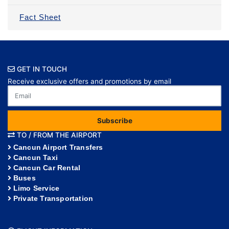
Fact Sheet
GET IN TOUCH
Receive exclusive offers and promotions by email
Subscribe
TO / FROM THE AIRPORT
Cancun Airport Transfers
Cancun Taxi
Cancun Car Rental
Buses
Limo Service
Private Transportation