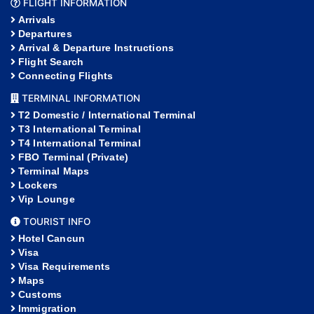
FLIGHT INFORMATION
Arrivals
Departures
Arrival & Departure Instructions
Flight Search
Connecting Flights
TERMINAL INFORMATION
T2 Domestic / International Terminal
T3 International Terminal
T4 International Terminal
FBO Terminal (Private)
Terminal Maps
Lockers
Vip Lounge
TOURIST INFO
Hotel Cancun
Visa
Visa Requirements
Maps
Customs
Immigration