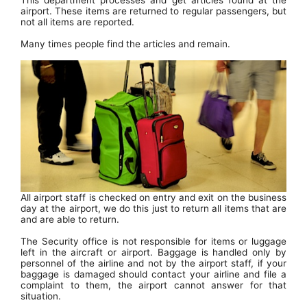
This department processes and get articles found at the
airport. These items are returned to regular passengers, but
not all items are reported.
Many times people find the articles and remain.
All airport staff is checked on entry and exit on the business
day at the airport, we do this just to return all items that are
and are able to return.
The Security office is not responsible for items or luggage
left in the aircraft or airport. Baggage is handled only by
personnel of the airline and not by the airport staff, if your
baggage is damaged should contact your airline and file a
complaint to them, the airport cannot answer for that
situation.