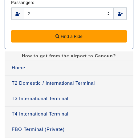
Passangers
Find a Ride
How to get from the airport to Cancun?
Home
T2 Domestic / International Terminal
T3 International Terminal
T4 International Terminal
FBO Terminal (Private)