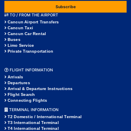
Subscribe
TO / FROM THE AIRPORT
Cancun Airport Transfers
Cancun Taxi
Cancun Car Rental
Buses
Limo Service
Private Transportation
FLIGHT INFORMATION
Arrivals
Departures
Arrival & Departure Instructions
Flight Search
Connecting Flights
TERMINAL INFORMATION
T2 Domestic / International Terminal
T3 International Terminal
T4 International Terminal