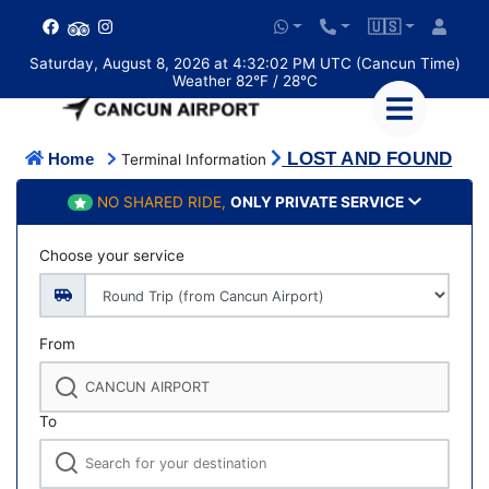
🇺🇸
Saturday, August 8, 2026 at 4:32:02 PM UTC (Cancun Time)
Weather 82°F / 28°C
LOST AND FOUND
Home
Terminal Information
NO SHARED RIDE,
ONLY PRIVATE SERVICE
Choose your service
From
To