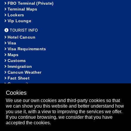
FBO Terminal (Private)
Terminal Maps
Lockers
Vip Lounge
TOURIST INFO
Hotel Cancun
Visa
Visa Requirements
Maps
Customs
Immigration
Cancun Weather
Fact Sheet
Community
Cookies
HELP
We use our own cookies and third-party cookies so that
FAQ
we can show you this website and better understand how
Lost and Found
you use it, with a view to improving the services we offer.
Sitemap
If you continue browsing, we consider that you have
Fact Sheet
accepted the cookies.