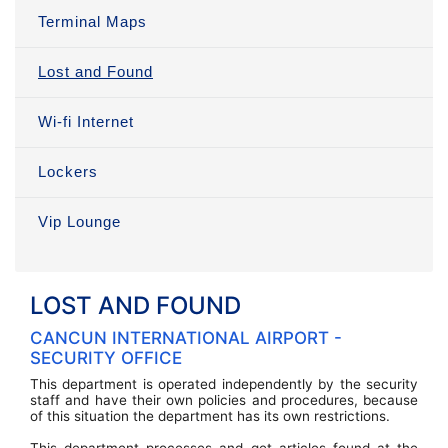
Terminal Maps
Lost and Found
Wi-fi Internet
Lockers
Vip Lounge
LOST AND FOUND
CANCUN INTERNATIONAL AIRPORT -
SECURITY OFFICE
This department is operated independently by the security
staff and have their own policies and procedures, because
of this situation the department has its own restrictions.