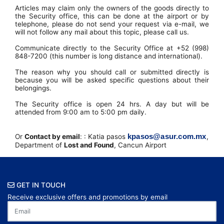
Articles may claim only the owners of the goods directly to
the Security office, this can be done at the airport or by
telephone, please do not send your request via e-mail, we
will not follow any mail about this topic, please call us.
Communicate directly to the Security Office at +52 (998)
848-7200 (this number is long distance and international).
The reason why you should call or submitted directly is
because you will be asked specific questions about their
belongings.
The Security office is open 24 hrs. A day but will be
attended from 9:00 am to 5:00 pm daily.
kpasos@asur.com.mx
Or
Contact by email
: : Katia pasos
,
Department of
Lost and Found
, Cancun Airport
GET IN TOUCH
Receive exclusive offers and promotions by email