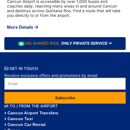
Cancun Airport is accessible by over 1,000 buses and
coaches daily, reaching many areas in and around Cancun
and destinys across Quintana Roo. Find a route that will take
you directly to or from the airport.
More Details
NO SHARED RIDE,
ONLY PRIVATE SERVICE
GET IN TOUCH
Receive exclusive offers and promotions by email
Subscribe
TO / FROM THE AIRPORT
Cancun Airport Transfers
Cancun Taxi
Cancun Car Rental