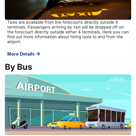
Taxis are available from the forecourts directly outside 4
terminals. Passengers arriving by taxi will be dropped off on
the forecourt directly outside either 4 terminals. Here you can
find out more information about hiring taxis to and from the
airport.
More Details
By Bus