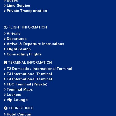
Buses
Limo Service
Private Transportation
FLIGHT INFORMATION
Arrivals
Departures
Arrival & Departure Instructions
Flight Search
Connecting Flights
TERMINAL INFORMATION
T2 Domestic / International Terminal
T3 International Terminal
T4 International Terminal
FBO Terminal (Private)
Terminal Maps
Lockers
Vip Lounge
TOURIST INFO
Hotel Cancun