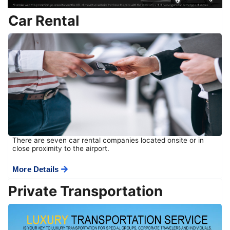
Car Rental
There are seven car rental companies located onsite or in
close proximity to the airport.
More Details
Private Transportation