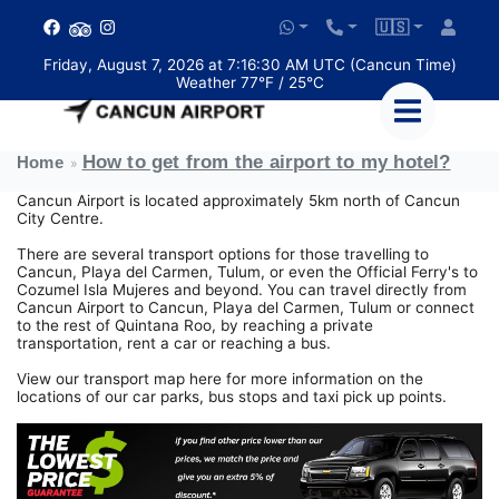
🇺🇸
Friday, August 7, 2026 at 7:16:30 AM UTC (Cancun Time)
Weather 77°F / 25°C
How to get from the airport to my hotel?
Home
Cancun Airport is located approximately 5km north of Cancun
City Centre.
There are several transport options for those travelling to
Cancun, Playa del Carmen, Tulum, or even the Official Ferry's to
Cozumel Isla Mujeres and beyond. You can travel directly from
Cancun Airport to Cancun, Playa del Carmen, Tulum or connect
to the rest of Quintana Roo, by reaching a private
transportation, rent a car or reaching a bus.
View our transport map here for more information on the
locations of our car parks, bus stops and taxi pick up points.