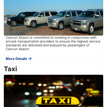
Cancun Airport is committed to working in conjunction with
private transportation providers to ensure the highest service
standards are delivered and enjoyed by passengers of
Cancun Airport.
More Details
Taxi