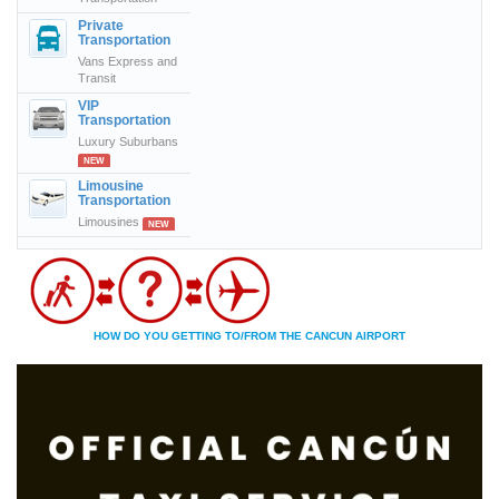
Private
Transportation
Vans Express and
Transit
VIP
Transportation
Luxury Suburbans
NEW
Limousine
Transportation
Limousines
NEW
HOW DO YOU GETTING TO/FROM THE CANCUN AIRPORT