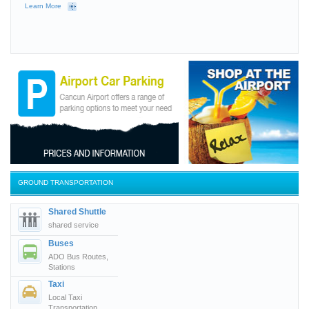
Learn More
GROUND TRANSPORTATION
Shared Shuttle
shared service
Buses
ADO Bus Routes,
Stations
Taxi
Local Taxi
Transportation