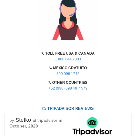
TOLL FREE USA & CANADA
1 888 644 7803
MEXICO GRATUITO
800 099 1746
OTHER COUNTRIES
+52 (998) 898 49 77/79
TRIPADVISOR REVIEWS
Stefko
by
at tripadvisor
in
October, 2020