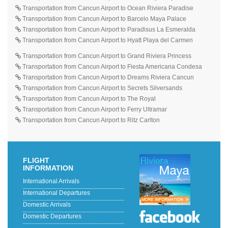
Transportation from Cancun Airport to Ocean Riviera Paradise
Transportation from Cancun Airport to Barcelo Maya Palace
Transportation from Cancun Airport to Paradisus La Esmeralda
Transportation from Cancun Airport to Hyatt Playa del Carmen
Transportation from Cancun Airport to Grand Riviera Princess
Transportation from Cancun Airport to Fiesta Americana Condesa
Transportation from Cancun Airport to Dreams Riviera Cancun
Transportation from Cancun Airport to Secrets Silversands
Transportation from Cancun Airport to The Royal
Transportation from Cancun Airport to Ferry Ultramar
Transportation from Cancun Airport to Ritz Carlton
FLIGHT
INFORMATION
International Arrivals
International Departures
Domestic Arrivals
Domestic Departures