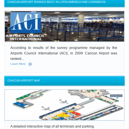
CANCUN AIRPORT RANKED BEST IN LATIN AMERICA AND CARIBBEAN
According to results of the survey programme managed by the
Airports Council International (ACI), in 2009 Cancun Airport was
ranked...
Learn More
CANCUN AIRPORT MAP
A detailed interactive map of all terminals and parking.