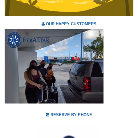
OUR HAPPY CUSTOMERS
RESERVE BY PHONE