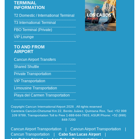
TERMINAL
INFORMATION
T2 Domestic / International Terminal
T3 International Terminal
FBO Terminal (Private)
VIP Lounge
TO AND FROM
AIRPORT
Cancun Airport Transfers
Shared Shuttle
Private Transportation
VIP Transportation
Limousine Transportation
Playa del Carmen Transportation
Copyright Cancun International Airport 2026 . All rights reserved
Carretera Cancún-Chetumal Km 22, Benito Juárez, Quintana Roo, Taxi: +52 998
109 9789, Transportation Toll to Free 1-888-644-7803, ASUR Phone: +52 (998)
848-7200
Cancun Airport Transportation
|
Cancun Airport Transportation
|
Cancun Transportation
|
Cabo San Lucas Airport
|