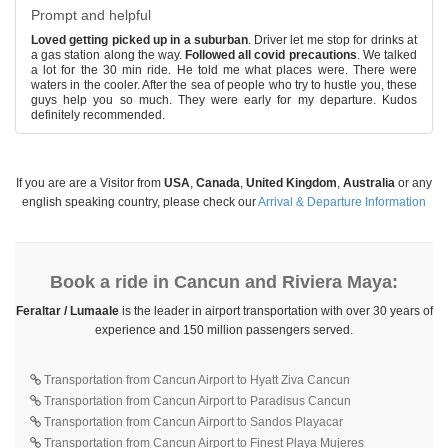
Prompt and helpful
Loved getting picked up in a suburban
. Driver let me stop for drinks at
a gas station along the way.
Followed all covid precautions
. We talked
a lot for the 30 min ride. He told me what places were. There were
waters in the cooler. After the sea of people who try to hustle you, these
guys help you so much. They were early for my departure. Kudos
definitely recommended.
If you are are a Visitor from
USA
,
Canada
,
United Kingdom
,
Australia
or any
english speaking country, please check our
Arrival & Departure Information
Book a ride in Cancun and Riviera Maya:
Feraltar / Lumaale
is the leader in airport transportation with over 30 years of
experience and 150 million passengers served.
Transportation from Cancun Airport to Hyatt Ziva Cancun
Transportation from Cancun Airport to Paradisus Cancun
Transportation from Cancun Airport to Sandos Playacar
Transportation from Cancun Airport to Finest Playa Mujeres