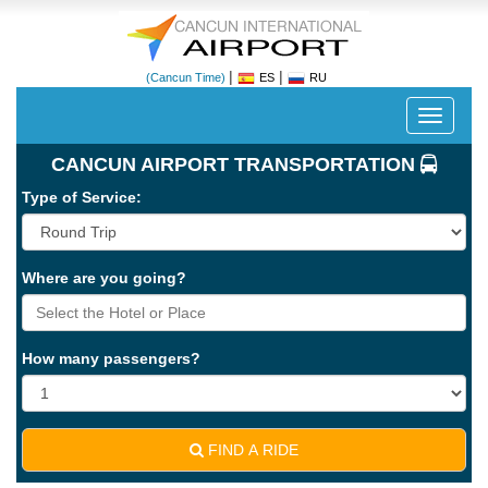
|
|
(Cancun Time)
ES
RU
Despleg
navegac
CANCUN AIRPORT TRANSPORTATION
Type of Service:
Where are you going?
Cancun
International
Airport
How many passengers?
-
CUN
FIND A RIDE