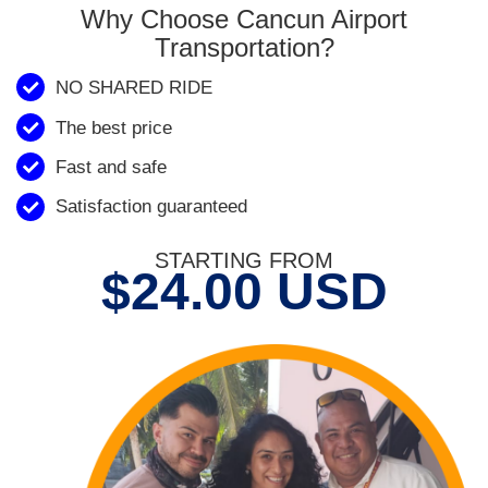
Why Choose Cancun Airport
Transportation?
NO SHARED RIDE
The best price
Fast and safe
Satisfaction guaranteed
STARTING FROM
$24.00 USD