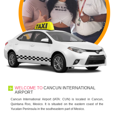
WELCOME TO
CANCUN INTERNATIONAL
AIRPORT
Cancun International Airport (IATA: CUN) is located in Cancun,
Quintana Roo, Mexico. It is situated on the eastern coast of the
Yucatan Peninsula in the southeastern part of Mexico.