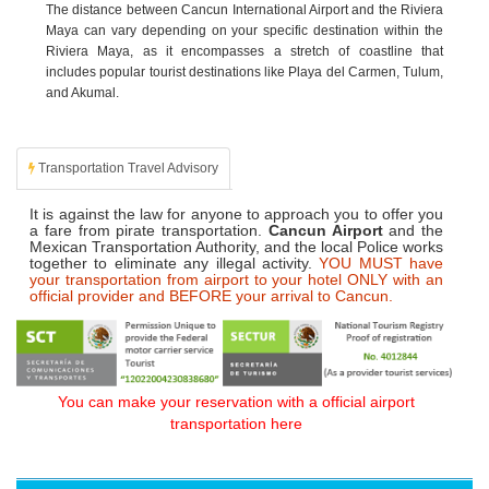
The distance between Cancun International Airport and the Riviera
Maya can vary depending on your specific destination within the
Riviera Maya, as it encompasses a stretch of coastline that
includes popular tourist destinations like Playa del Carmen, Tulum,
and Akumal.
Transportation Travel Advisory
It is against the law for anyone to approach you to offer you
a fare from pirate transportation.
Cancun Airport
and the
Mexican Transportation Authority, and the local Police works
together to eliminate any illegal activity.
YOU MUST have
your transportation from airport to your hotel ONLY with an
official provider and BEFORE your arrival to Cancun.
You can make your reservation with a official airport
transportation here